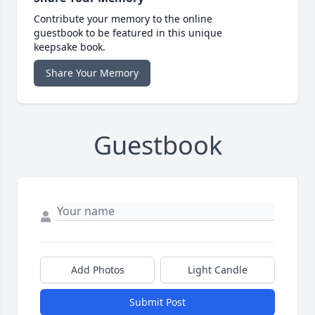
Contribute your memory to the online
guestbook to be featured in this unique
keepsake book.
Share Your Memory
Guestbook
Add Photos
Light Candle
Submit Post