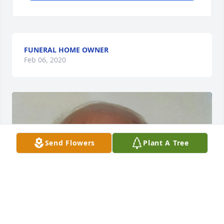
FUNERAL HOME OWNER
Feb 06, 2020
Send Flowers
Plant A Tree