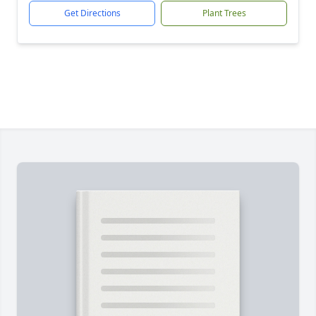
Get Directions
Plant Trees