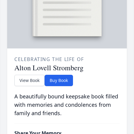
CELEBRATING THE LIFE OF
Alton Lovell Stromberg
View Book
Buy Book
A beautifully bound keepsake book filled
with memories and condolences from
family and friends.
Share Your Memory