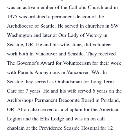
was an active member of the Catholic Church and in
1975 was ordained a permanent deacon of the
Archdiocese of Seattle. He served in churches in SW
Washington and later at Our Lady of Victory in
Seaside, OR. He and his wife, June, did volunteer
work both in Vancouver and Seaside. They received
The Governor's Award for Volunteerism for their work
with Parents Anonymous in Vancouver, WA. In
Seaside they served as Ombudsman for Long Term
Care for 7 years. He and his wife served 6 years on the
Archbishops Permanent Deaconite Board in Portland,
OR. Alton also served as a chaplain for the American
Legion and the Elks Lodge and was an on call
chaplain at the Providence Seaside Hospital for 12