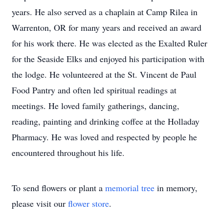
years. He also served as a chaplain at Camp Rilea in
Warrenton, OR for many years and received an award
for his work there. He was elected as the Exalted Ruler
for the Seaside Elks and enjoyed his participation with
the lodge. He volunteered at the St. Vincent de Paul
Food Pantry and often led spiritual readings at
meetings. He loved family gatherings, dancing,
reading, painting and drinking coffee at the Holladay
Pharmacy. He was loved and respected by people he
encountered throughout his life.
To send flowers or plant a
memorial tree
in memory,
please visit our
flower store
.