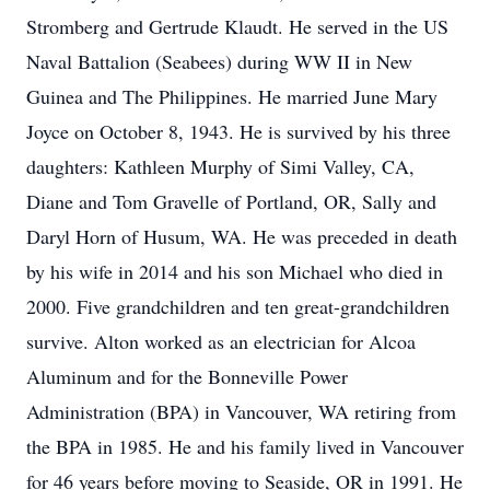
Stromberg and Gertrude Klaudt. He served in the US
Naval Battalion (Seabees) during WW II in New
Guinea and The Philippines. He married June Mary
Joyce on October 8, 1943. He is survived by his three
daughters: Kathleen Murphy of Simi Valley, CA,
Diane and Tom Gravelle of Portland, OR, Sally and
Daryl Horn of Husum, WA. He was preceded in death
by his wife in 2014 and his son Michael who died in
2000. Five grandchildren and ten great-grandchildren
survive. Alton worked as an electrician for Alcoa
Aluminum and for the Bonneville Power
Administration (BPA) in Vancouver, WA retiring from
the BPA in 1985. He and his family lived in Vancouver
for 46 years before moving to Seaside, OR in 1991. He