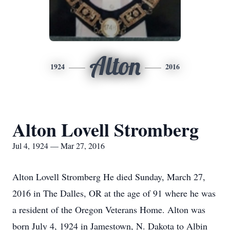
Alton
1924
2016
Alton Lovell Stromberg
Jul 4, 1924 — Mar 27, 2016
Alton Lovell Stromberg He died Sunday, March 27,
2016 in The Dalles, OR at the age of 91 where he was
a resident of the Oregon Veterans Home. Alton was
born July 4, 1924 in Jamestown, N. Dakota to Albin