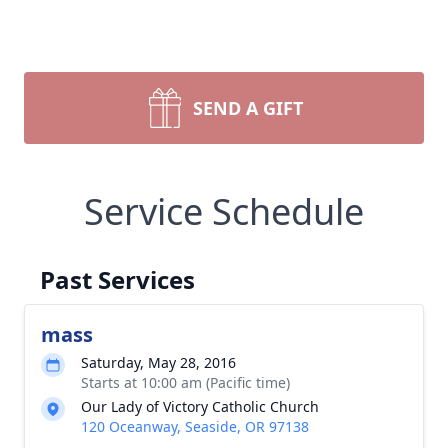
SEND A GIFT
Service Schedule
Past Services
mass
Saturday, May 28, 2016
Starts at 10:00 am (Pacific time)
Our Lady of Victory Catholic Church
120 Oceanway, Seaside, OR 97138