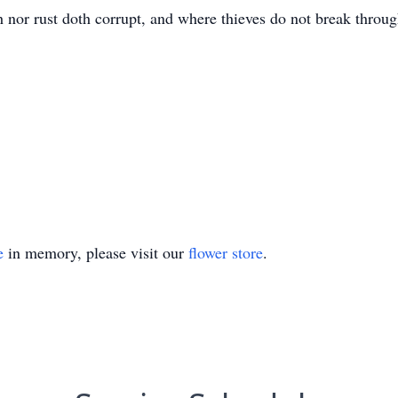
 nor rust doth corrupt, and where thieves do not break throug
e
in memory, please visit our
flower store
.