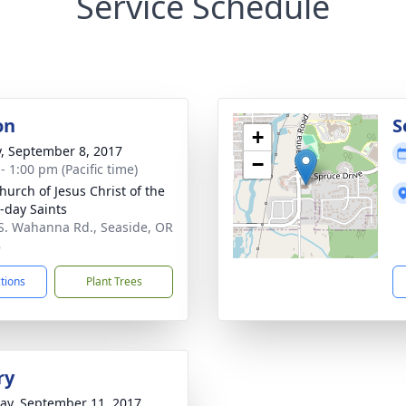
Service Schedule
on
S
+
y, September 8, 2017
−
- 1:00 pm (Pacific time)
hurch of Jesus Christ of the
r-day Saints
S. Wahanna Rd., Seaside, OR
8
ctions
Plant Trees
ry
y, September 11, 2017