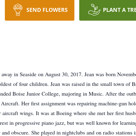
SEND FLOWERS
PLANT A TR
 away in Seaside on August 30, 2017. Jean was born Novembe
est of four children. Jean was raised in the small town of 
ded Boise Junior College, majoring in Music. After the outbr
 Aircraft. Her first assignment was repairing machine-gun hol
er aircraft wings. It was at Boeing where she met her first h
rest in progressive piano jazz, but was well known for learni
 and obscure. She played in nightclubs and on radio stations i