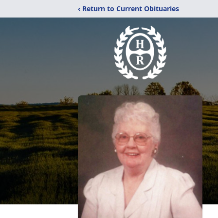
‹ Return to Current Obituaries