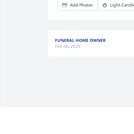
Add Photos
Light Candl
FUNERAL HOME OWNER
Feb 06, 2020