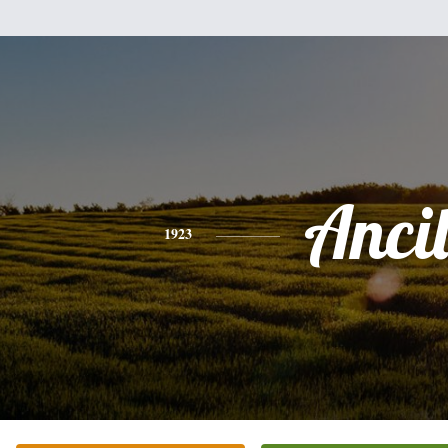
Anci
1923