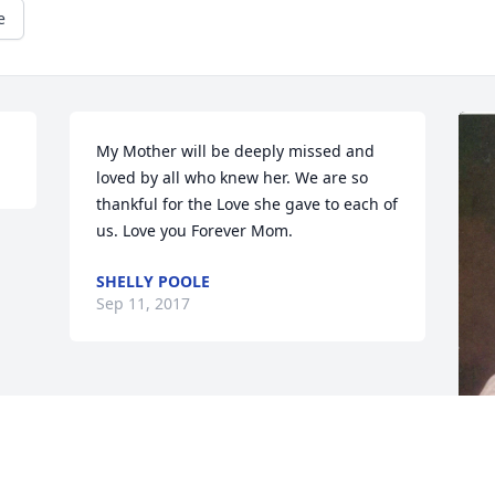
e
My Mother will be deeply missed and 
loved by all who knew her. We are so 
thankful for the Love she gave to each of 
us. Love you Forever Mom.
SHELLY POOLE
Sep 11, 2017