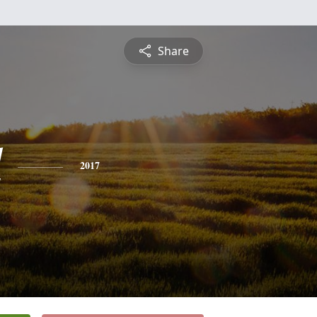
Share
l
2017