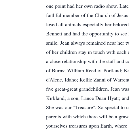
one point had her own radio show. Late
faithful member of the Church of Jesus C
loved all animals especially her beloved
Bennett and had the opportunity to see
smile. Jean always remained near her t
of her children stay in touch with each 
a close relationship with the staff and
of Burns; William Reed of Portland; K
d'Alene, Idaho; Kellie Zanni of Warren
five great-great grandchildren. Jean w
Kirkland; a son, Lance Dean Hyatt; an
She was our "Treasure". So special to u
parents with which there will be a gr
yourselves treasures upon Earth, where 