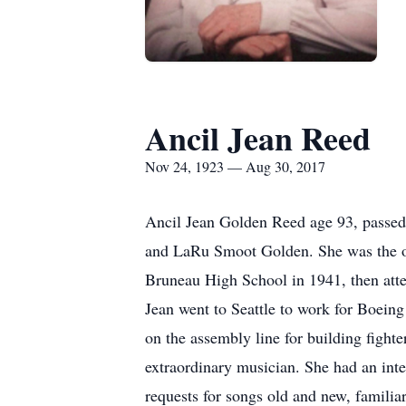
Ancil Jean Reed
Nov 24, 1923 — Aug 30, 2017
Ancil Jean Golden Reed age 93, passed
and LaRu Smoot Golden. She was the old
Bruneau High School in 1941, then atten
Jean went to Seattle to work for Boeing
on the assembly line for building fight
extraordinary musician. She had an inte
requests for songs old and new, familiar