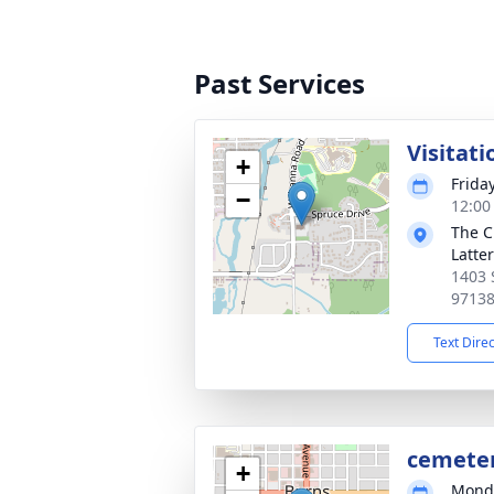
Past Services
Visitati
+
Frida
−
12:00 
The C
Latte
1403 
9713
Text Dire
cemete
+
Monda