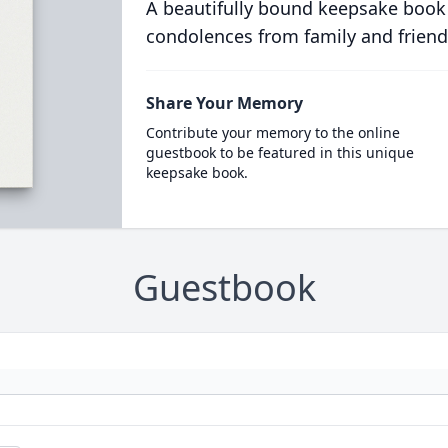
A beautifully bound keepsake book
condolences from family and friend
Share Your Memory
Contribute your memory to the online
guestbook to be featured in this unique
keepsake book.
Guestbook