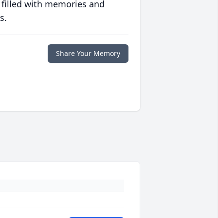
 filled with memories and
s.
Share Your Memory