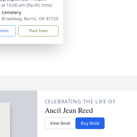
 at 10:00 am (Pacific time)
 Cemetery
. Broadway, Burns, OR 97720
ctions
Plant Trees
CELEBRATING THE LIFE OF
Ancil Jean Reed
View Book
Buy Book