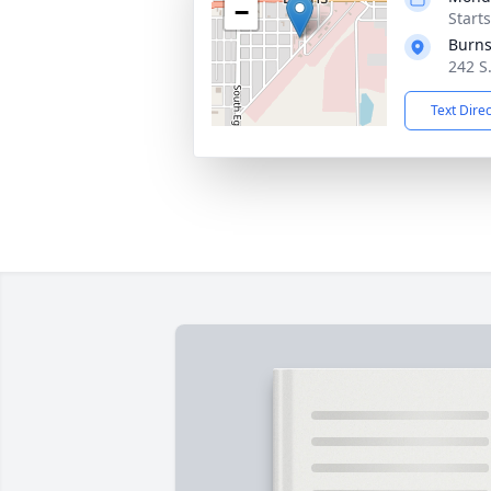
−
Starts
Burns
242 S
Text Dire