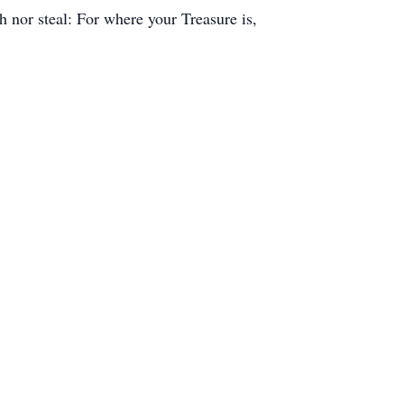
h nor steal: For where your Treasure is,