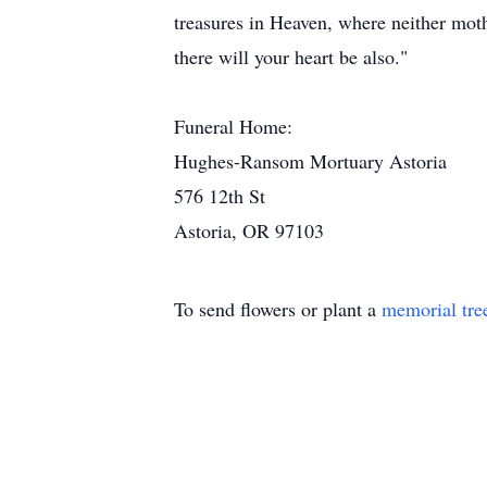
treasures in Heaven, where neither moth
there will your heart be also."
Funeral Home:
Hughes-Ransom Mortuary Astoria
576 12th St
Astoria, OR 97103
To send flowers or plant a
memorial tre