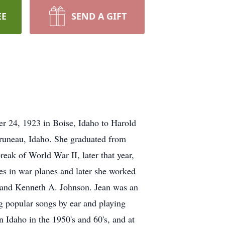
EE
SEND A GIFT
r 24, 1923 in Boise, Idaho to Harold
Bruneau, Idaho. She graduated from
eak of World War II, later that year,
es in war planes and later she worked
usband Kenneth A. Johnson. Jean was an
ng popular songs by ear and playing
n Idaho in the 1950's and 60's, and at