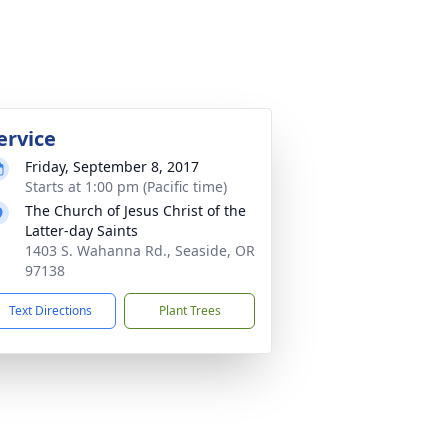
ervice
Friday, September 8, 2017
Starts at 1:00 pm (Pacific time)
The Church of Jesus Christ of the
Latter-day Saints
1403 S. Wahanna Rd., Seaside, OR
97138
Text Directions
Plant Trees