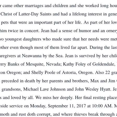
r came other marriages and children and she worked long hour
hrist of Latter-Day Saints and had a lifelong interest in gene
 pets that were an important part of her life. As part of her lo
 him twice in concert. Jean had a sense of humor and an orner
wo youngest daughters who made sure that her needs were met. 
other even though most of them lived far apart. During the las
 caregivers at Neawanna by the Sea. Jean is survived by her c
erry Banks of Mesquite, Nevada; Kathy Foley of Goldendale,
ton Oregon; and Shelly Poole of Astoria, Oregon. Also 22 gra
as preceded in death by her parents and brothers, Max and Jim
d grandsons, Michael Lave Johnson and John Wesley Hyatt. Jea
s and loved by all. We miss her deeply. Her final resting plac
aveside service on Monday, September 11, 2017 at 10:00 AM. 
moth and rust doth corrupt, and where thieves break through a