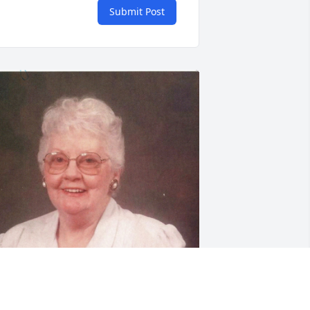
Submit Post