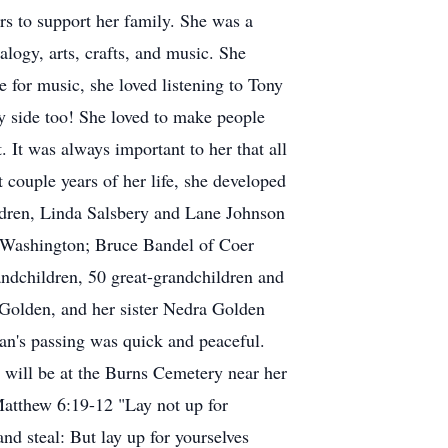
s to support her family. She was a
alogy, arts, crafts, and music. She
ve for music, she loved listening to Tony
y side too! She loved to make people
It was always important to her that all
t couple years of her life, she developed
hildren, Linda Salsbery and Lane Johnson
 Washington; Bruce Bandel of Coer
ndchildren, 50 great-grandchildren and
 Golden, and her sister Nedra Golden
n's passing was quick and peaceful.
e will be at the Burns Cemetery near her
Matthew 6:19-12 "Lay not up for
nd steal: But lay up for yourselves