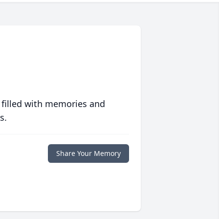
 filled with memories and
s.
Share Your Memory