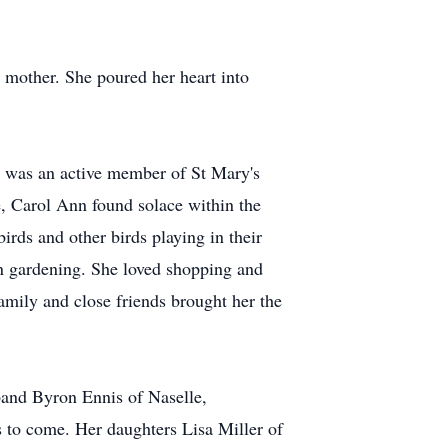
 mother. She poured her heart into
he was an active member of St Mary's
e, Carol Ann found solace within the
irds and other birds playing in their
wn gardening. She loved shopping and
amily and close friends brought her the
band Byron Ennis of Naselle,
s to come. Her daughters Lisa Miller of