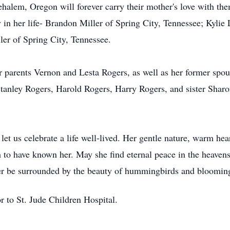
alem, Oregon will forever carry their mother's love with the
in her life- Brandon Miller of Spring City, Tennessee; Kylie 
er of Spring City, Tennessee.
 parents Vernon and Lesta Rogers, as well as her former spou
Stanley Rogers, Harold Rogers, Harry Rogers, and sister Sha
et us celebrate a life well-lived. Her gentle nature, warm hea
h to have known her. May she find eternal peace in the heaven
er be surrounded by the beauty of hummingbirds and blooming
r to St. Jude Children Hospital.