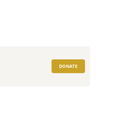
DONATE