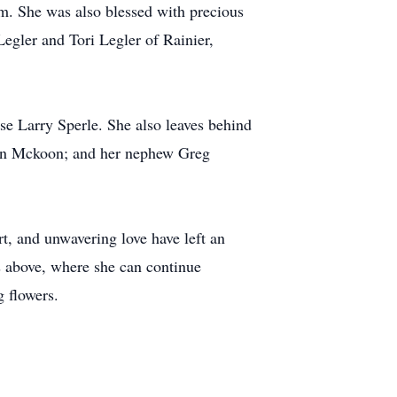
m. She was also blessed with precious
Legler and Tori Legler of Rainier,
se Larry Sperle. She also leaves behind
ron Mckoon; and her nephew Greg
rt, and unwavering love have left an
s above, where she can continue
 flowers.