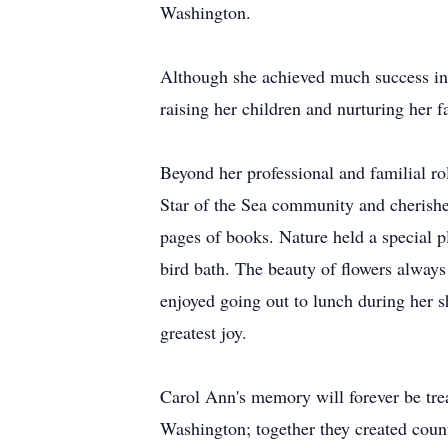
Washington.
Although she achieved much success in 
raising her children and nurturing her 
Beyond her professional and familial ro
Star of the Sea community and cherishe
pages of books. Nature held a special p
bird bath. The beauty of flowers always
enjoyed going out to lunch during her s
greatest joy.
Carol Ann's memory will forever be tre
Washington; together they created count