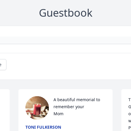
Guestbook
e
A beautiful memorial to 
T
remember your 

G
Mom
o
w
TONI FULKERSON
P