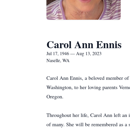
Carol Ann Ennis
Jul 17, 1946 — Aug 13, 2023
Naselle, WA
Carol Ann Ennis, a beloved member of 
Washington, to her loving parents Vern
Oregon.
Throughout her life, Carol Ann left an 
of many. She will be remembered as a 