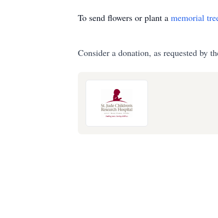
To send flowers or plant a
memorial tre
Consider a donation, as requested by th