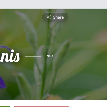
Share
nis
2023