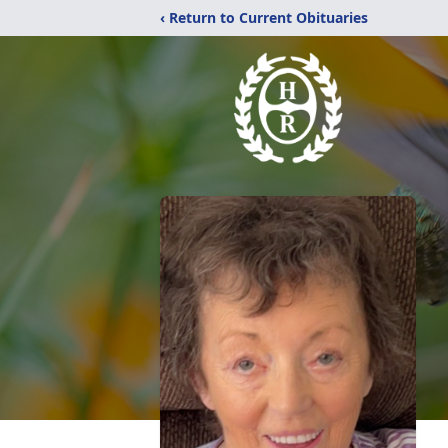
‹ Return to Current Obituaries