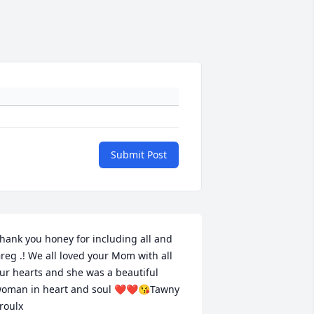
Submit Post
hank you honey for including all and 
reg .! We all loved your Mom with all 
ur hearts and she was a beautiful 
oman in heart and soul ❤️❤️😘Tawny 
roulx