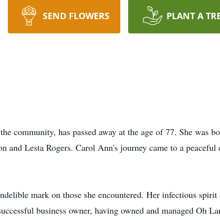
SEND FLOWERS
PLANT A TR
the community, has passed away at the age of 77. She was bo
on and Lesta Rogers. Carol Ann's journey came to a peaceful 
indelible mark on those she encountered. Her infectious spirit
successful business owner, having owned and managed Oh Larr