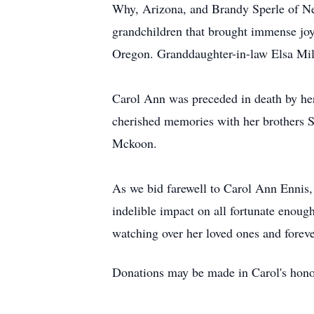
Why, Arizona, and Brandy Sperle of Neh
grandchildren that brought immense joy 
Oregon. Granddaughter-in-law Elsa Mill
Carol Ann was preceded in death by her
cherished memories with her brothers 
Mckoon.
As we bid farewell to Carol Ann Ennis, l
indelible impact on all fortunate enoug
watching over her loved ones and forev
Donations may be made in Carol's hono