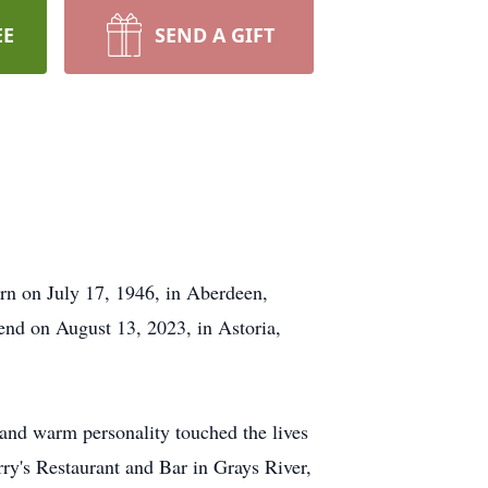
EE
SEND A GIFT
rn on July 17, 1946, in Aberdeen,
end on August 13, 2023, in Astoria,
 and warm personality touched the lives
y's Restaurant and Bar in Grays River,