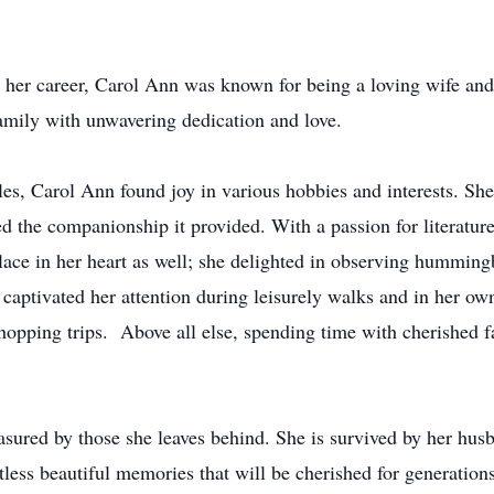
her career, Carol Ann was known for being a loving wife and
family with unwavering dedication and love.
les, Carol Ann found joy in various hobbies and interests. S
d the companionship it provided. With a passion for literatur
lace in her heart as well; she delighted in observing hummingb
 captivated her attention during leisurely walks and in her o
hopping trips. Above all else, spending time with cherished f
asured by those she leaves behind. She is survived by her hus
less beautiful memories that will be cherished for generation