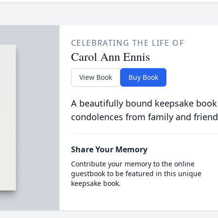
CELEBRATING THE LIFE OF
Carol Ann Ennis
View Book
Buy Book
A beautifully bound keepsake book
condolences from family and friend
Share Your Memory
Contribute your memory to the online
guestbook to be featured in this unique
keepsake book.