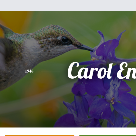
Carol En
1946