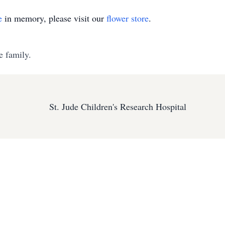
e
in memory, please visit our
flower store
.
e family.
St. Jude Children's Research Hospital