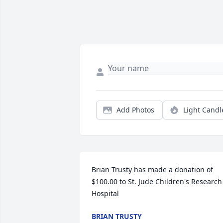
Add Photos
Light Candl
Brian Trusty has made a donation of 
$100.00 to St. Jude Children's Research 
Hospital
BRIAN TRUSTY