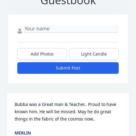
Guestbook
Add Photos
Light Candle
Submit Post
Bubba was a Great man & Teacher.. Proud to have 
known him. He will be missed. May he do great 
things in the fabric of the cosmos now..
MERLIN