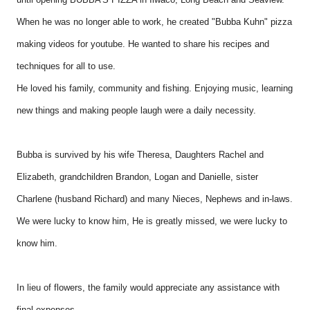
When he was no longer able to work, he created "Bubba Kuhn" pizza
making videos for youtube. He wanted to share his recipes and
techniques for all to use.
He loved his family, community and fishing. Enjoying music, learning
new things and making people laugh were a daily necessity.
Bubba is survived by his wife Theresa, Daughters Rachel and
Elizabeth, grandchildren Brandon, Logan and Danielle, sister
Charlene (husband Richard) and many Nieces, Nephews and in-laws.
We were lucky to know him, He is greatly missed, we were lucky to
know him.
In lieu of flowers, the family would appreciate any assistance with
final expenses.