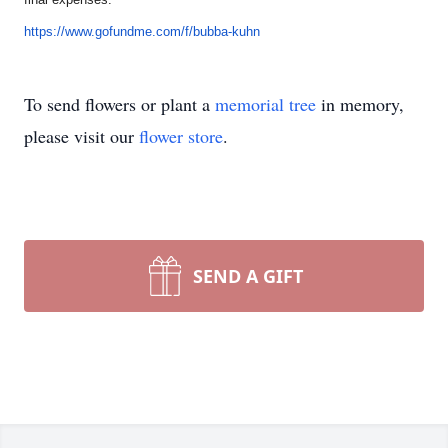
https://www.gofundme.com/f/
bubba-kuhn
To send flowers or plant a
memorial tree
in memory,
please visit our
flower store
.
SEND A GIFT