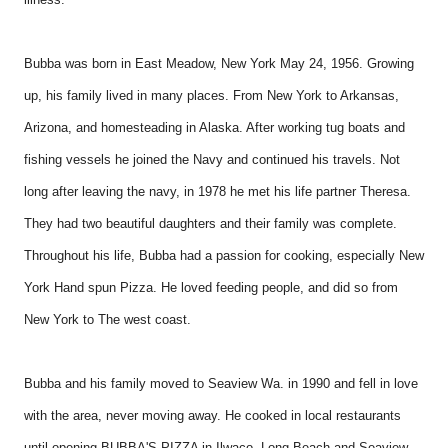
Bubba was born in East Meadow, New York May 24, 1956. Growing
up, his family lived in many places. From New York to Arkansas,
Arizona, and homesteading in Alaska. After working tug boats and
fishing vessels he joined the Navy and continued his travels. Not
long after leaving the navy, in 1978 he met his life partner Theresa.
They had two beautiful daughters and their family was complete.
Throughout his life, Bubba had a passion for cooking, especially New
York Hand spun Pizza. He loved feeding people, and did so from
New York to The west coast.
Bubba and his family moved to Seaview Wa. in 1990 and fell in love
with the area, never moving away. He cooked in local restaurants
until opening BUBBA'S PIZZA in Ilwaco, Long Beach and Seaview.