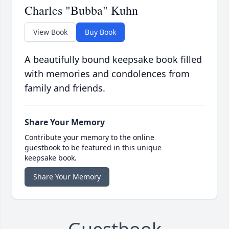
Charles "Bubba" Kuhn
View Book
Buy Book
A beautifully bound keepsake book filled
with memories and condolences from
family and friends.
Share Your Memory
Contribute your memory to the online
guestbook to be featured in this unique
keepsake book.
Share Your Memory