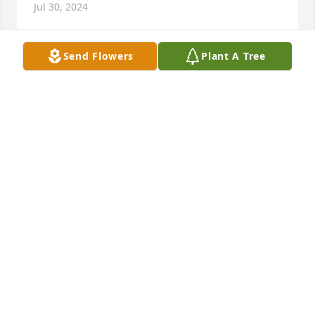
Jul 30, 2024
Send Flowers
Plant A Tree
I am so sorry for your loss. May Jehovah the God of 
all comfort strengthen you for the days ahead. 
Know that caring thoughts are with you. That "He 
heals the brokenhearted; He bind up their 
wounds."-Psalm 147:3

Thank you.
F. BROWN
Apr 27, 2024
Please accept our sincere condolences to all of you 
on Bubba's passing.  We will always remember him 
as a person with a lot of energy and a great - if 