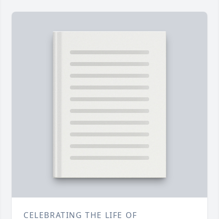
CELEBRATING THE LIFE OF