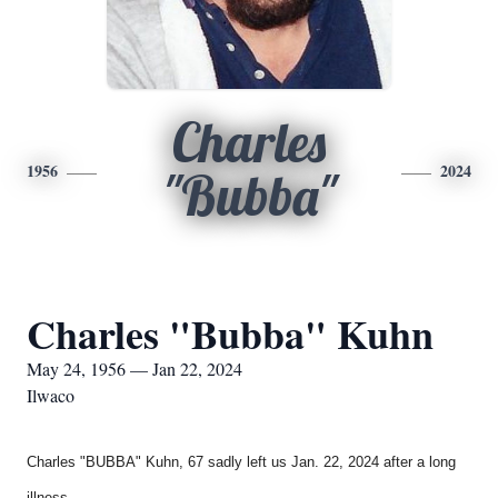
Charles
1956
2024
"Bubba"
Charles "Bubba" Kuhn
May 24, 1956 — Jan 22, 2024
Ilwaco
Charles "BUBBA" Kuhn, 67 sadly left us Jan. 22, 2024 after a long
illness.