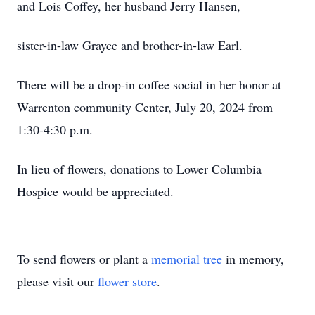
and Lois Coffey, her husband Jerry Hansen,
sister-in-law Grayce and brother-in-law Earl.
There will be a drop-in coffee social in her honor at
Warrenton community Center, July 20, 2024 from
1:30-4:30 p.m.
In lieu of flowers, donations to Lower Columbia
Hospice would be appreciated.
To send flowers or plant a
memorial tree
in memory,
please visit our
flower store
.