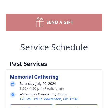
SEND A GIFT
Service Schedule
Past Services
Memorial Gathering
Saturday, July 20, 2024
1:30 - 4:30 pm (Pacific time)
Warrenton Community Center
170 SW 3rd St, Warrenton, OR 97146