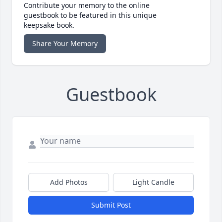
Contribute your memory to the online
guestbook to be featured in this unique
keepsake book.
Share Your Memory
Guestbook
Add Photos
Light Candle
Submit Post