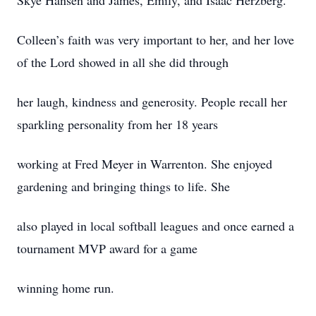
Skye Hansen and James, Emily, and Isaac Herzberg.
Colleen’s faith was very important to her, and her love
of the Lord showed in all she did through
her laugh, kindness and generosity. People recall her
sparkling personality from her 18 years
working at Fred Meyer in Warrenton. She enjoyed
gardening and bringing things to life. She
also played in local softball leagues and once earned a
tournament MVP award for a game
winning home run.