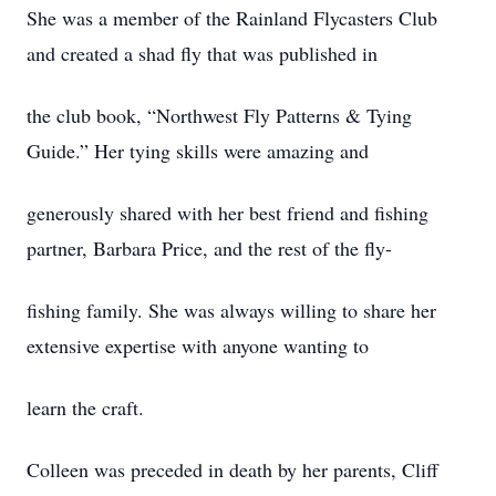
She was a member of the Rainland Flycasters Club
and created a shad fly that was published in
the club book, “Northwest Fly Patterns & Tying
Guide.” Her tying skills were amazing and
generously shared with her best friend and fishing
partner, Barbara Price, and the rest of the fly-
fishing family. She was always willing to share her
extensive expertise with anyone wanting to
learn the craft.
Colleen was preceded in death by her parents, Cliff