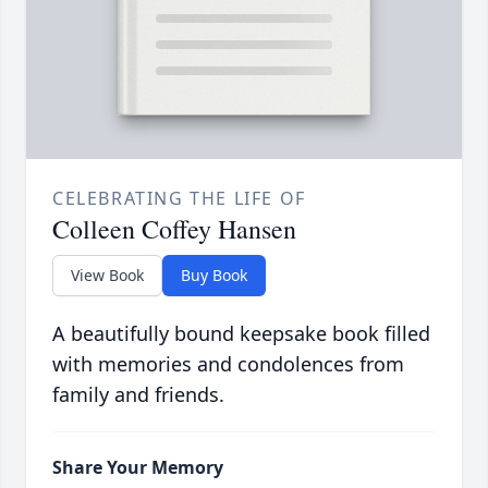
CELEBRATING THE LIFE OF
Colleen Coffey Hansen
View Book
Buy Book
A beautifully bound keepsake book filled
with memories and condolences from
family and friends.
Share Your Memory