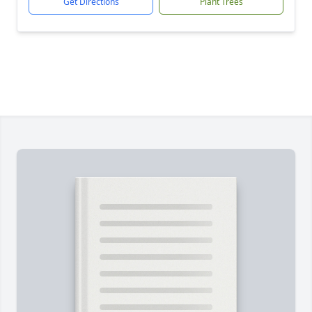
Get Directions
Plant Trees