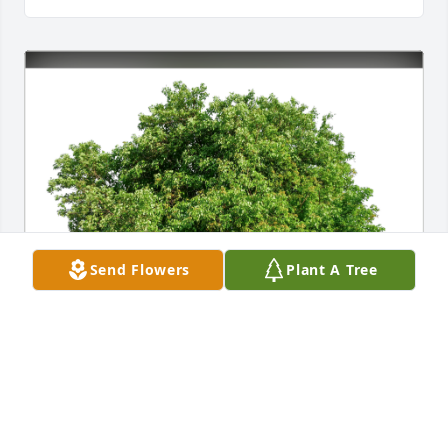
Send Flowers
Plant A Tree
The Felty Family has purchased Eco-Friendly 
Memorial Trees for Colleen Hansen