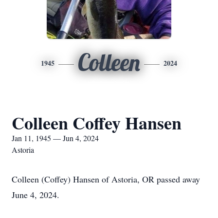
Colleen
1945
2024
Colleen Coffey Hansen
Jan 11, 1945 — Jun 4, 2024
Astoria
Colleen (Coffey) Hansen of Astoria, OR passed away
June 4, 2024.