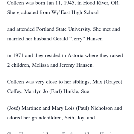
Colleen was born Jan 11, 1945, in Hood River, OR.
She graduated from Wy’East High School
and attended Portland State University. She met and
married her husband Gerald “Jerry” Hansen
in 1971 and they resided in Astoria where they raised
2 children, Melissa and Jeremy Hansen.
Colleen was very close to her siblings, Max (Grayce)
Coffey, Marilyn Jo (Earl) Hinkle, Sue
(José) Martinez and Mary Lois (Paul) Nicholson and
adored her grandchildren, Seth, Joy, and