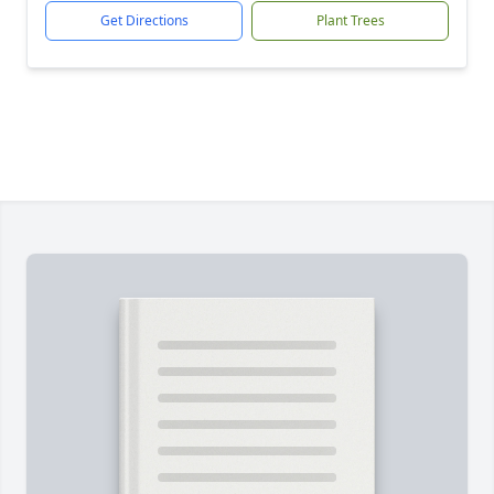
Get Directions
Plant Trees