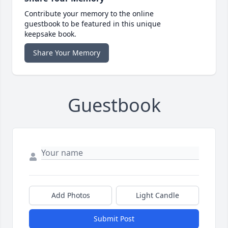
Contribute your memory to the online
guestbook to be featured in this unique
keepsake book.
Share Your Memory
Guestbook
Add Photos
Light Candle
Submit Post