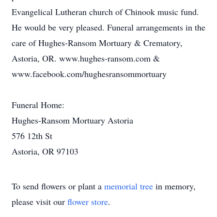
Evangelical Lutheran church of Chinook music fund.
He would be very pleased. Funeral arrangements in the
care of Hughes-Ransom Mortuary & Crematory,
Astoria, OR. www.hughes-ransom.com &
www.facebook.com/hughesransommortuary
Funeral Home:
Hughes-Ransom Mortuary Astoria
576 12th St
Astoria, OR 97103
To send flowers or plant a
memorial tree
in memory,
please visit our
flower store
.