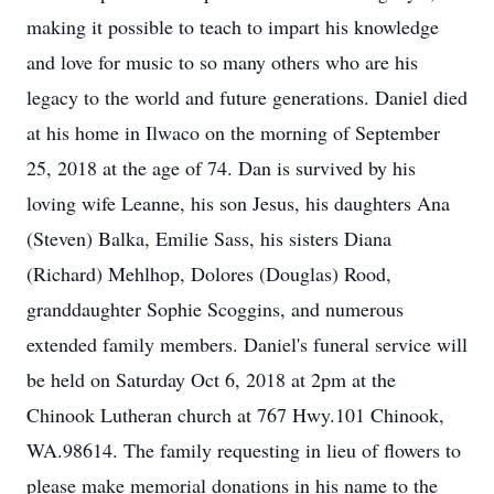
making it possible to teach to impart his knowledge
and love for music to so many others who are his
legacy to the world and future generations. Daniel died
at his home in Ilwaco on the morning of September
25, 2018 at the age of 74. Dan is survived by his
loving wife Leanne, his son Jesus, his daughters Ana
(Steven) Balka, Emilie Sass, his sisters Diana
(Richard) Mehlhop, Dolores (Douglas) Rood,
granddaughter Sophie Scoggins, and numerous
extended family members. Daniel's funeral service will
be held on Saturday Oct 6, 2018 at 2pm at the
Chinook Lutheran church at 767 Hwy.101 Chinook,
WA.98614. The family requesting in lieu of flowers to
please make memorial donations in his name to the