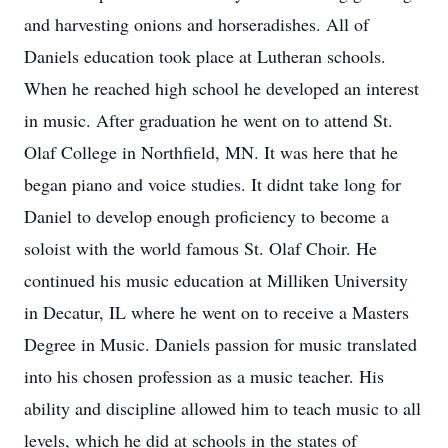
and harvesting onions and horseradishes. All of
Daniels education took place at Lutheran schools.
When he reached high school he developed an interest
in music. After graduation he went on to attend St.
Olaf College in Northfield, MN. It was here that he
began piano and voice studies. It didnt take long for
Daniel to develop enough proficiency to become a
soloist with the world famous St. Olaf Choir. He
continued his music education at Milliken University
in Decatur, IL where he went on to receive a Masters
Degree in Music. Daniels passion for music translated
into his chosen profession as a music teacher. His
ability and discipline allowed him to teach music to all
levels, which he did at schools in the states of