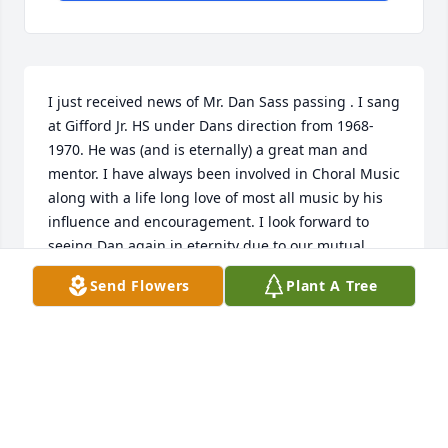
I just received news of Mr. Dan Sass passing . I sang 
at Gifford Jr. HS under Dans direction from 1968-
1970. He was (and is eternally) a great man and 
mentor. I have always been involved in Choral Music 
along with a life long love of most all music by his 
influence and encouragement. I look forward to 
seeing Dan again in eternity due to our mutual 
trust in our Lord Jesus. Well done, good and faithful 
Send Flowers
Plant A Tree
servant !  Curtis Bresette  , Wausau, WI
CURTIS BRESETTE
May 22, 2022