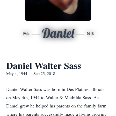
Daniel
1944
2018
Daniel Walter Sass
May 4, 1944 — Sep 25, 2018
Daniel Walter Sass was born in Des Plaines, Illinois
on May 4th, 1944 to Walter & Mathilda Sass. As
Daniel grew he helped his parents on the family farm
where his parents successfully made a living growing