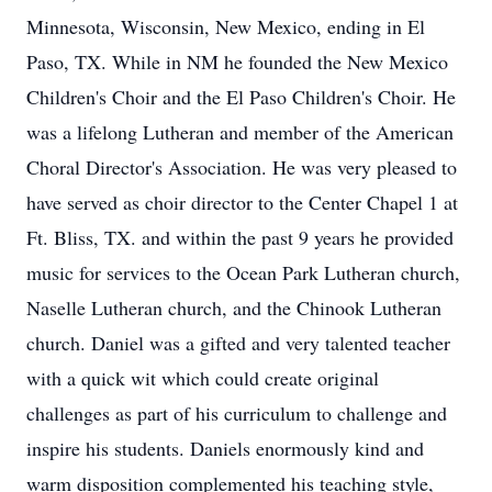
Minnesota, Wisconsin, New Mexico, ending in El
Paso, TX. While in NM he founded the New Mexico
Children's Choir and the El Paso Children's Choir. He
was a lifelong Lutheran and member of the American
Choral Director's Association. He was very pleased to
have served as choir director to the Center Chapel 1 at
Ft. Bliss, TX. and within the past 9 years he provided
music for services to the Ocean Park Lutheran church,
Naselle Lutheran church, and the Chinook Lutheran
church. Daniel was a gifted and very talented teacher
with a quick wit which could create original
challenges as part of his curriculum to challenge and
inspire his students. Daniels enormously kind and
warm disposition complemented his teaching style,