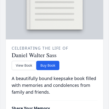
CELEBRATING THE LIFE OF
Daniel Walter Sass
View Book
Buy Book
A beautifully bound keepsake book filled
with memories and condolences from
family and friends.
Share Your Memory