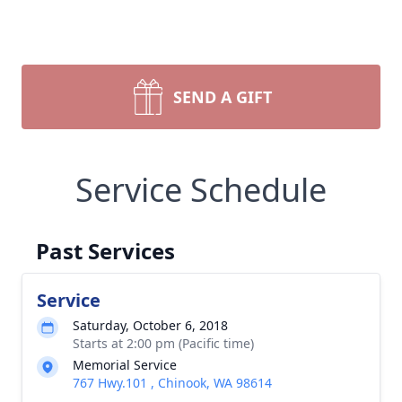
SEND A GIFT
Service Schedule
Past Services
Service
Saturday, October 6, 2018
Starts at 2:00 pm (Pacific time)
Memorial Service
767 Hwy.101 , Chinook, WA 98614