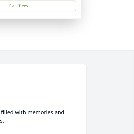
Plant Trees
 filled with memories and
s.