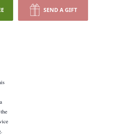
EE
SEND A GIFT
is
a
 the
vice
g.