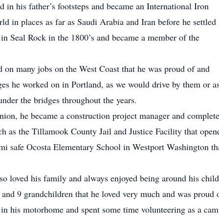
 in his father’s footsteps and became an International Iron
d in places as far as Saudi Arabia and Iran before he settled 
in Seal Rock in the 1800’s and became a member of the
 on many jobs on the West Coast that he was proud of and
idges he worked on in Portland, as we would drive by them or a
under the bridges throughout the years.
Union, he became a construction project manager and complet
h as the Tillamook County Jail and Justice Facility that open
ami safe Ocosta Elementary School in Westport Washington th
so loved his family and always enjoyed being around his chil
 and 9 grandchildren that he loved very much and was proud o
g in his motorhome and spent some time volunteering as a ca