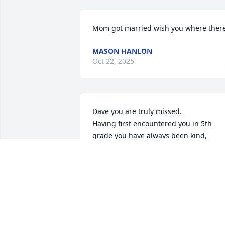
Mom got married wish you where ther
MASON HANLON
Oct 22, 2025
Dave you are truly missed. 

Having first encountered you in 5th 
grade you have always been kind, 
thoughtful and honest.

Your pain and suffering is gone. 

See you on the other side.

Your friend, Barbie Becker Cuic
BARBIE BECKER CUIC
Feb 27, 2023