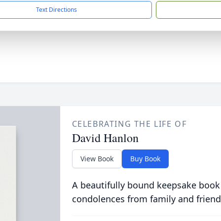
Text Directions
CELEBRATING THE LIFE OF
David Hanlon
View Book
Buy Book
A beautifully bound keepsake book
condolences from family and friend