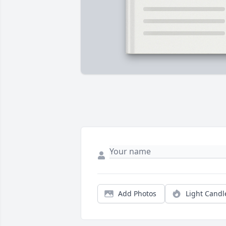
Add Photos
Light Candl