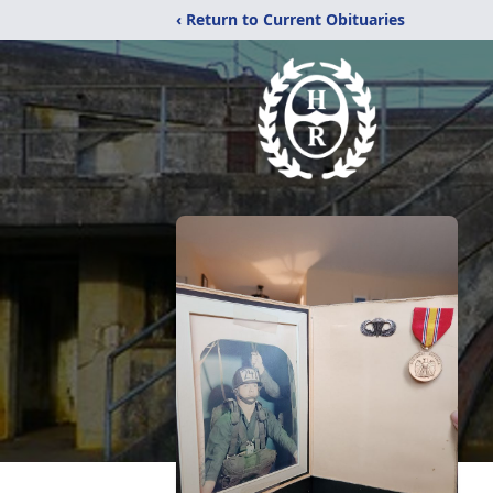
‹ Return to Current Obituaries