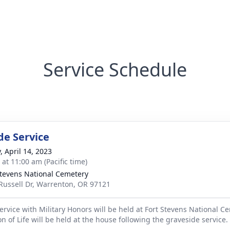
Service Schedule
de Service
, April 14, 2023
 at 11:00 am (Pacific time)
Stevens National Cemetery
Russell Dr, Warrenton, OR 97121
ervice with Military Honors will be held at Fort Stevens National C
on of Life will be held at the house following the graveside service