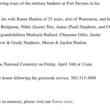
ing tours of the military bunkers at Fort Stevens in his
 his wife Karen Hanlon of 35 years, also of Warrenton, and h
 Bridgman, Nikki (Jason) Tetz, Annie (Paul) Stephens, and C
 grandchildren Markayla Ballard, Cheyenne Gillis, Justin
eve & Grady Stephens, Mason & Jayden Hanlon.
ens National Cemetery on Friday, April 14th at 11am.
he house following the graveside service. 503-313-3066
e
in memory, please visit our
flower store
.