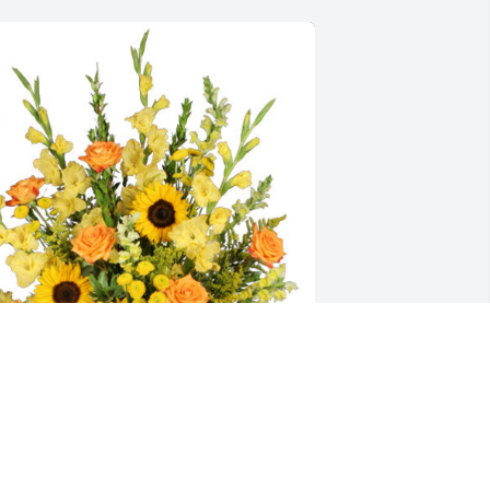
oss Potter and Dan Talley has 
urchased Golden Goodbye for David 
anlon