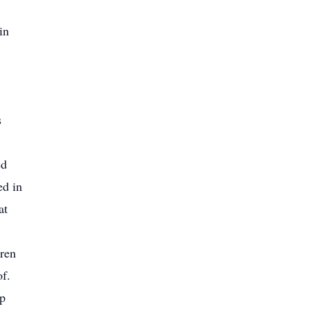
in
s
ed
ed in
at
dren
f.
mp