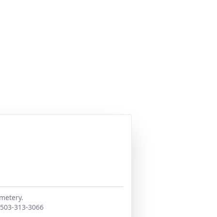
emetery.
. 503-313-3066