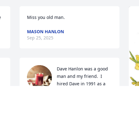
e
Miss you old man.
MASON HANLON
Sep 25, 2025
Dave Hanlon was a good 
man and my friend.  I 
hired Dave in 1991 as a 
Project Manager at US 
Bank.  Dave was the PM I had.  We 
became good friends right away as we 
both were Vietnam Vets and had been 
R
through paratrooper training.  In 1995, I 
p
lost my job through treachery but Dave 
H
remained my friend.  I endorsed Dave 