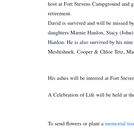
host at Fort Stevens Campground and giv
retirement.
David is survived and will be missed by
daughters Marnie Hanlon, Stacy (John)
Hanlon. He is also survived by his nine
Meshishnek, Cooper & Chloe Tetz, Ma
His ashes will be interred at Fort Stev
A Celebration of Life will be held at t
To send flowers or plant a
memorial tre