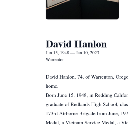
David Hanlon
Jun 15, 1948 — Jan 10, 2023
Warrenton
David Hanlon, 74, of Warrenton, Orego
home.
Born June 15, 1948, in Redding Califo
graduate of Redlands High School, clas
173rd Airborne Brigade from June, 197
Medal, a Vietnam Service Medal, a Vi