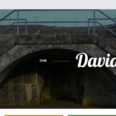
Davi
1948