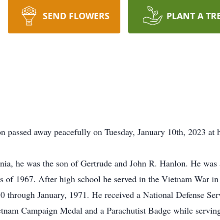
SEND FLOWERS
PLANT A TR
n passed away peacefully on Tuesday, January 10th, 2023 at h
rnia, he was the son of Gertrude and John R. Hanlon. He was 
s of 1967. After high school he served in the Vietnam War in
0 through January, 1971. He received a National Defense Ser
etnam Campaign Medal and a Parachutist Badge while servin