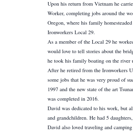
Upon his return from Vietnam he carried
Worker, completing jobs around the worl
Oregon, where his family homesteaded 
Ironworkers Local 29.
As a member of the Local 29 he worked
would love to tell stories about the br
he took his family boating on the river 
After he retired from the Ironworkers 
some jobs that he was very proud of suc
1997 and the new state of the art Tsun
was completed in 2016.
David was dedicated to his work, but al
and grandchildren. He had 5 daughters,
David also loved traveling and campin