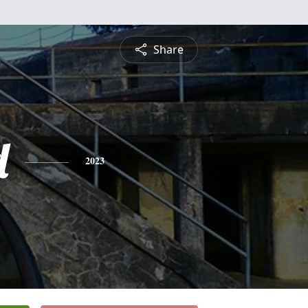
Share
d
2023