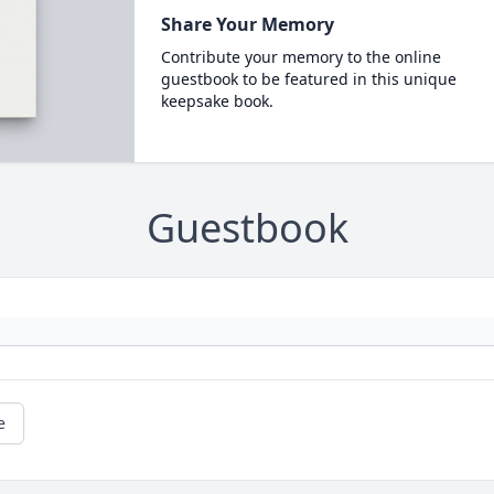
Share Your Memory
Contribute your memory to the online
guestbook to be featured in this unique
keepsake book.
Guestbook
e