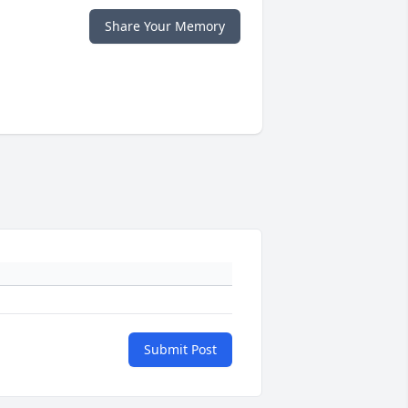
Share Your Memory
Submit Post