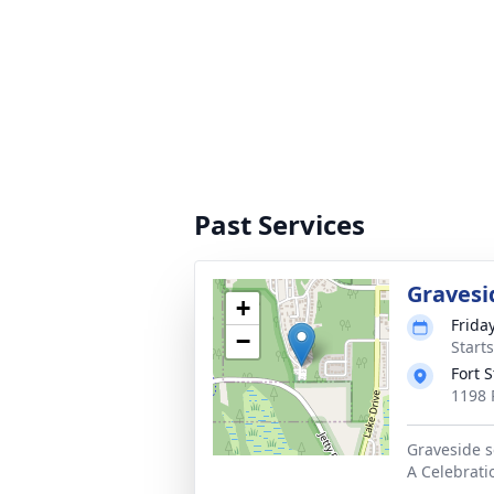
Past Services
Gravesi
+
Friday
−
Starts
Fort 
1198 
Graveside s
A Celebrati