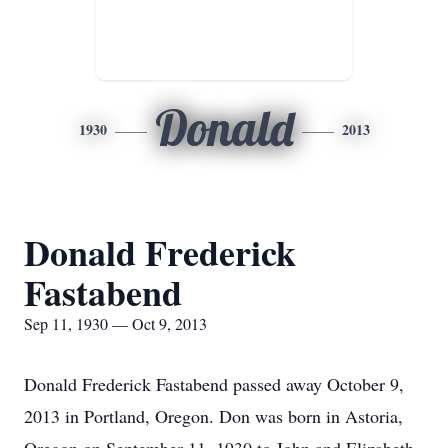
Donald
1930
2013
Donald Frederick
Fastabend
Sep 11, 1930 — Oct 9, 2013
Donald Frederick Fastabend passed away October 9,
2013 in Portland, Oregon. Don was born in Astoria,