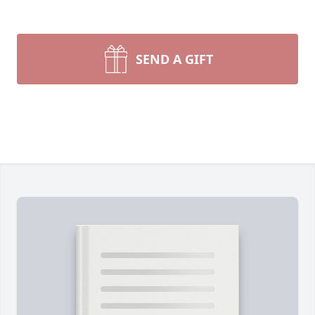
SEND A GIFT