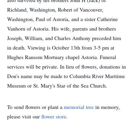
also survived by his brothers John H (Jack) of
Richland, Washington, Robert of Vancouver,
Washington, Paul of Astoria, and a sister Catherine
Vanhorn of Astoria. His wife, parents and brothers
Joseph, William, and Charles Anthony preceded him
in death. Viewing is October 13th from 3-5 pm at
Hughes Ransom Mortuary chapel Astoria. Funeral
services will be private. In lieu of flowers, donations in
Don's name may be made to Columbia River Maritime
Museum or St. Mary's Star of the Sea Church.
To send flowers or plant a
memorial tree
in memory,
please visit our
flower store
.