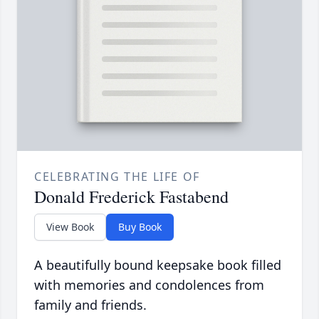
CELEBRATING THE LIFE OF
Donald Frederick Fastabend
View Book
Buy Book
A beautifully bound keepsake book filled
with memories and condolences from
family and friends.