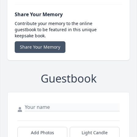
Share Your Memory
Contribute your memory to the online
guestbook to be featured in this unique
keepsake book.
Share Your Memory
Guestbook
Add Photos
Light Candle