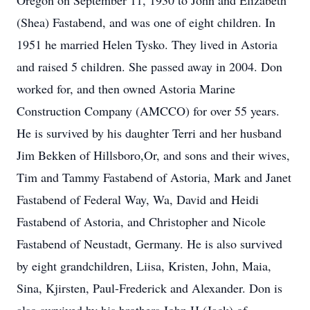
Oregon on September 11, 1930 to John and Elizabeth
(Shea) Fastabend, and was one of eight children. In
1951 he married Helen Tysko. They lived in Astoria
and raised 5 children. She passed away in 2004. Don
worked for, and then owned Astoria Marine
Construction Company (AMCCO) for over 55 years.
He is survived by his daughter Terri and her husband
Jim Bekken of Hillsboro,Or, and sons and their wives,
Tim and Tammy Fastabend of Astoria, Mark and Janet
Fastabend of Federal Way, Wa, David and Heidi
Fastabend of Astoria, and Christopher and Nicole
Fastabend of Neustadt, Germany. He is also survived
by eight grandchildren, Liisa, Kristen, John, Maia,
Sina, Kjirsten, Paul-Frederick and Alexander. Don is