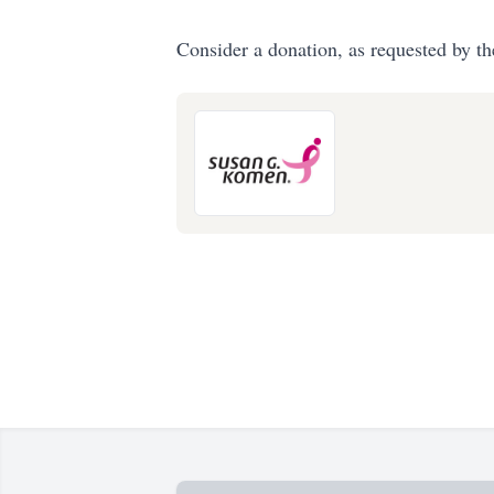
Consider a donation, as requested by th