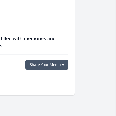
 filled with memories and
s.
Share Your Memory