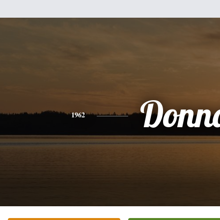
Donn
1962