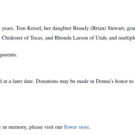
 years, Tom Keisel; her daughter Brandy (Brian) Stewart; gra
e Chidester of Texas, and Rhonda Larson of Utah; and multip
 parents.
d at a later date. Donations may be made in Donna’s honor t
e
in memory, please visit our
flower store
.