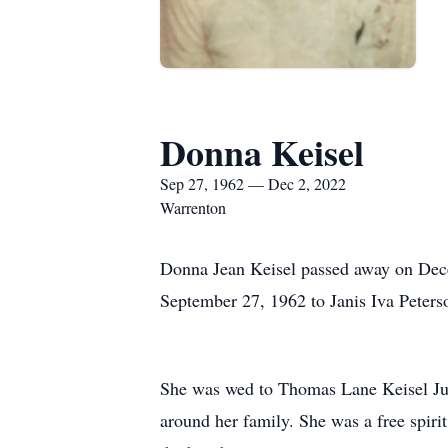
Donna Keisel
Sep 27, 1962 — Dec 2, 2022
Warrenton
Donna Jean Keisel passed away on Dece
September 27, 1962 to Janis Iva Peter
She was wed to Thomas Lane Keisel July
around her family. She was a free spirit