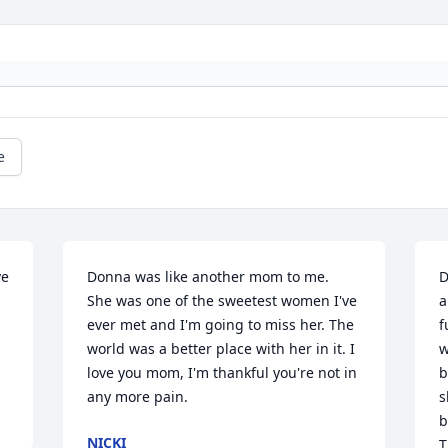
e
e 
Donna was like another mom to me.  
D
She was one of the sweetest women I've 
a
ever met and I'm going to miss her. The 
f
world was a better place with her in it. I 
w
love you mom, I'm thankful you're not in 
b
any more pain.
s
b
NICKI
T