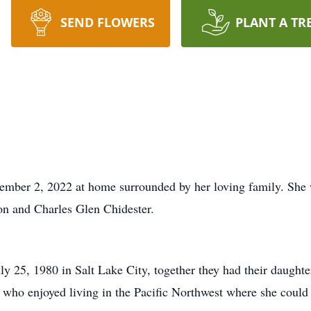
SEND FLOWERS
PLANT A TR
mber 2, 2022 at home surrounded by her loving family. She 
son and Charles Glen Chidester.
 25, 1980 in Salt Lake City, together they had their daught
 who enjoyed living in the Pacific Northwest where she could b