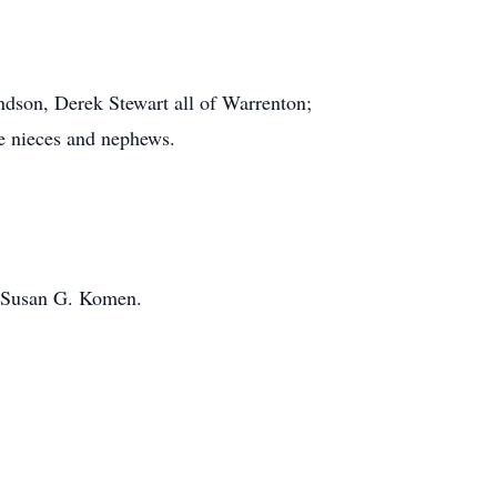
ndson, Derek Stewart all of Warrenton;
le nieces and nephews.
o Susan G. Komen.