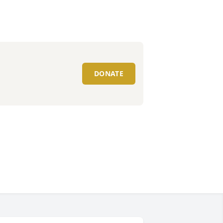
DONATE