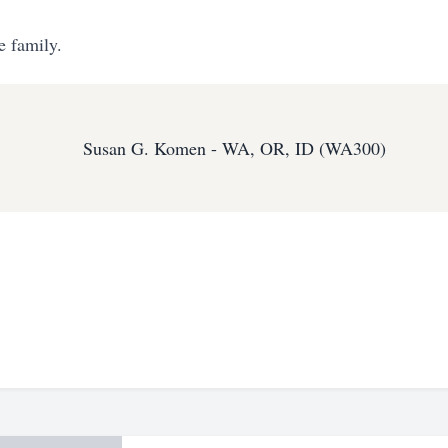
e family.
Susan G. Komen - WA, OR, ID (WA300)