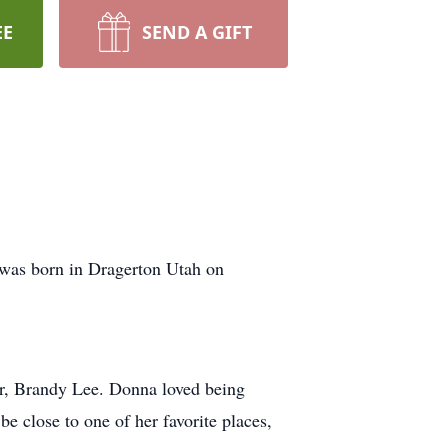
EE
SEND A GIFT
was born in Dragerton Utah on
er, Brandy Lee. Donna loved being
e close to one of her favorite places,