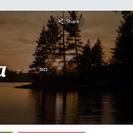
Share
a
2022