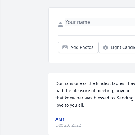
Add Photos
Light Candl
Donna is one of the kindest ladies I hav
had the pleasure of meeting, anyone 
that knew her was blessed to. Sending 
love to you all.
AMY
Dec 23, 2022