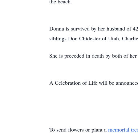
the beach.
Donna is survived by her husband of 42
siblings Don Chidester of Utah, Charli
She is preceded in death by both of her
A Celebration of Life will be announce
To send flowers or plant a
memorial tre