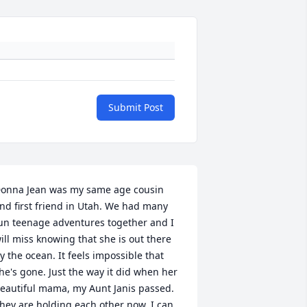
Submit Post
onna Jean was my same age cousin 
nd first friend in Utah. We had many 
un teenage adventures together and I 
ill miss knowing that she is out there 
y the ocean. It feels impossible that 
he's gone. Just the way it did when her 
eautiful mama, my Aunt Janis passed. 
hey are holding each other now. I can 