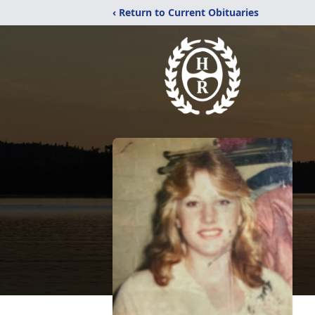
‹ Return to Current Obituaries