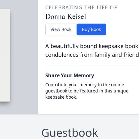
CELEBRATING THE LIFE OF
Donna Keisel
View Book
Buy Book
A beautifully bound keepsake book
condolences from family and friend
Share Your Memory
Contribute your memory to the online
guestbook to be featured in this unique
keepsake book.
Guestbook