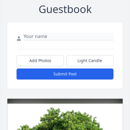
Guestbook
Add Photos
Light Candle
Submit Post