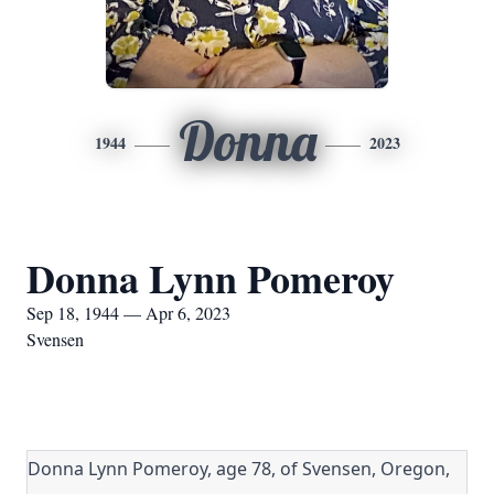
Donna
1944
2023
Donna Lynn Pomeroy
Sep 18, 1944 — Apr 6, 2023
Svensen
Donna Lynn Pomeroy, age 78, of Svensen, Oregon,