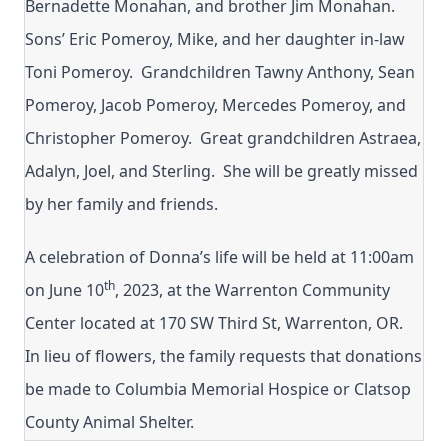
Bernadette Monahan, and brother Jim Monahan.
Sons’ Eric Pomeroy, Mike, and her daughter in-law
Toni Pomeroy. Grandchildren Tawny Anthony, Sean
Pomeroy, Jacob Pomeroy, Mercedes Pomeroy, and
Christopher Pomeroy. Great grandchildren Astraea,
Adalyn, Joel, and Sterling. She will be greatly missed
by her family and friends.
A celebration of Donna’s life will be held at 11:00am
th
on June 10
, 2023, at the Warrenton Community
Center located at 170 SW Third St, Warrenton, OR.
In lieu of flowers, the family requests that donations
be made to Columbia Memorial Hospice or Clatsop
County Animal Shelter.