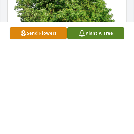
Send Flowers
Plant A Tree
Randy & Brenda Wall has purchased Eco-Friendly 
Memorial Trees for Donna Pomeroy
RANDY & BRENDA WALL
May 23, 2023
We have many fond memories of Donna from West 