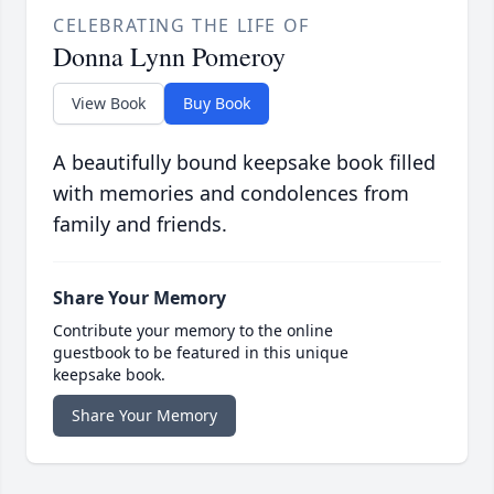
CELEBRATING THE LIFE OF
Donna Lynn Pomeroy
View Book
Buy Book
A beautifully bound keepsake book filled
with memories and condolences from
family and friends.
Share Your Memory
Contribute your memory to the online
guestbook to be featured in this unique
keepsake book.
Share Your Memory