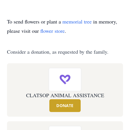
To send flowers or plant a
memorial tree
in memory,
please visit our
flower store
.
Consider a donation, as requested by the family.
CLATSOP ANIMAL ASSISTANCE
DONATE