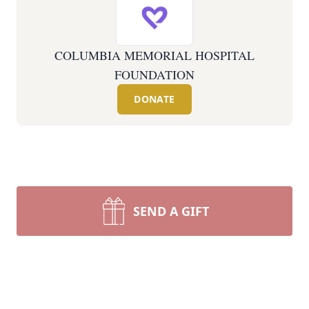
COLUMBIA MEMORIAL HOSPITAL
FOUNDATION
DONATE
SEND A GIFT