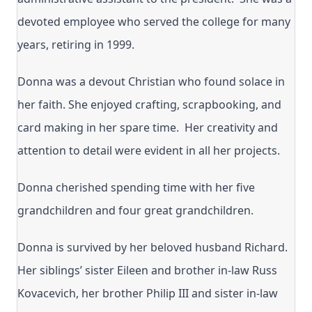
devoted employee who served the college for many
years, retiring in 1999.
Donna was a devout Christian who found solace in
her faith. She enjoyed crafting, scrapbooking, and
card making in her spare time. Her creativity and
attention to detail were evident in all her projects.
Donna cherished spending time with her five
grandchildren and four great grandchildren.
Donna is survived by her beloved husband Richard.
Her siblings’ sister Eileen and brother in-law Russ
Kovacevich, her brother Philip III and sister in-law