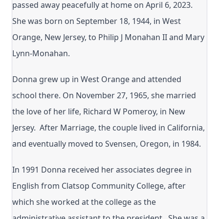
passed away peacefully at home on April 6, 2023.
She was born on September 18, 1944, in West
Orange, New Jersey, to Philip J Monahan II and Mary
Lynn-Monahan.
Donna grew up in West Orange and attended
school there. On November 27, 1965, she married
the love of her life, Richard W Pomeroy, in New
Jersey. After Marriage, the couple lived in California,
and eventually moved to Svensen, Oregon, in 1984.
In 1991 Donna received her associates degree in
English from Clatsop Community College, after
which she worked at the college as the
administrative assistant to the president. She was a