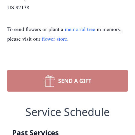
US 97138
To send flowers or plant a
memorial tree
in memory,
please visit our
flower store
.
SEND A GIFT
Service Schedule
Past Services