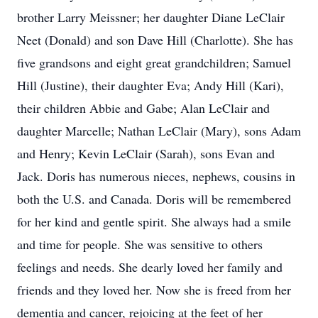
brother Larry Meissner; her daughter Diane LeClair
Neet (Donald) and son Dave Hill (Charlotte). She has
five grandsons and eight great grandchildren; Samuel
Hill (Justine), their daughter Eva; Andy Hill (Kari),
their children Abbie and Gabe; Alan LeClair and
daughter Marcelle; Nathan LeClair (Mary), sons Adam
and Henry; Kevin LeClair (Sarah), sons Evan and
Jack. Doris has numerous nieces, nephews, cousins in
both the U.S. and Canada. Doris will be remembered
for her kind and gentle spirit. She always had a smile
and time for people. She was sensitive to others
feelings and needs. She dearly loved her family and
friends and they loved her. Now she is freed from her
dementia and cancer, rejoicing at the feet of her