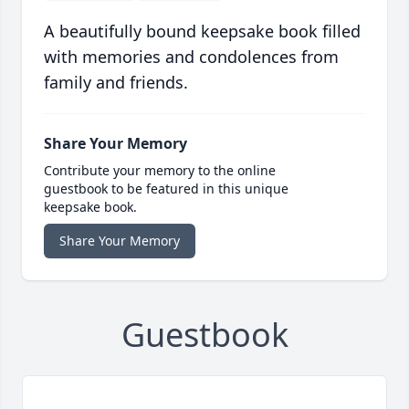
A beautifully bound keepsake book filled
with memories and condolences from
family and friends.
Share Your Memory
Contribute your memory to the online
guestbook to be featured in this unique
keepsake book.
Share Your Memory
Guestbook