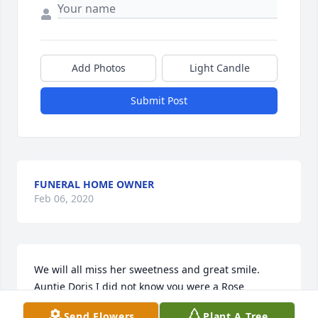
Add Photos
Light Candle
Submit Post
FUNERAL HOME OWNER
Feb 06, 2020
We will all miss her sweetness and great smile. 
Auntie Doris I did not know you were a Rose 
Princess, but knowing you I bet you were a great 
Send Flowers
Plant A Tree