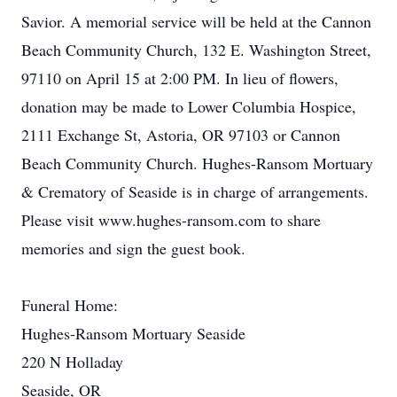
Savior. A memorial service will be held at the Cannon
Beach Community Church, 132 E. Washington Street,
97110 on April 15 at 2:00 PM. In lieu of flowers,
donation may be made to Lower Columbia Hospice,
2111 Exchange St, Astoria, OR 97103 or Cannon
Beach Community Church. Hughes-Ransom Mortuary
& Crematory of Seaside is in charge of arrangements.
Please visit www.hughes-ransom.com to share
memories and sign the guest book.
Funeral Home:
Hughes-Ransom Mortuary Seaside
220 N Holladay
Seaside, OR