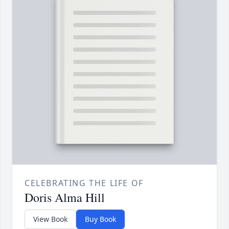
CELEBRATING THE LIFE OF
Doris Alma Hill
View Book
Buy Book