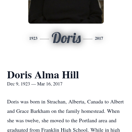
Doris
1923
2017
Doris Alma Hill
Dec 9, 1923 — Mar 16, 2017
Doris was born in Strachan, Alberta, Canada to Albert
and Grace Barkham on the family homestead. When
she was twelve, she moved to the Portland area and
graduated from Franklin High School. While in high