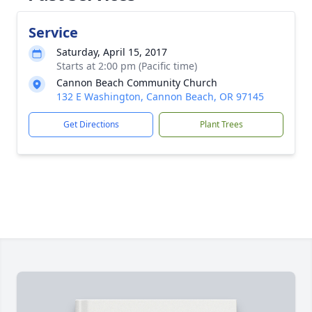
Service
Saturday, April 15, 2017
Starts at 2:00 pm (Pacific time)
Cannon Beach Community Church
132 E Washington, Cannon Beach, OR 97145
Get Directions
Plant Trees