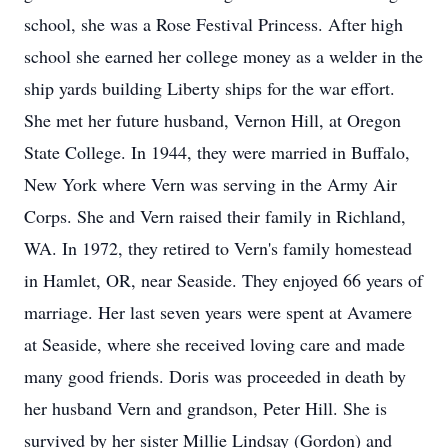
school, she was a Rose Festival Princess. After high
school she earned her college money as a welder in the
ship yards building Liberty ships for the war effort.
She met her future husband, Vernon Hill, at Oregon
State College. In 1944, they were married in Buffalo,
New York where Vern was serving in the Army Air
Corps. She and Vern raised their family in Richland,
WA. In 1972, they retired to Vern's family homestead
in Hamlet, OR, near Seaside. They enjoyed 66 years of
marriage. Her last seven years were spent at Avamere
at Seaside, where she received loving care and made
many good friends. Doris was proceeded in death by
her husband Vern and grandson, Peter Hill. She is
survived by her sister Millie Lindsay (Gordon) and