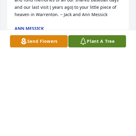
and our last visit ( years ago) to your little piece of 
heaven in Warrenton. ~ Jack and Ann Messick
ANN MESSICK
Apr 01, 2017
Send Flowers
Plant A Tree
Uncle Doug, you are missed and thought about all 
the time.
JONATHAN MCDOWELL
Mar 31, 2017
Visits: 9
This site is protected by reCAPTCHA and the
Google
Privacy Policy
and
Terms of Service
apply.