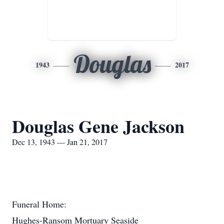
Douglas
1943
2017
Douglas Gene Jackson
Dec 13, 1943 — Jan 21, 2017
Funeral Home:
Hughes-Ransom Mortuary Seaside