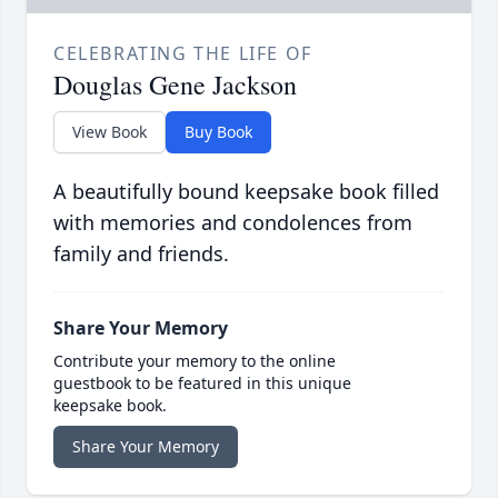
CELEBRATING THE LIFE OF
Douglas Gene Jackson
View Book
Buy Book
A beautifully bound keepsake book filled
with memories and condolences from
family and friends.
Share Your Memory
Contribute your memory to the online
guestbook to be featured in this unique
keepsake book.
Share Your Memory