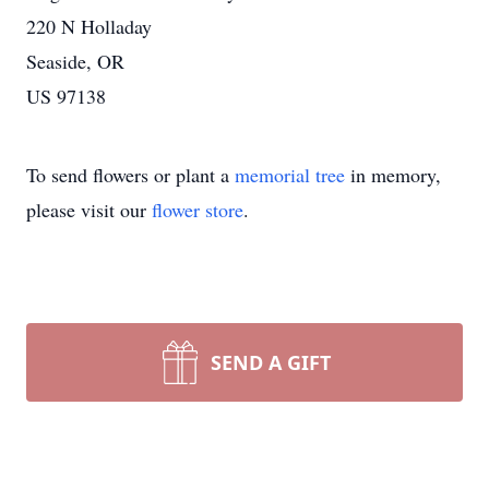
220 N Holladay
Seaside, OR
US 97138
To send flowers or plant a
memorial tree
in memory,
please visit our
flower store
.
SEND A GIFT