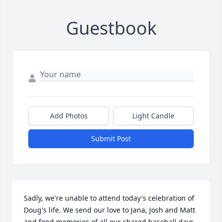
Guestbook
Add Photos
Light Candle
Submit Post
Sadly, we're unable to attend today's celebration of 
Doug's life. We send our love to Jana, Josh and Matt 
and fond memories of all our shared baseball days 