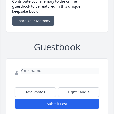
Contribute your memory to the online
guestbook to be featured in this unique
keepsake book.
Share Your Memory
Guestbook
Add Photos
Light Candle
Submit Post