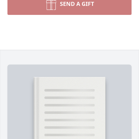
SEND A GIFT