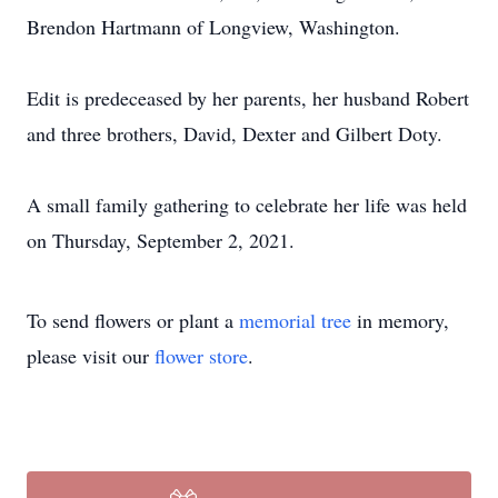
Brendon Hartmann of Longview, Washington.
Edit is predeceased by her parents, her husband Robert
and three brothers, David, Dexter and Gilbert Doty.
A small family gathering to celebrate her life was held
on Thursday, September 2, 2021.
To send flowers or plant a
memorial tree
in memory,
please visit our
flower store
.