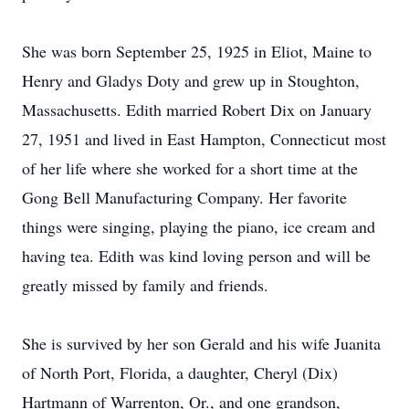
She was born September 25, 1925 in Eliot, Maine to
Henry and Gladys Doty and grew up in Stoughton,
Massachusetts. Edith married Robert Dix on January
27, 1951 and lived in East Hampton, Connecticut most
of her life where she worked for a short time at the
Gong Bell Manufacturing Company. Her favorite
things were singing, playing the piano, ice cream and
having tea. Edith was kind loving person and will be
greatly missed by family and friends.
She is survived by her son Gerald and his wife Juanita
of North Port, Florida, a daughter, Cheryl (Dix)
Hartmann of Warrenton, Or., and one grandson,