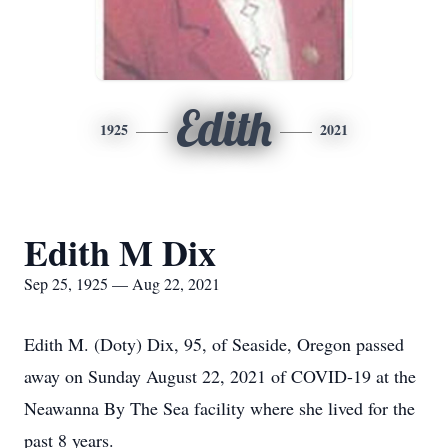
Edith
1925
2021
Edith M Dix
Sep 25, 1925 — Aug 22, 2021
Edith M. (Doty) Dix, 95, of Seaside, Oregon passed
away on Sunday August 22, 2021 of COVID-19 at the
Neawanna By The Sea facility where she lived for the
past 8 years.