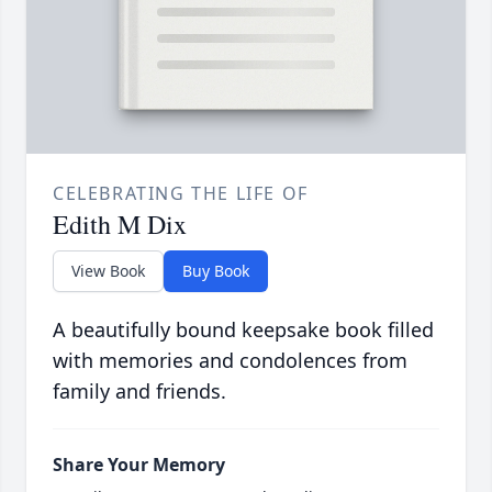
CELEBRATING THE LIFE OF
Edith M Dix
View Book
Buy Book
A beautifully bound keepsake book filled
with memories and condolences from
family and friends.
Share Your Memory