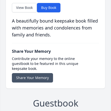
View Book
Buy Book
A beautifully bound keepsake book filled
with memories and condolences from
family and friends.
Share Your Memory
Contribute your memory to the online
guestbook to be featured in this unique
keepsake book.
Share Your Memory
Guestbook