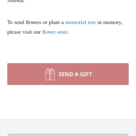
Astoria.
To send flowers or plant a
memorial tree
in memory,
please visit our
flower store
.
SEND A GIFT