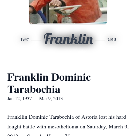
Franklin
1937
2013
Franklin Dominic
Tarabochia
Jan 12, 1937 — Mar 9, 2013
Frankliin Dominic Tarabochia of Astoria lost his hard
fought battle with mesothelioma on Saturday, March 9,