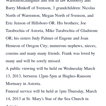
Warrenton;daughter and son in law Kimberly and
Barry Minkoff of Svenson, 3 grandchildren: Nicolas
North of Warrenton, Megan North of Svenson, and
Eric Jenson of Hillsboro OR. His brothers; Joe
Tarabochia of Astoria, Mike Tarabochia of Gladstone
OR; his sisters Judy Palmer of Eugene and Joan
Hemeon of Oregon City; numerous nephews, nieces,
cousins and many many friends. Frank was loved by
many and will be sorely missed.
A public viewing will be held on Wednesday March
13, 2013, between 12pm-5pm at Hughes-Ransom
Mortuary in Astoria.
Funeral service will be held at 1pm Thursday, March
14, 2013 at St. Mary's Star of the Sea Church in