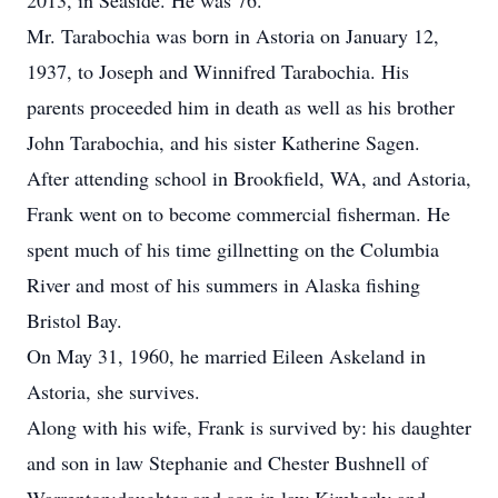
2013, in Seaside. He was 76.
Mr. Tarabochia was born in Astoria on January 12,
1937, to Joseph and Winnifred Tarabochia. His
parents proceeded him in death as well as his brother
John Tarabochia, and his sister Katherine Sagen.
After attending school in Brookfield, WA, and Astoria,
Frank went on to become commercial fisherman. He
spent much of his time gillnetting on the Columbia
River and most of his summers in Alaska fishing
Bristol Bay.
On May 31, 1960, he married Eileen Askeland in
Astoria, she survives.
Along with his wife, Frank is survived by: his daughter
and son in law Stephanie and Chester Bushnell of