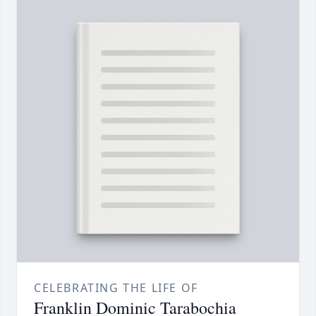
CELEBRATING THE LIFE OF
Franklin Dominic Tarabochia