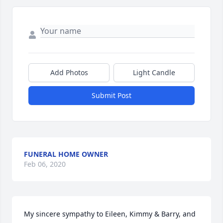
Add Photos
Light Candle
Submit Post
FUNERAL HOME OWNER
Feb 06, 2020
My sincere sympathy to Eileen, Kimmy & Barry, and 