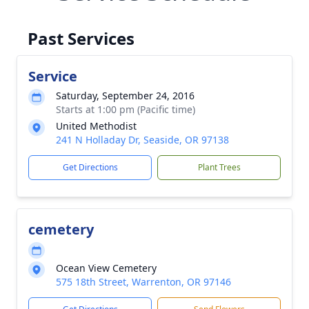
Past Services
Service
Saturday, September 24, 2016
Starts at 1:00 pm (Pacific time)
United Methodist
241 N Holladay Dr, Seaside, OR 97138
Get Directions
Plant Trees
cemetery
Ocean View Cemetery
575 18th Street, Warrenton, OR 97146