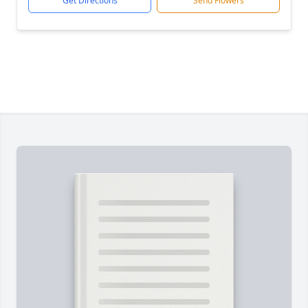
Get Directions
Send Flowers