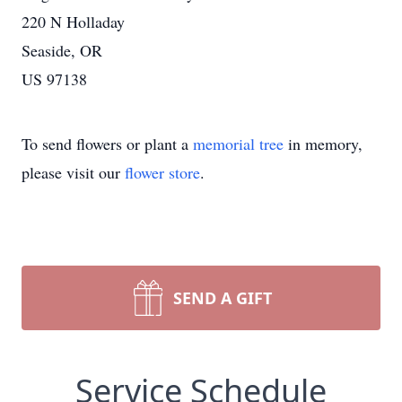
220 N Holladay
Seaside, OR
US 97138
To send flowers or plant a
memorial tree
in memory,
please visit our
flower store
.
SEND A GIFT
Service Schedule