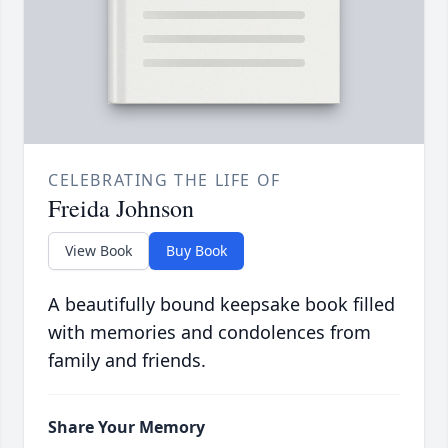
CELEBRATING THE LIFE OF
Freida Johnson
View Book
Buy Book
A beautifully bound keepsake book filled
with memories and condolences from
family and friends.
Share Your Memory