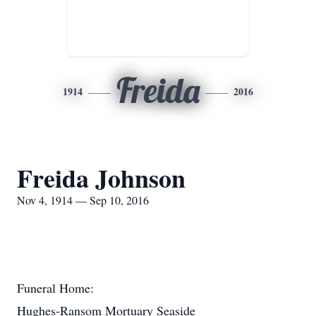
Freida
1914
2016
Freida Johnson
Nov 4, 1914 — Sep 10, 2016
Funeral Home:
Hughes-Ransom Mortuary Seaside