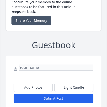
Contribute your memory to the online
guestbook to be featured in this unique
keepsake book.
Share Your Memory
Guestbook
Add Photos
Light Candle
Submit Post