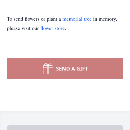
To send flowers or plant a
memorial tree
in memory,
please visit our
flower store
.
SEND A GIFT