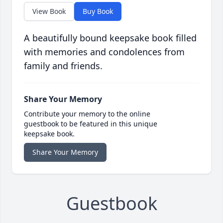
View Book
Buy Book
A beautifully bound keepsake book filled
with memories and condolences from
family and friends.
Share Your Memory
Contribute your memory to the online
guestbook to be featured in this unique
keepsake book.
Share Your Memory
Guestbook