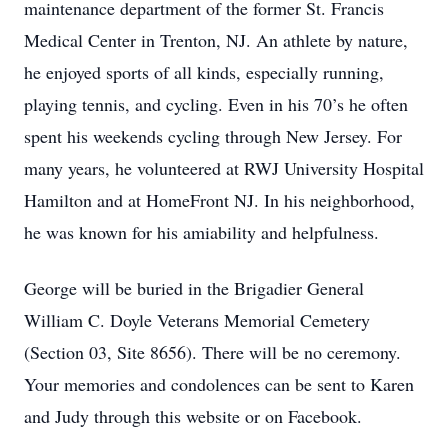
maintenance department of the former St. Francis
Medical Center in Trenton, NJ. An athlete by nature,
he enjoyed sports of all kinds, especially running,
playing tennis, and cycling. Even in his 70’s he often
spent his weekends cycling through New Jersey. For
many years, he volunteered at RWJ University Hospital
Hamilton and at HomeFront NJ. In his neighborhood,
he was known for his amiability and helpfulness.
George will be buried in the Brigadier General
William C. Doyle Veterans Memorial Cemetery
(Section 03, Site 8656). There will be no ceremony.
Your memories and condolences can be sent to Karen
and Judy through this website or on Facebook.