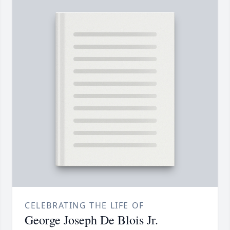
CELEBRATING THE LIFE OF
George Joseph De Blois Jr.