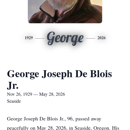
George
1929
2026
George Joseph De Blois
Jr.
Nov 26, 1929 — May 28, 2026
Seaside
George Joseph De Blois Jr., 96, passed away
peacefully on May 28, 2026, in Seaside, Oregon. His