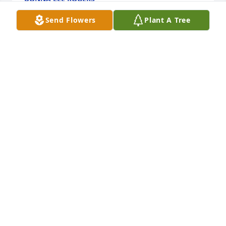
Jun 10, 2026
Send Flowers
Plant A Tree
Karen, Judy and families.   Uncle George was a 
notable presence in any room.  Always with a smile, 
always ready to dance.  He will be remembered as a 
fun, loving uncle.
COLETTE (DEBLOIS) LEON
Jun 10, 2026
I have such wonderful memories of Uncle Georgie. 
My favorite is him spinning me around the dance 
floor at a wedding with a big happy smile! Sending 
my love and prayers to all. RIP Uncle Georgie.