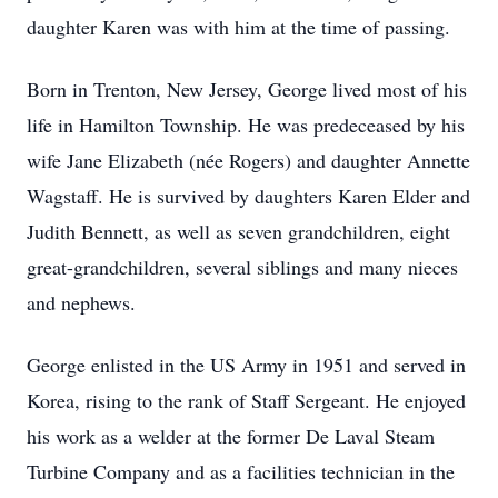
daughter Karen was with him at the time of passing.
Born in Trenton, New Jersey, George lived most of his
life in Hamilton Township. He was predeceased by his
wife Jane Elizabeth (née Rogers) and daughter Annette
Wagstaff. He is survived by daughters Karen Elder and
Judith Bennett, as well as seven grandchildren, eight
great-grandchildren, several siblings and many nieces
and nephews.
George enlisted in the US Army in 1951 and served in
Korea, rising to the rank of Staff Sergeant. He enjoyed
his work as a welder at the former De Laval Steam
Turbine Company and as a facilities technician in the