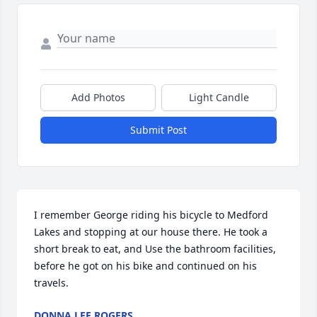
Add Photos
Light Candle
Submit Post
I remember George riding his bicycle to Medford 
Lakes and stopping at our house there. He took a 
short break to eat, and Use the bathroom facilities, 
before he got on his bike and continued on his 
travels.
DONNA LEE ROGERS