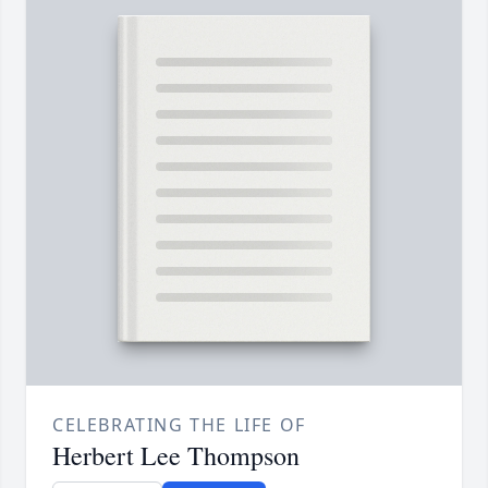
CELEBRATING THE LIFE OF
Herbert Lee Thompson