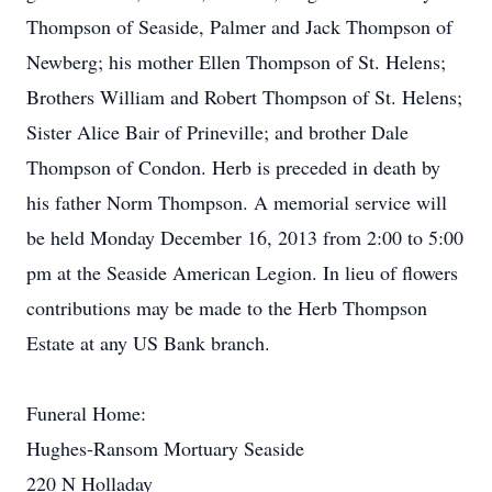
Thompson of Seaside, Palmer and Jack Thompson of
Newberg; his mother Ellen Thompson of St. Helens;
Brothers William and Robert Thompson of St. Helens;
Sister Alice Bair of Prineville; and brother Dale
Thompson of Condon. Herb is preceded in death by
his father Norm Thompson. A memorial service will
be held Monday December 16, 2013 from 2:00 to 5:00
pm at the Seaside American Legion. In lieu of flowers
contributions may be made to the Herb Thompson
Estate at any US Bank branch.
Funeral Home:
Hughes-Ransom Mortuary Seaside
220 N Holladay