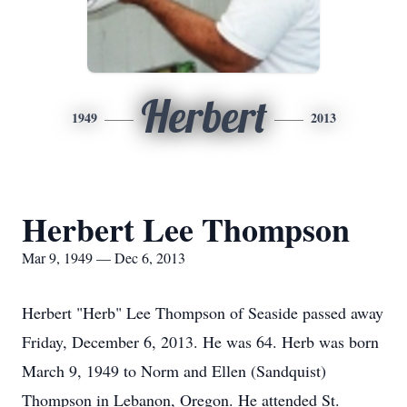
Herbert
1949
2013
Herbert Lee Thompson
Mar 9, 1949 — Dec 6, 2013
Herbert "Herb" Lee Thompson of Seaside passed away
Friday, December 6, 2013. He was 64. Herb was born
March 9, 1949 to Norm and Ellen (Sandquist)
Thompson in Lebanon, Oregon. He attended St.