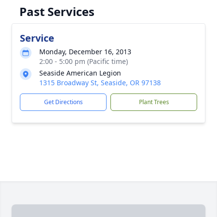
Past Services
Service
Monday, December 16, 2013
2:00 - 5:00 pm (Pacific time)
Seaside American Legion
1315 Broadway St, Seaside, OR 97138
Get Directions
Plant Trees