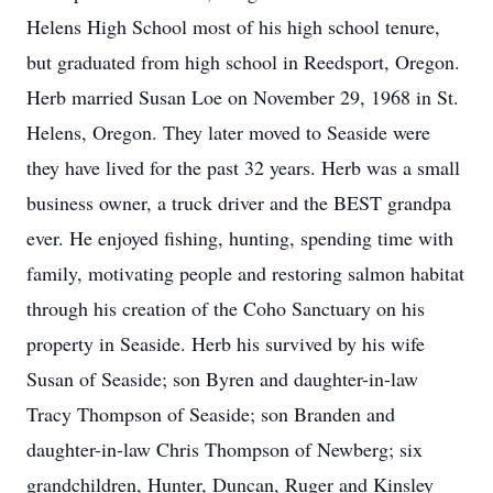
Helens High School most of his high school tenure,
but graduated from high school in Reedsport, Oregon.
Herb married Susan Loe on November 29, 1968 in St.
Helens, Oregon. They later moved to Seaside were
they have lived for the past 32 years. Herb was a small
business owner, a truck driver and the BEST grandpa
ever. He enjoyed fishing, hunting, spending time with
family, motivating people and restoring salmon habitat
through his creation of the Coho Sanctuary on his
property in Seaside. Herb his survived by his wife
Susan of Seaside; son Byren and daughter-in-law
Tracy Thompson of Seaside; son Branden and
daughter-in-law Chris Thompson of Newberg; six
grandchildren, Hunter, Duncan, Ruger and Kinsley