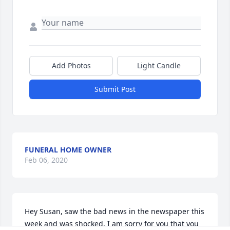
Add Photos
Light Candle
Submit Post
FUNERAL HOME OWNER
Feb 06, 2020
Hey Susan, saw the bad news in the newspaper this 
week and was shocked, I am sorry for you that you 