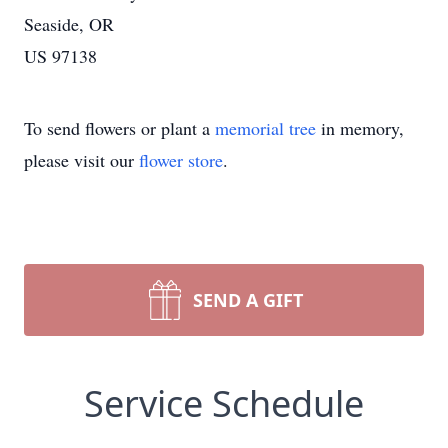
Seaside, OR
US 97138
To send flowers or plant a
memorial tree
in memory,
please visit our
flower store
.
SEND A GIFT
Service Schedule