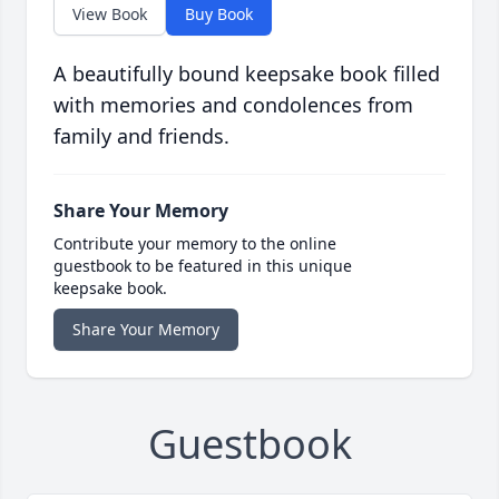
View Book
Buy Book
A beautifully bound keepsake book filled
with memories and condolences from
family and friends.
Share Your Memory
Contribute your memory to the online
guestbook to be featured in this unique
keepsake book.
Share Your Memory
Guestbook