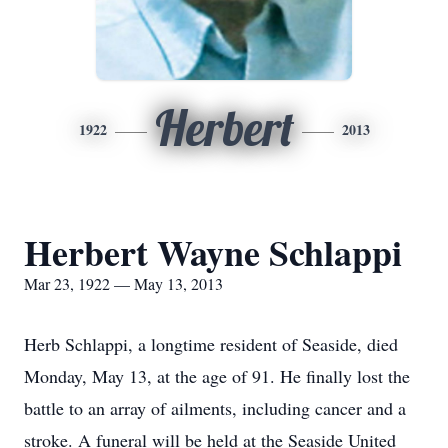
Herbert
1922
2013
Herbert Wayne Schlappi
Mar 23, 1922 — May 13, 2013
Herb Schlappi, a longtime resident of Seaside, died
Monday, May 13, at the age of 91. He finally lost the
battle to an array of ailments, including cancer and a
stroke. A funeral will be held at the Seaside United