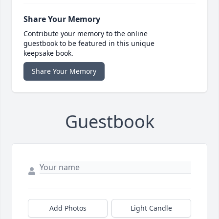
Share Your Memory
Contribute your memory to the online
guestbook to be featured in this unique
keepsake book.
Share Your Memory
Guestbook
Add Photos
Light Candle