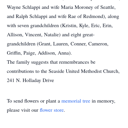
Wayne Schlappi and wife Maria Moroney of Seattle,
and Ralph Schlappi and wife Rae of Redmond), along
with seven grandchildren (Kristin, Kyle, Eric, Erin,
Allison, Vincent, Natalie) and eight great-
grandchildren (Grant, Lauren, Conner, Cameron,
Griffin, Paige, Addison, Anna).
The family suggests that remembrances be
contributions to the Seaside United Methodist Church,
241 N. Holladay Drive
To send flowers or plant a
memorial tree
in memory,
please visit our
flower store
.