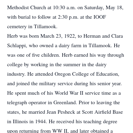
Methodist Church at 10:30 a.m. on Saturday, May 18,
with burial to follow at 2:30 p.m. at the IOOF
cemetery in Tillamook.
Herb was born March 23, 1922, to Herman and Clara
Schlappi, who owned a dairy farm in Tillamook. He
was one of five children. Herb earned his way through
college by working in the summer in the dairy
industry. He attended Oregon College of Education,
and joined the military service during his senior year.
He spent much of his World War II service time as a
telegraph operator in Greenland. Prior to leaving the
states, he married Jean Pesheck at Scott Airfield Base
in Illinois in 1944. He received his teaching degree
upon returning from WW II, and later obtained a