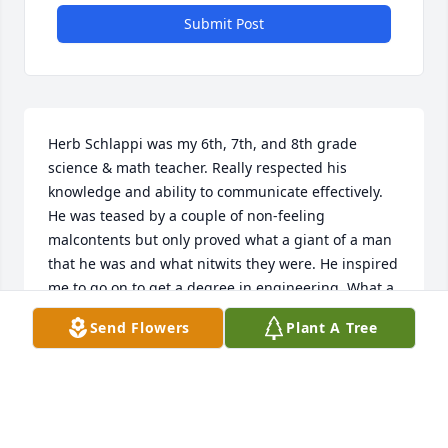
Submit Post
Herb Schlappi was my 6th, 7th, and 8th grade 
science & math teacher. Really respected his 
knowledge and ability to communicate effectively. 
He was teased by a couple of non-feeling 
malcontents but only proved what a giant of a man 
that he was and what nitwits they were. He inspired 
me to go on to get a degree in engineering. What a 
phenomenal guy! Rest In Peace Mr Schlappi.
Send Flowers
Plant A Tree
JOE GOETZE
May 28, 2020