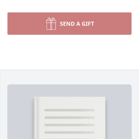
SEND A GIFT