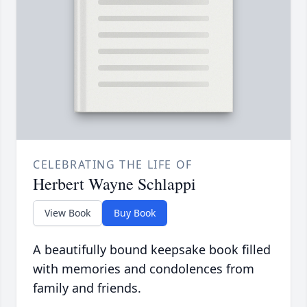
CELEBRATING THE LIFE OF
Herbert Wayne Schlappi
View Book
Buy Book
A beautifully bound keepsake book filled
with memories and condolences from
family and friends.