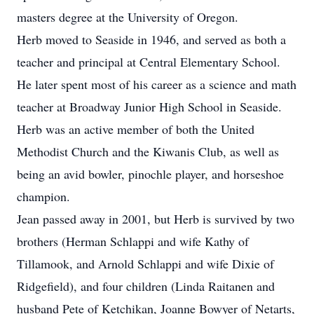
masters degree at the University of Oregon.
Herb moved to Seaside in 1946, and served as both a
teacher and principal at Central Elementary School.
He later spent most of his career as a science and math
teacher at Broadway Junior High School in Seaside.
Herb was an active member of both the United
Methodist Church and the Kiwanis Club, as well as
being an avid bowler, pinochle player, and horseshoe
champion.
Jean passed away in 2001, but Herb is survived by two
brothers (Herman Schlappi and wife Kathy of
Tillamook, and Arnold Schlappi and wife Dixie of
Ridgefield), and four children (Linda Raitanen and
husband Pete of Ketchikan, Joanne Bowyer of Netarts,