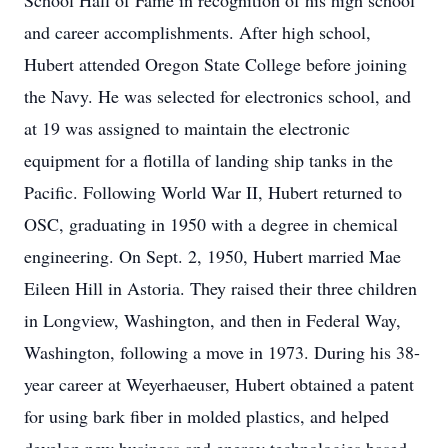
School Hall of Fame in recognition of his high school
and career accomplishments. After high school,
Hubert attended Oregon State College before joining
the Navy. He was selected for electronics school, and
at 19 was assigned to maintain the electronic
equipment for a flotilla of landing ship tanks in the
Pacific. Following World War II, Hubert returned to
OSC, graduating in 1950 with a degree in chemical
engineering. On Sept. 2, 1950, Hubert married Mae
Eileen Hill in Astoria. They raised their three children
in Longview, Washington, and then in Federal Way,
Washington, following a move in 1973. During his 38-
year career at Weyerhaeuser, Hubert obtained a patent
for using bark fiber in molded plastics, and helped