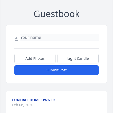
Guestbook
Add Photos
Light Candle
Submit Post
FUNERAL HOME OWNER
Feb 06, 2020