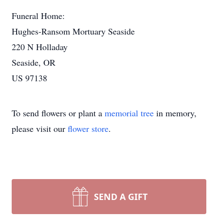
Funeral Home:
Hughes-Ransom Mortuary Seaside
220 N Holladay
Seaside, OR
US 97138
To send flowers or plant a
memorial tree
in memory,
please visit our
flower store
.
SEND A GIFT