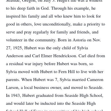
Seaside, Oregon, on July 3. Hugh's life was a witness
to his deep faith in God. Through his example, he
inspired his family and all who knew him to look for
good in others, love unconditionally, make a priority to
serve and pray regularly for family and friends, and
volunteer in the community. Born in Astoria on Nov.
27, 1925, Hubert was the only child of Sylvia
Anderson and Carl Elmer Hendrickson. Carl died from
a residual war injury before Hubert was born, so
Sylvia moved with Hubert to Fern Hill to live with her
parents. When Hubert was 7, Sylvia married Cameron
Larson, a local business owner, and moved to Seaside.
In 1943, Hubert graduated from Seaside High School,
and would later be inducted into the Seaside High