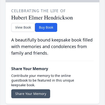
CELEBRATING THE LIFE OF
Hubert Elmer Hendrickson
View Book
Buy Book
A beautifully bound keepsake book filled
with memories and condolences from
family and friends.
Share Your Memory
Contribute your memory to the online
guestbook to be featured in this unique
keepsake book.
Share Your Memory