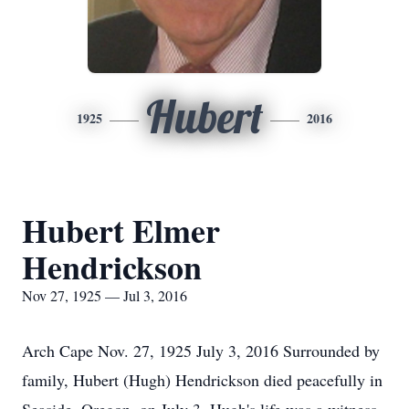
Hubert
1925
2016
Hubert Elmer
Hendrickson
Nov 27, 1925 — Jul 3, 2016
Arch Cape Nov. 27, 1925 July 3, 2016 Surrounded by
family, Hubert (Hugh) Hendrickson died peacefully in