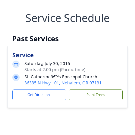
Service Schedule
Past Services
Service
Saturday, July 30, 2016
Starts at 2:00 pm (Pacific time)
St. Catherineâ€™s Episcopal Church
36335 N Hwy 101, Nehalem, OR 97131
Get Directions
Plant Trees