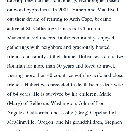
develop new business and energy technologies based
on wood byproducts. In 2001, Hubert and Mae lived
out their dream of retiring to Arch Cape, became
active at St. Catherine's Episcopal Church in
Manzanita, volunteered in the community, enjoyed
gatherings with neighbors and graciously hosted
friends and family at their home. Hubert was an active
Rotarian for more than 50 years and loved to travel,
visiting more than 40 countries with his wife and close
friends. Hubert was preceded in death by his dear wife
of 64 years. He is survived by his children, Mark
(Mary) of Bellevue, Washington, John of Los
Angeles, California, and Leslie (Greg) Copeland of
McMinnville, Oregon; and his grandchildren, Stephen