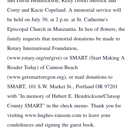
and David Hendrickson, Kelly (Josh) Merrick and
Corey and Kacie Copeland. A memorial service will
be held on July 30, at 2 p.m. at St. Catherine's
Episcopal Church in Manzanita. In lieu of flowers, the
family requests that memorial donations be made to
Rotary International Foundation,
(www.rotary.org/en/give) or SMART (Start Making A
Reader Today) of Cannon Beach
(www.getsmartoregon.org), or mail donations to
SMART, 101 S.W. Market St., Portland OR 97201
with "In memory of Hubert E. Hendrickson/Clatsop
County SMART" in the check memo. Thank you for
visiting www.hughes-ransom.com to leave your
condolences and signing the guest book.