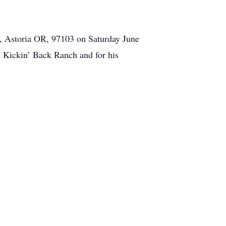
Rd, Astoria OR, 97103 on Saturday June
on Kickin’ Back Ranch and for his