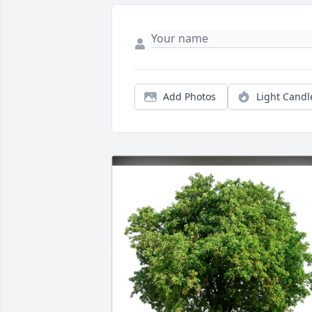
Add Photos
Light Candl