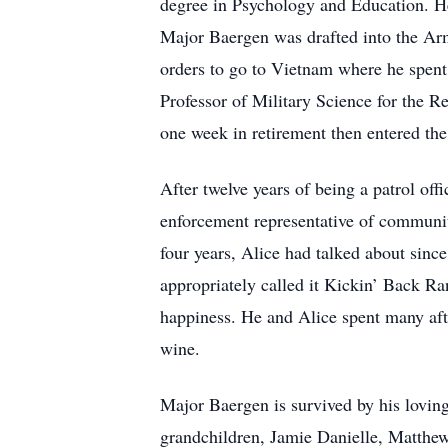
degree in Psychology and Education. H
Major Baergen was drafted into the Arm
orders to go to Vietnam where he spent 
Professor of Military Science for the 
one week in retirement then entered the
After twelve years of being a patrol off
enforcement representative of communit
four years, Alice had talked about sinc
appropriately called it Kickin’ Back Ran
happiness. He and Alice spent many afte
wine.
Major Baergen is survived by his lovin
grandchildren, Jamie Danielle, Matthew