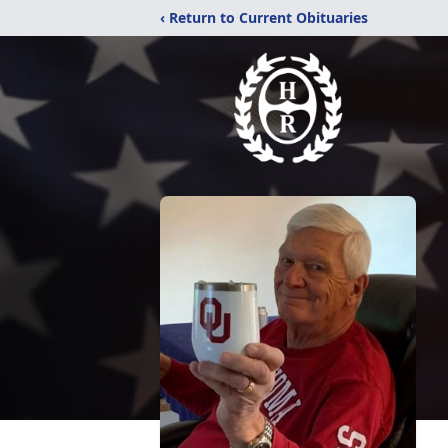
‹ Return to Current Obituaries