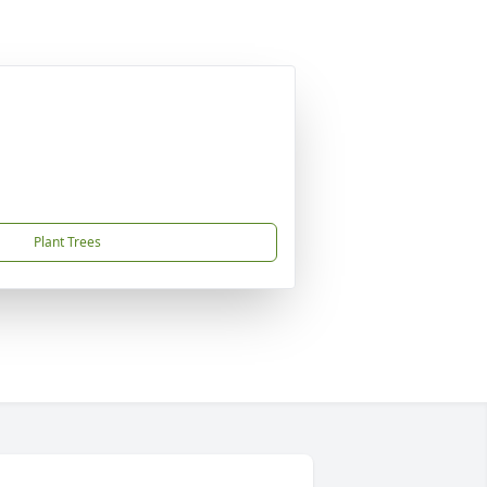
Plant Trees