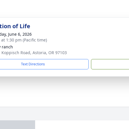
ion of Life
day, June 6, 2026
 at 1:30 pm (Pacific time)
y ranch
 Koppisch Road, Astoria, OR 97103
Text Directions