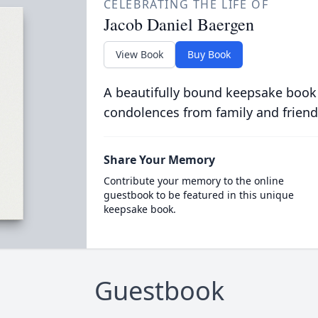
CELEBRATING THE LIFE OF
Jacob Daniel Baergen
View Book
Buy Book
A beautifully bound keepsake book
condolences from family and friend
Share Your Memory
Contribute your memory to the online
guestbook to be featured in this unique
keepsake book.
Guestbook