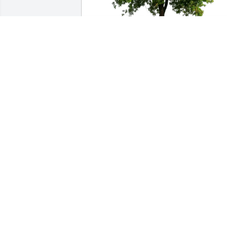
Mark Davis purchased Eco-Friendly 
Memorial Trees for Jacob Baergen
MARK DAVIS
May 12, 2026