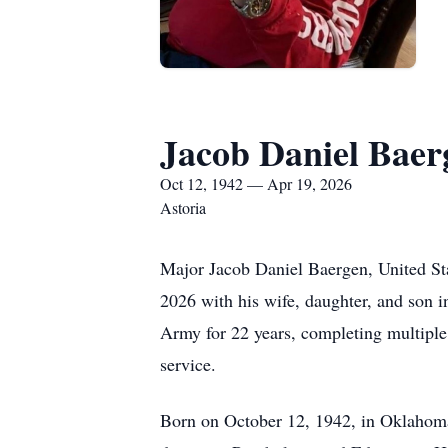
Jacob Daniel Baer
Oct 12, 1942 — Apr 19, 2026
Astoria
Major Jacob Daniel Baergen, United St
2026 with his wife, daughter, and son 
Army for 22 years, completing multiple 
service.
Born on October 12, 1942, in Oklahoma