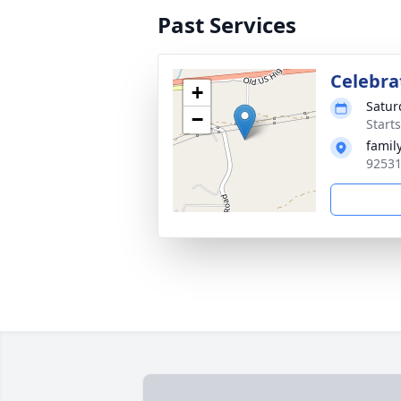
Past Services
Celebrat
+
Satur
−
Starts
famil
92531