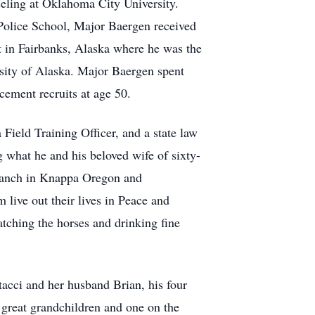
eling at Oklahoma City University.
Police School, Major Baergen received
t in Fairbanks, Alaska where he was the
rsity of Alaska. Major Baergen spent
cement recruits at age 50.
 Field Training Officer, and a state law
what he and his beloved wife of sixty-
e ranch in Knappa Oregon and
m live out their lives in Peace and
tching the horses and drinking fine
acci and her husband Brian, his four
 great grandchildren and one on the