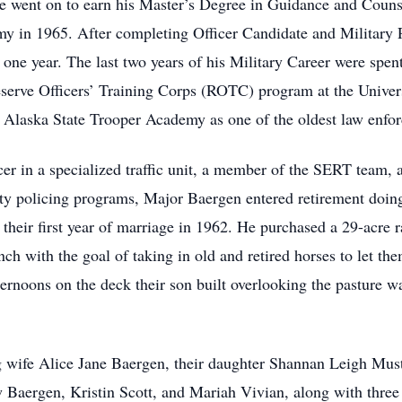
e went on to earn his Master’s Degree in Guidance and Couns
y in 1965. After completing Officer Candidate and Military 
one year. The last two years of his Military Career were spen
Reserve Officers’ Training Corps (ROTC) program at the Unive
 Alaska State Trooper Academy as one of the oldest law enfor
icer in a specialized traffic unit, a member of the SERT team, a
y policing programs, Major Baergen entered retirement doing 
e their first year of marriage in 1962. He purchased a 29-acr
ch with the goal of taking in old and retired horses to let the
rnoons on the deck their son built overlooking the pasture wa
g wife Alice Jane Baergen, their daughter Shannan Leigh Must
 Baergen, Kristin Scott, and Mariah Vivian, along with three