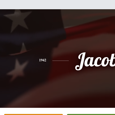
Jaco
1942