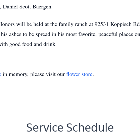
, Daniel Scott Baergen.
ry Honors will be held at the family ranch at 92531 Koppisch 
his ashes to be spread in his most favorite, peaceful places 
 with good food and drink.
e
in memory, please visit our
flower store
.
Service Schedule