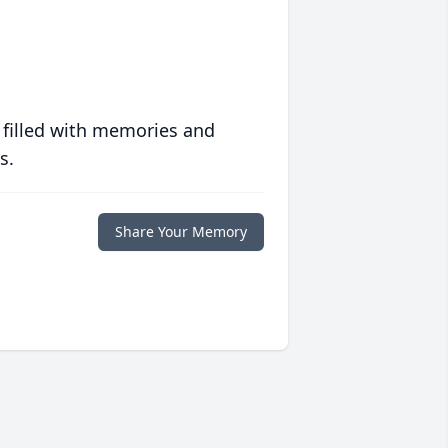
 filled with memories and
s.
Share Your Memory