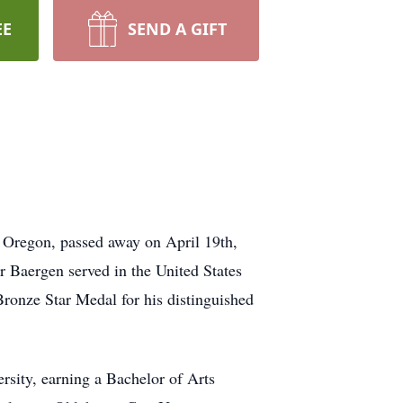
EE
SEND A GIFT
 Oregon, passed away on April 19th,
r Baergen served in the United States
Bronze Star Medal for his distinguished
sity, earning a Bachelor of Arts