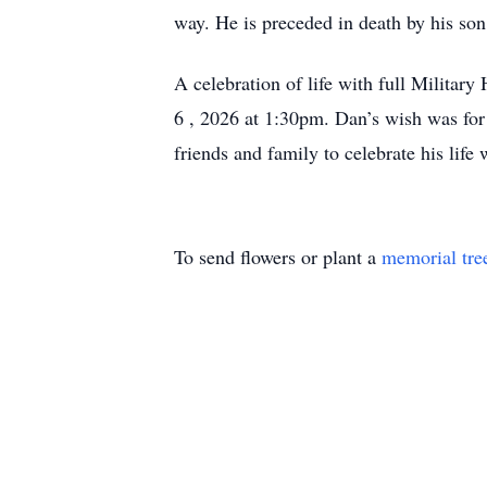
way. He is preceded in death by his son
A celebration of life with full Milita
6 , 2026 at 1:30pm. Dan’s wish was for 
friends and family to celebrate his life
To send flowers or plant a
memorial tre