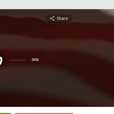
Share
b
2026