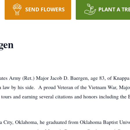
SEND FLOWERS
PLANT A TR
gen
ates Army (Ret.) Major Jacob D. Baergen, age 83, of Knappa
in law by his side. A proud Veteran of the Vietnam War, Majo
tours and earning several citations and honors including the 
 City, Oklahoma, he graduated from Oklahoma Baptist Univer