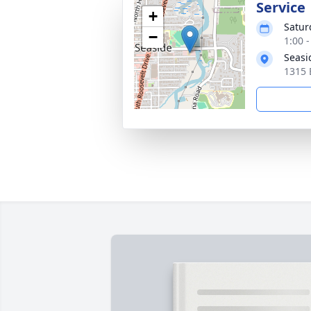
Service
+
Satur
−
1:00 -
Seasi
1315 