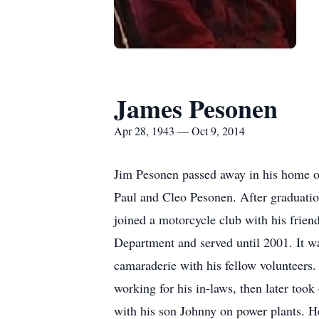
James Pesonen
Apr 28, 1943 — Oct 9, 2014
Jim Pesonen passed away in his home on
Paul and Cleo Pesonen. After graduatio
joined a motorcycle club with his frien
Department and served until 2001. It wa
camaraderie with his fellow volunteers.
working for his in-laws, then later too
with his son Johnny on power plants. H