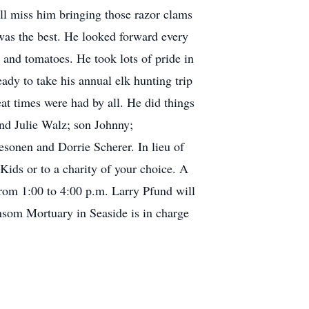
ill miss him bringing those razor clams
was the best. He looked forward every
and tomatoes. He took lots of pride in
ady to take his annual elk hunting trip
eat times were had by all. He did things
and Julie Walz; son Johnny;
sonen and Dorrie Scherer. In lieu of
ids or to a charity of your choice. A
from 1:00 to 4:00 p.m. Larry Pfund will
nsom Mortuary in Seaside is in charge