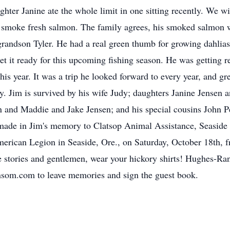
ghter Janine ate the whole limit in one sitting recently. We w
o smoke fresh salmon. The family agrees, his smoked salmon 
randson Tyler. He had a real green thumb for growing dahlias 
t it ready for this upcoming fishing season. He was getting re
his year. It was a trip he looked forward to every year, and gr
y. Jim is survived by his wife Judy; daughters Janine Jensen 
n and Maddie and Jake Jensen; and his special cousins John Pe
made in Jim's memory to Clatsop Animal Assistance, Seaside K
 American Legion in Seaside, Ore., on Saturday, October 18th, 
e stories and gentlemen, wear your hickory shirts! Hughes-Ra
som.com to leave memories and sign the guest book.