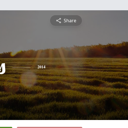
Share
s
2014