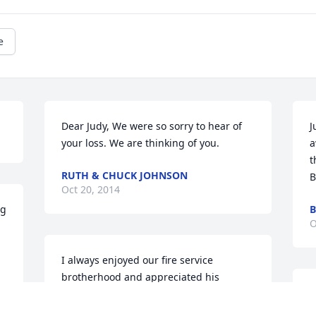
e
Dear Judy, We were so sorry to hear of 
J
your loss. We are thinking of you.
a
t
RUTH & CHUCK JOHNSON
B
Oct 20, 2014
g 
B
O
I always enjoyed our fire service 
brotherhood and appreciated his 
commitment to serving his community. I 
W
also enjoyed camping and working the 
g