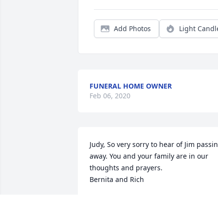
Add Photos
Light Candl
FUNERAL HOME OWNER
Feb 06, 2020
Judy, So very sorry to hear of Jim passin
away. You and your family are in our 
thoughts and prayers. 

Bernita and Rich
BERNITA AND SVEN HOLM
Oct 20, 2014