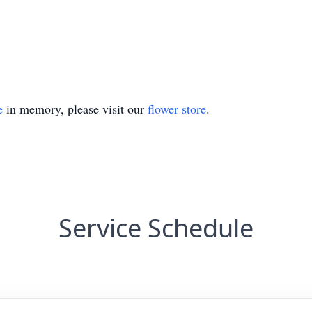
e
in memory, please visit our
flower store
.
Service Schedule