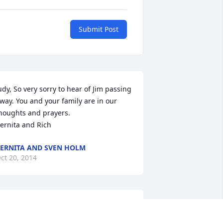
Submit Post
udy, So very sorry to hear of Jim passing 
way. You and your family are in our 
houghts and prayers. 

ernita and Rich
ERNITA AND SVEN HOLM
ct 20, 2014
hat a guy. Jim and I were friends in 
rade school and high school. He was 