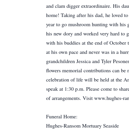
and clam digger extraordinaire. His dau
home! Taking after his dad, he loved t
year to go mushroom hunting with his g
his new dory and worked very hard to ge
with his buddies at the end of October t
at his own pace and never was in a hurr
grandchildren Jessica and Tyler Pesone
flowers memorial contributions can be 
celebration of life will be held at the
speak at 1:30 p.m. Please come to shar
of arrangements. Visit www.hughes-ran
Funeral Home:
Hughes-Ransom Mortuary Seaside