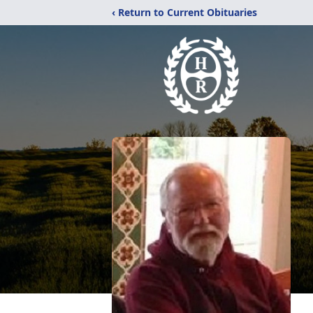
‹ Return to Current Obituaries