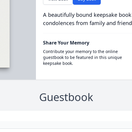
A beautifully bound keepsake book
condolences from family and friend
Share Your Memory
Contribute your memory to the online
guestbook to be featured in this unique
keepsake book.
Guestbook