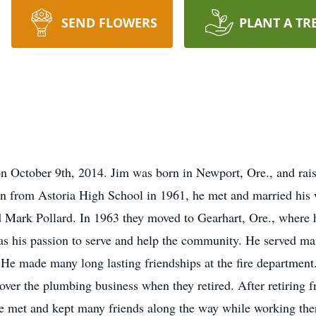
SEND FLOWERS
PLANT A TR
 October 9th, 2014. Jim was born in Newport, Ore., and raised
n from Astoria High School in 1961, he met and married his w
d Mark Pollard. In 1963 they moved to Gearhart, Ore., where 
s his passion to serve and help the community. He served man
 He made many long lasting friendships at the fire department
k over the plumbing business when they retired. After retirin
e met and kept many friends along the way while working ther