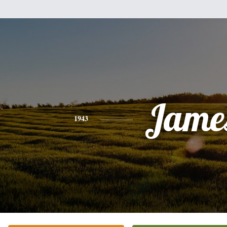
Jame
1943