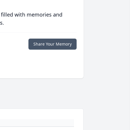
 filled with memories and
s.
Share Your Memory