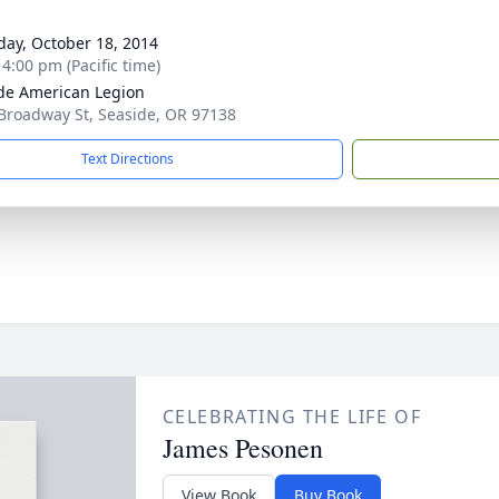
day, October 18, 2014
 4:00 pm (Pacific time)
de American Legion
Broadway St, Seaside, OR 97138
Text Directions
CELEBRATING THE LIFE OF
James Pesonen
View Book
Buy Book