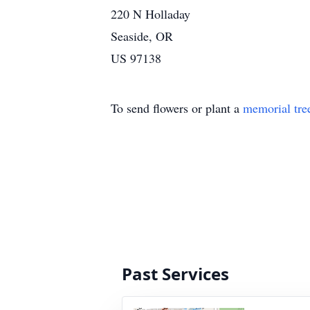
220 N Holladay
Seaside, OR
US 97138
To send flowers or plant a
memorial tre
Past Services