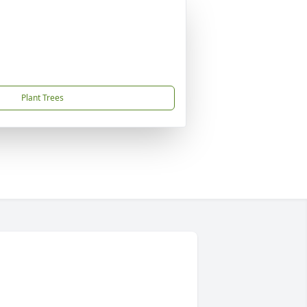
Plant Trees