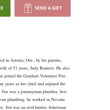
EE
SEND A GIFT
 in Astoria, Ore., by his parents,
ife of 51 years, Judy Raniero. He also
he joined the Gearhart Volunteer Fire
y years as fire chief and enjoyed the
. Jim was a journeyman plumber, first
g from plumbing, he worked in Nevada
e. Jim was an avid hunter, fisherman