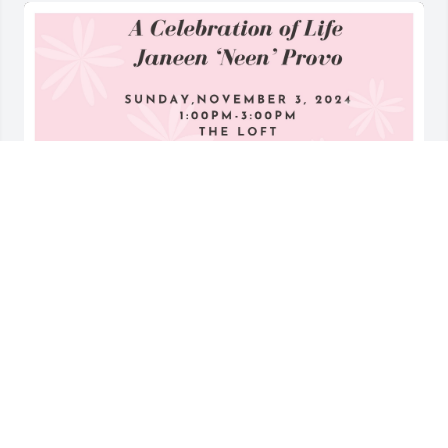
Family and friends of my mom, you are invited to 
join us for a celebration of life for my mom!  Details 
below. Bring something small to add to my mom's 
alter....(For example, a heart rock or something from 