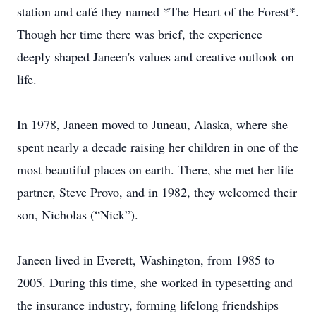
station and café they named *The Heart of the Forest*.
Though her time there was brief, the experience
deeply shaped Janeen's values and creative outlook on
life.
In 1978, Janeen moved to Juneau, Alaska, where she
spent nearly a decade raising her children in one of the
most beautiful places on earth. There, she met her life
partner, Steve Provo, and in 1982, they welcomed their
son, Nicholas (“Nick”).
Janeen lived in Everett, Washington, from 1985 to
2005. During this time, she worked in typesetting and
the insurance industry, forming lifelong friendships