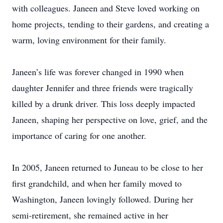
with colleagues. Janeen and Steve loved working on
home projects, tending to their gardens, and creating a
warm, loving environment for their family.
Janeen’s life was forever changed in 1990 when
daughter Jennifer and three friends were tragically
killed by a drunk driver. This loss deeply impacted
Janeen, shaping her perspective on love, grief, and the
importance of caring for one another.
In 2005, Janeen returned to Juneau to be close to her
first grandchild, and when her family moved to
Washington, Janeen lovingly followed. During her
semi-retirement, she remained active in her