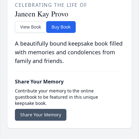
CELEBRATING THE LIFE OF
Janeen Kay Provo
View Book
Buy Book
A beautifully bound keepsake book filled
with memories and condolences from
family and friends.
Share Your Memory
Contribute your memory to the online
guestbook to be featured in this unique
keepsake book.
Share Your Memory