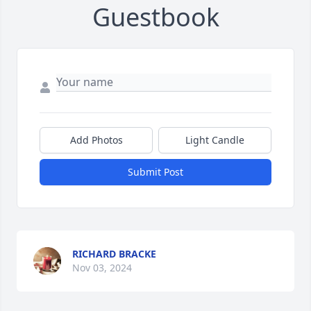
Guestbook
Add Photos
Light Candle
Submit Post
RICHARD BRACKE
Nov 03, 2024