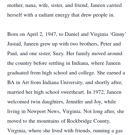
mother, nana, wife, sister, and friend, Janeen carried
herself with a radiant energy that drew people in.
Born on April 2, 1947, to Daniel and Virginia ‘Ginny’
Justad, Janeen grew up with two brothers, Peter and
Paul, and one sister, Suzy. Her family moved around
the country before settling in Indiana, where Janeen
graduated from high school and college. She earned a
BA in Art from Indiana University, and shortly after,
married her high school sweetheart. In 1972, Janeen
welcomed twin daughters, Jennifer and Joy, while
living in Newport News, Virginia. Not long after, she
moved to the mountains of Rockbridge County,
Virginia, where she lived with friends, running a gas