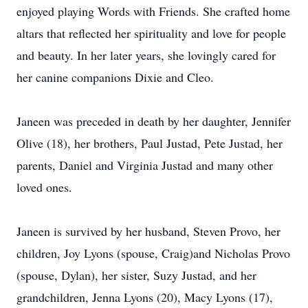
enjoyed playing Words with Friends. She crafted home
altars that reflected her spirituality and love for people
and beauty. In her later years, she lovingly cared for
her canine companions Dixie and Cleo.
Janeen was preceded in death by her daughter, Jennifer
Olive (18), her brothers, Paul Justad, Pete Justad, her
parents, Daniel and Virginia Justad and many other
loved ones.
Janeen is survived by her husband, Steven Provo, her
children, Joy Lyons (spouse, Craig)and Nicholas Provo
(spouse, Dylan), her sister, Suzy Justad, and her
grandchildren, Jenna Lyons (20), Macy Lyons (17),