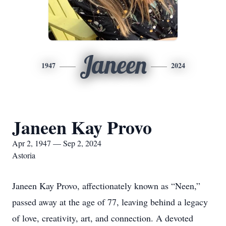
Janeen
1947
2024
Janeen Kay Provo
Apr 2, 1947 — Sep 2, 2024
Astoria
Janeen Kay Provo, affectionately known as “Neen,”
passed away at the age of 77, leaving behind a legacy
of love, creativity, art, and connection. A devoted