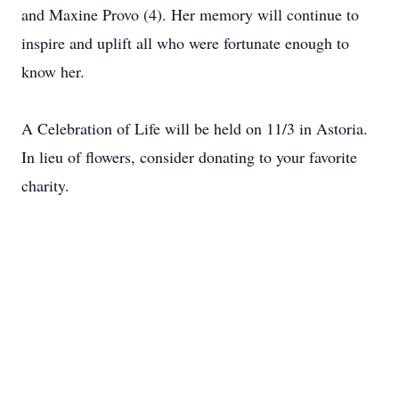
and Maxine Provo (4). Her memory will continue to
inspire and uplift all who were fortunate enough to
know her.
A Celebration of Life will be held on 11/3 in Astoria.
In lieu of flowers, consider donating to your favorite
charity.