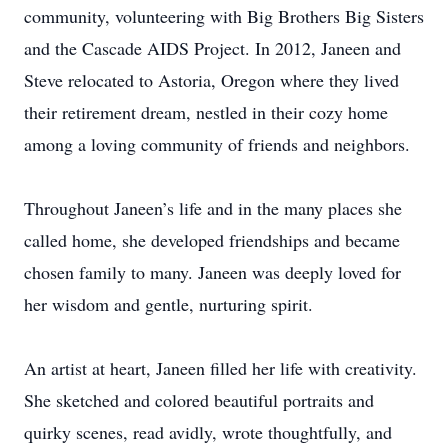
community, volunteering with Big Brothers Big Sisters
and the Cascade AIDS Project. In 2012, Janeen and
Steve relocated to Astoria, Oregon where they lived
their retirement dream, nestled in their cozy home
among a loving community of friends and neighbors.
Throughout Janeen’s life and in the many places she
called home, she developed friendships and became
chosen family to many. Janeen was deeply loved for
her wisdom and gentle, nurturing spirit.
An artist at heart, Janeen filled her life with creativity.
She sketched and colored beautiful portraits and
quirky scenes, read avidly, wrote thoughtfully, and