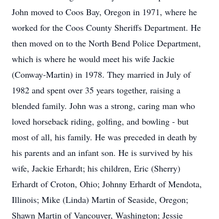
John moved to Coos Bay, Oregon in 1971, where he
worked for the Coos County Sheriffs Department. He
then moved on to the North Bend Police Department,
which is where he would meet his wife Jackie
(Conway-Martin) in 1978. They married in July of
1982 and spent over 35 years together, raising a
blended family. John was a strong, caring man who
loved horseback riding, golfing, and bowling - but
most of all, his family. He was preceded in death by
his parents and an infant son. He is survived by his
wife, Jackie Erhardt; his children, Eric (Sherry)
Erhardt of Croton, Ohio; Johnny Erhardt of Mendota,
Illinois; Mike (Linda) Martin of Seaside, Oregon;
Shawn Martin of Vancouver, Washington; Jessie