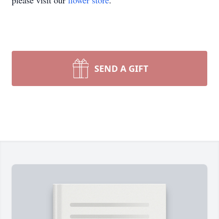
please visit our
flower store
.
SEND A GIFT