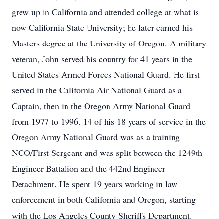
grew up in California and attended college at what is
now California State University; he later earned his
Masters degree at the University of Oregon. A military
veteran, John served his country for 41 years in the
United States Armed Forces National Guard. He first
served in the California Air National Guard as a
Captain, then in the Oregon Army National Guard
from 1977 to 1996. 14 of his 18 years of service in the
Oregon Army National Guard was as a training
NCO/First Sergeant and was split between the 1249th
Engineer Battalion and the 442nd Engineer
Detachment. He spent 19 years working in law
enforcement in both California and Oregon, starting
with the Los Angeles County Sheriffs Department.