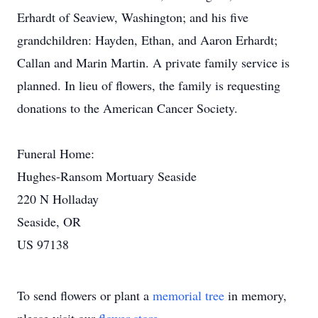
Erhardt of Seaview, Washington; and his five
grandchildren: Hayden, Ethan, and Aaron Erhardt;
Callan and Marin Martin. A private family service is
planned. In lieu of flowers, the family is requesting
donations to the American Cancer Society.
Funeral Home:
Hughes-Ransom Mortuary Seaside
220 N Holladay
Seaside, OR
US 97138
To send flowers or plant a
memorial tree
in memory,