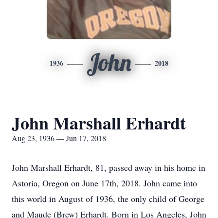
John
1936
2018
John Marshall Erhardt
Aug 23, 1936 — Jun 17, 2018
John Marshall Erhardt, 81, passed away in his home in
Astoria, Oregon on June 17th, 2018. John came into
this world in August of 1936, the only child of George
and Maude (Brew) Erhardt. Born in Los Angeles, John