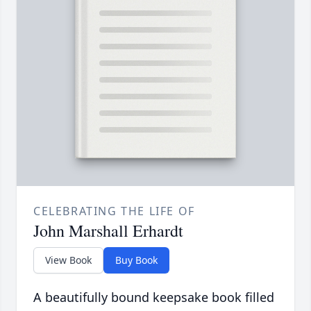
CELEBRATING THE LIFE OF
John Marshall Erhardt
View Book
Buy Book
A beautifully bound keepsake book filled