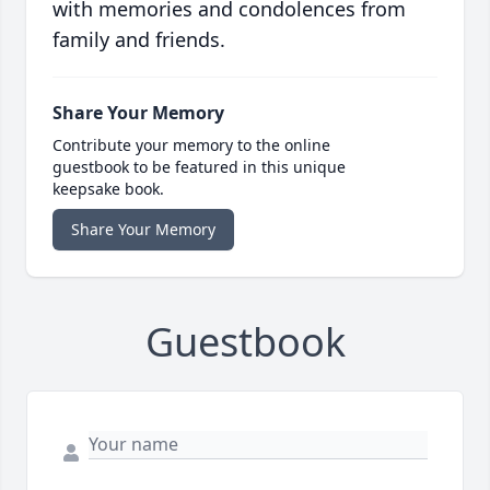
with memories and condolences from
family and friends.
Share Your Memory
Contribute your memory to the online
guestbook to be featured in this unique
keepsake book.
Share Your Memory
Guestbook