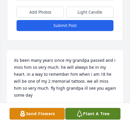
Add Photos
Light Candle
Submit Post
its been many years since my grandpa passed and i 
miss him so very much. he will always be in my 
heart. in a way to remember him when i am 18 he 
will be one of my 2 memorial tattoos. we all miss 
him so very much. fly high grandpa ill see you again 
some day
MARIN MARTIN
Send Flowers
Plant A Tree
Feb 15, 2021