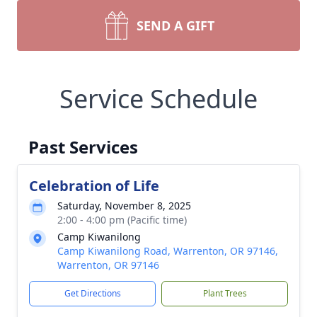
SEND A GIFT
Service Schedule
Past Services
Celebration of Life
Saturday, November 8, 2025
2:00 - 4:00 pm (Pacific time)
Camp Kiwanilong
Camp Kiwanilong Road, Warrenton, OR 97146,
Warrenton, OR 97146
Get Directions
Plant Trees