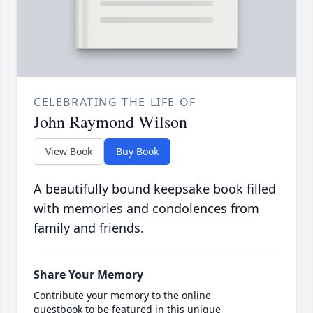
CELEBRATING THE LIFE OF
John Raymond Wilson
View Book
Buy Book
A beautifully bound keepsake book filled
with memories and condolences from
family and friends.
Share Your Memory
Contribute your memory to the online
guestbook to be featured in this unique