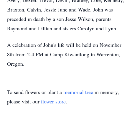
Avery, Dexter, Trevor, Devin, Bradley, Cole, Kennedy,
Braxton, Calvin, Jessie June and Wade. John was
preceded in death by a son Jesse Wilson, parents
Raymond and Lillian and sisters Carolyn and Lynn.
A celebration of John's life will be held on November
8th from 2-4 PM at Camp Kiwanilong in Warrenton,
Oregon.
To send flowers or plant a
memorial tree
in memory,
please visit our
flower store
.