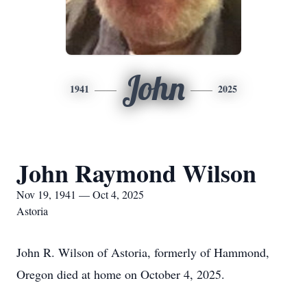
John
1941
2025
John Raymond Wilson
Nov 19, 1941 — Oct 4, 2025
Astoria
John R. Wilson of Astoria, formerly of Hammond,
Oregon died at home on October 4, 2025.