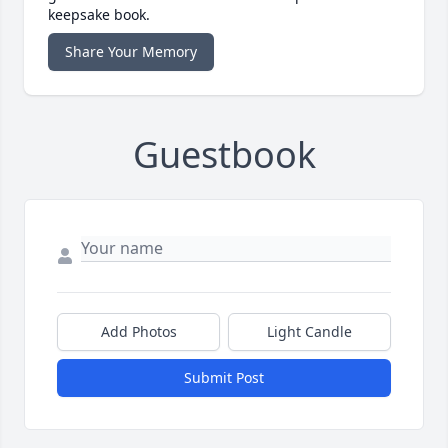
keepsake book.
Share Your Memory
Guestbook
Add Photos
Light Candle
Submit Post