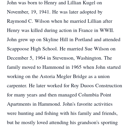
John was born to Henry and Lillian Kugel on
November, 19, 1941. He was later adopted by
Raymond C. Wilson when he married Lillian after
Henry was killed during action in France in WWII.
John grew up on Skyline Hill in Portland and attended
Scappoose High School. He married Sue Wilson on
December 5, 1964 in Stevenson, Washington. The
family moved to Hammond in 1965 when John started
working on the Astoria Megler Bridge as a union
carpenter. He later worked for Roy Duoos Construction
for many years and then managed Columbia Point
Apartments in Hammond. John's favorite activities
were hunting and fishing with his family and friends,
but he mostly loved attending his grandson's sporting