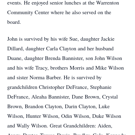
events. He enjoyed senior lunches at the Warrenton
Community Center where he also served on the
board.
John is survived by his wife Sue, daughter Jackie
Dillard, daughter Carla Clayton and her husband
Duane, daughter Brenda Bannister, son John Wilson
and his wife Tracy, brothers Morris and Mike Wilson
and sister Norma Barber. He is survived by
grandchildren Christopher DeFrance, Stephanie
DeFrance, Aleaha Bannister, Dane Brown, Crystal
Brown, Brandon Clayton, Darin Clayton, Luke
Wilson, Hunter Wilson, Odin Wilson, Duke Wilson
and Wally Wilson. Great Grandchildren: Aiden,