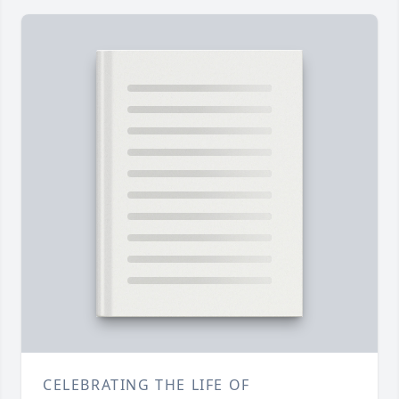
CELEBRATING THE LIFE OF