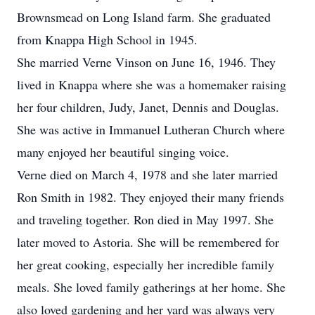
Brownsmead on Long Island farm. She graduated
from Knappa High School in 1945.
She married Verne Vinson on June 16, 1946. They
lived in Knappa where she was a homemaker raising
her four children, Judy, Janet, Dennis and Douglas.
She was active in Immanuel Lutheran Church where
many enjoyed her beautiful singing voice.
Verne died on March 4, 1978 and she later married
Ron Smith in 1982. They enjoyed their many friends
and traveling together. Ron died in May 1997. She
later moved to Astoria. She will be remembered for
her great cooking, especially her incredible family
meals. She loved family gatherings at her home. She
also loved gardening and her yard was always very