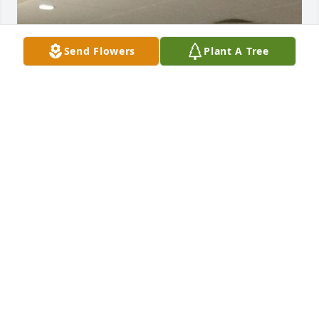
Send Flowers
Plant A Tree
Friends and Family uploaded 1 to the gallery.
FRIENDS AND FAMILY
Apr 20, 2020