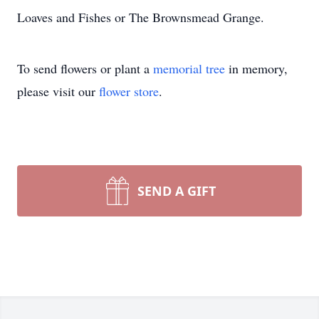
Loaves and Fishes or The Brownsmead Grange.
To send flowers or plant a
memorial tree
in memory,
please visit our
flower store
.
SEND A GIFT