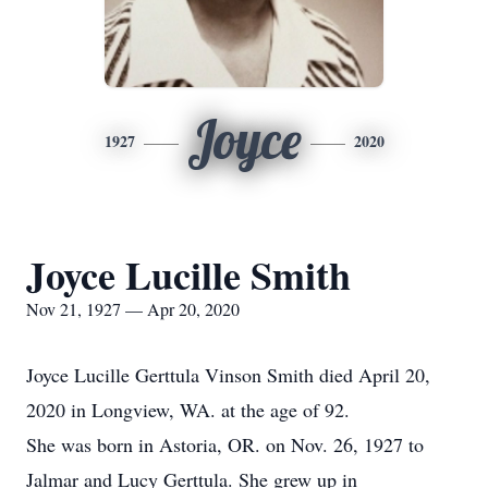
Joyce
1927
2020
Joyce Lucille Smith
Nov 21, 1927 — Apr 20, 2020
Joyce Lucille Gerttula Vinson Smith died April 20,
2020 in Longview, WA. at the age of 92.
She was born in Astoria, OR. on Nov. 26, 1927 to
Jalmar and Lucy Gerttula. She grew up in