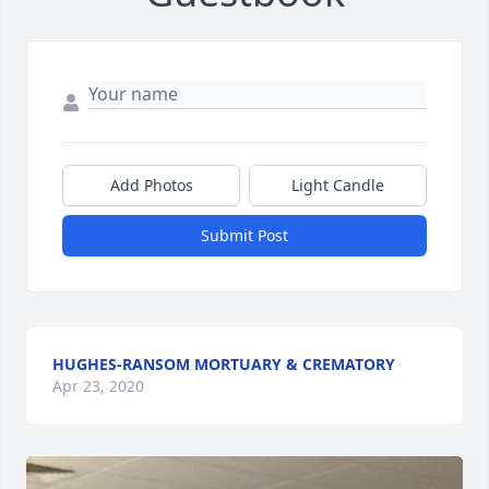
Add Photos
Light Candle
Submit Post
HUGHES-RANSOM MORTUARY & CREMATORY
Apr 23, 2020