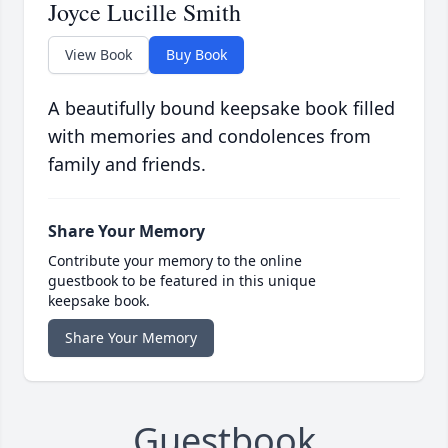
Joyce Lucille Smith
View Book
Buy Book
A beautifully bound keepsake book filled
with memories and condolences from
family and friends.
Share Your Memory
Contribute your memory to the online
guestbook to be featured in this unique
keepsake book.
Share Your Memory
Guestbook