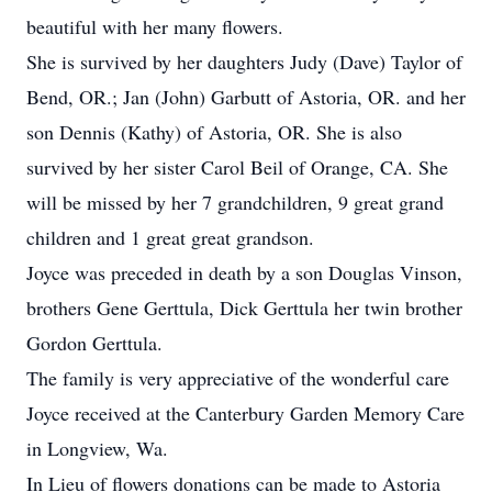
beautiful with her many flowers.
She is survived by her daughters Judy (Dave) Taylor of
Bend, OR.; Jan (John) Garbutt of Astoria, OR. and her
son Dennis (Kathy) of Astoria, OR. She is also
survived by her sister Carol Beil of Orange, CA. She
will be missed by her 7 grandchildren, 9 great grand
children and 1 great great grandson.
Joyce was preceded in death by a son Douglas Vinson,
brothers Gene Gerttula, Dick Gerttula her twin brother
Gordon Gerttula.
The family is very appreciative of the wonderful care
Joyce received at the Canterbury Garden Memory Care
in Longview, Wa.
In Lieu of flowers donations can be made to Astoria