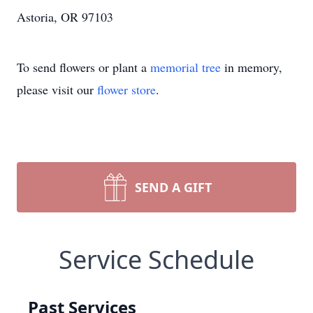
Astoria, OR 97103
To send flowers or plant a
memorial tree
in memory,
please visit our
flower store
.
SEND A GIFT
Service Schedule
Past Services