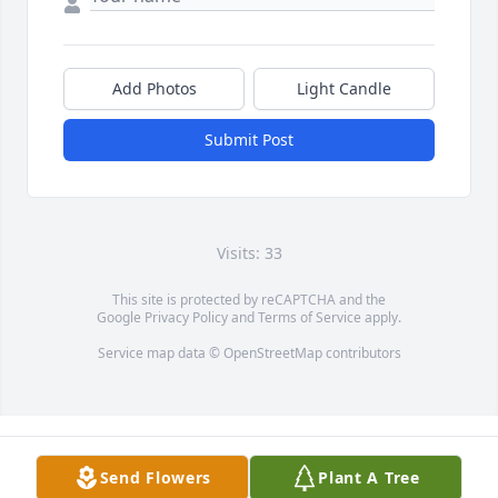
Add Photos
Light Candle
Submit Post
Visits: 33
This site is protected by reCAPTCHA and the
Google
Privacy Policy
and
Terms of Service
apply.
Service map data ©
OpenStreetMap
contributors
Send Flowers
Plant A Tree