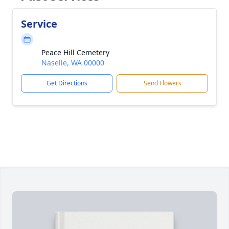
Service
Peace Hill Cemetery
Naselle, WA 00000
Get Directions
Send Flowers