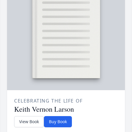
CELEBRATING THE LIFE OF
Keith Vernon Larson
View Book
Buy Book