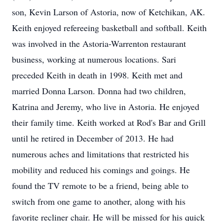
son, Kevin Larson of Astoria, now of Ketchikan, AK.
Keith enjoyed refereeing basketball and softball. Keith
was involved in the Astoria-Warrenton restaurant
business, working at numerous locations. Sari
preceded Keith in death in 1998. Keith met and
married Donna Larson. Donna had two children,
Katrina and Jeremy, who live in Astoria. He enjoyed
their family time. Keith worked at Rod's Bar and Grill
until he retired in December of 2013. He had
numerous aches and limitations that restricted his
mobility and reduced his comings and goings. He
found the TV remote to be a friend, being able to
switch from one game to another, along with his
favorite recliner chair. He will be missed for his quick