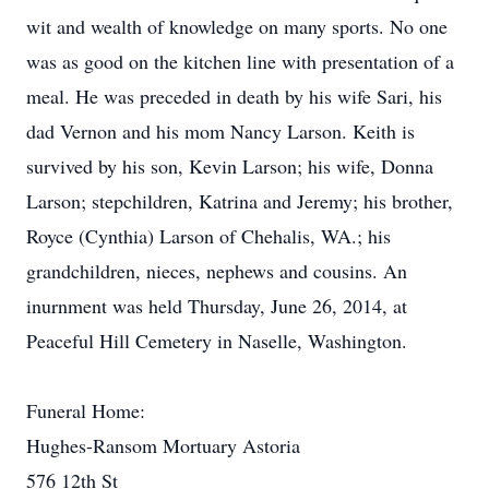
wit and wealth of knowledge on many sports. No one
was as good on the kitchen line with presentation of a
meal. He was preceded in death by his wife Sari, his
dad Vernon and his mom Nancy Larson. Keith is
survived by his son, Kevin Larson; his wife, Donna
Larson; stepchildren, Katrina and Jeremy; his brother,
Royce (Cynthia) Larson of Chehalis, WA.; his
grandchildren, nieces, nephews and cousins. An
inurnment was held Thursday, June 26, 2014, at
Peaceful Hill Cemetery in Naselle, Washington.
Funeral Home:
Hughes-Ransom Mortuary Astoria
576 12th St