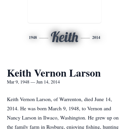
Keith
1948
2014
Keith Vernon Larson
Mar 9, 1948 — Jun 14, 2014
Keith Vernon Larson, of Warrenton, died June 14,
2014. He was born March 9, 1948, to Vernon and
Nancy Larson in Ilwaco, Washington. He grew up on
the family farm in Rosburg, enjoying fishing, hunting