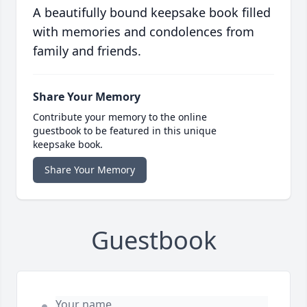
A beautifully bound keepsake book filled
with memories and condolences from
family and friends.
Share Your Memory
Contribute your memory to the online
guestbook to be featured in this unique
keepsake book.
Share Your Memory
Guestbook