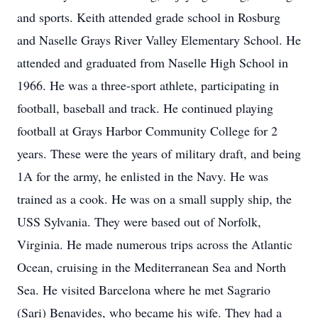
and sports. Keith attended grade school in Rosburg
and Naselle Grays River Valley Elementary School. He
attended and graduated from Naselle High School in
1966. He was a three-sport athlete, participating in
football, baseball and track. He continued playing
football at Grays Harbor Community College for 2
years. These were the years of military draft, and being
1A for the army, he enlisted in the Navy. He was
trained as a cook. He was on a small supply ship, the
USS Sylvania. They were based out of Norfolk,
Virginia. He made numerous trips across the Atlantic
Ocean, cruising in the Mediterranean Sea and North
Sea. He visited Barcelona where he met Sagrario
(Sari) Benavides, who became his wife. They had a