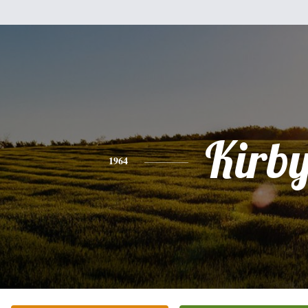
Kirb
1964