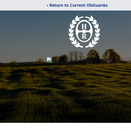
‹ Return to Current Obituaries