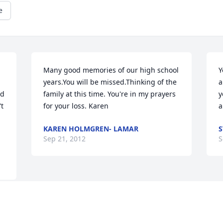
e
Many good memories of our high school 
Y
years.You will be missed.Thinking of the 
a
d 
family at this time. You're in my prayers 
y
t 
for your loss. Karen
a
KAREN HOLMGREN- LAMAR
S
Sep 21, 2012
S
Visits: 26