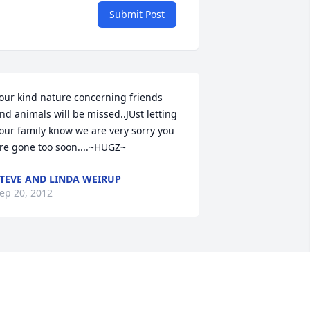
Submit Post
our kind nature concerning friends  
nd animals will be missed..JUst letting 
our family know we are very sorry you 
re gone too soon....~HUGZ~
TEVE AND LINDA WEIRUP
ep 20, 2012