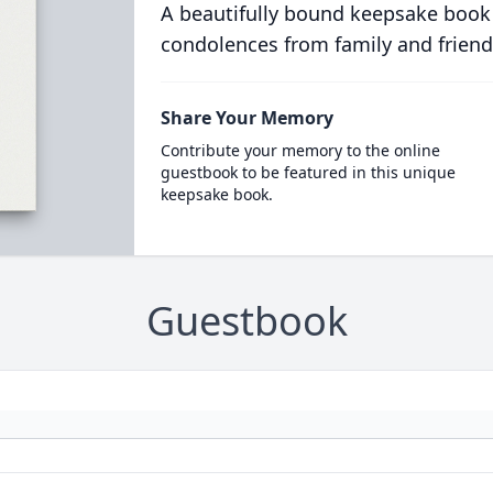
A beautifully bound keepsake book
condolences from family and friend
Share Your Memory
Contribute your memory to the online
guestbook to be featured in this unique
keepsake book.
Guestbook