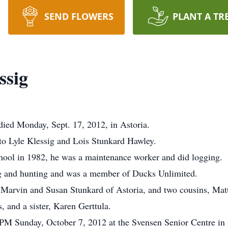
SEND FLOWERS
PLANT A TR
ssig
died Monday, Sept. 17, 2012, in Astoria.
 to Lyle Klessig and Lois Stunkard Hawley.
ool in 1982, he was a maintenance worker and did logging.
g and hunting and was a member of Ducks Unlimited.
, Marvin and Susan Stunkard of Astoria, and two cousins, Mat
, and a sister, Karen Gerttula.
:PM Sunday, October 7, 2012 at the Svensen Senior Centre in