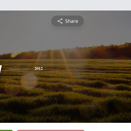
Share
y
2012