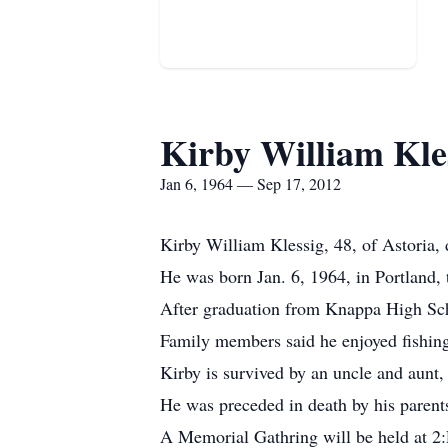
Kirby William Kle
Jan 6, 1964 — Sep 17, 2012
Kirby William Klessig, 48, of Astoria, 
He was born Jan. 6, 1964, in Portland,
After graduation from Knappa High Sch
Family members said he enjoyed fishin
Kirby is survived by an uncle and aunt
He was preceded in death by his parents
A Memorial Gathring will be held at 2