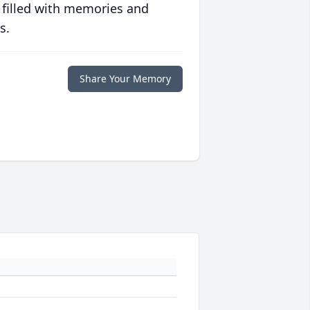
 filled with memories and
s.
Share Your Memory