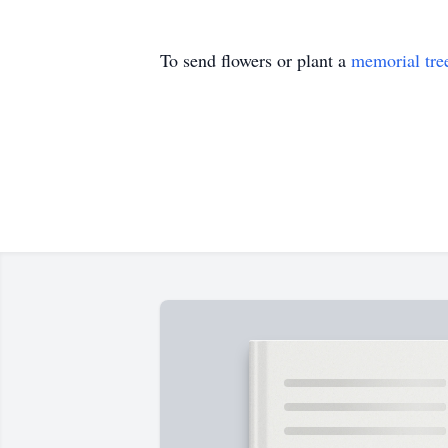
To send flowers or plant a
memorial tre