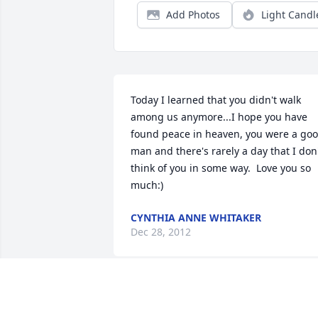
Add Photos
Light Candl
Today I learned that you didn't walk 
among us anymore...I hope you have 
found peace in heaven, you were a goo
man and there's rarely a day that I don'
think of you in some way.  Love you so 
much:)
CYNTHIA ANNE WHITAKER
Dec 28, 2012