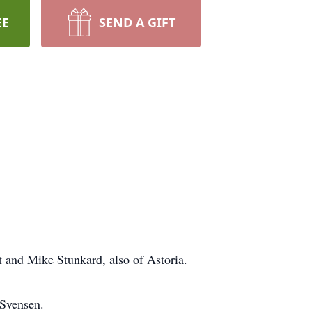
EE
SEND A GIFT
t and Mike Stunkard, also of Astoria.
 Svensen.