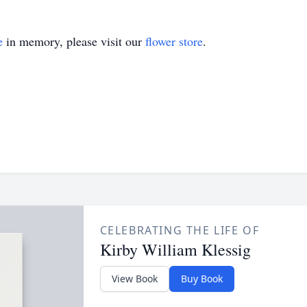
e
in memory, please visit our
flower store
.
CELEBRATING THE LIFE OF
Kirby William Klessig
View Book
Buy Book