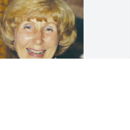
riends and Family uploaded 1 to the 
allery.
RIENDS AND FAMILY
ay 04, 2013