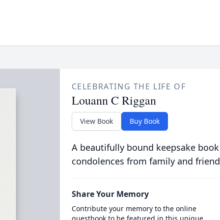
CELEBRATING THE LIFE OF
Louann C Riggan
View Book
Buy Book
A beautifully bound keepsake book
condolences from family and friend
Share Your Memory
Contribute your memory to the online
guestbook to be featured in this unique