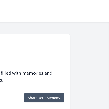
 filled with memories and
s.
Share Your Memory