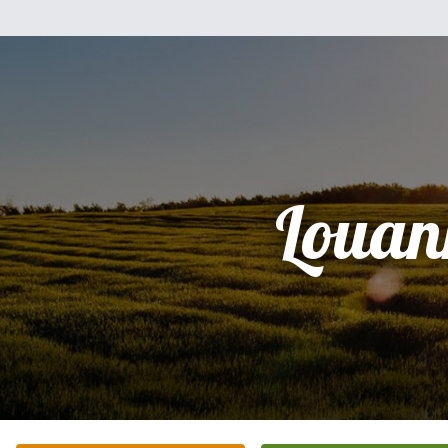
Louan