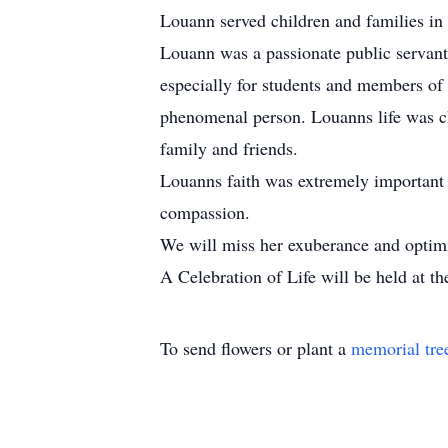
Louann served children and families in
Louann was a passionate public servant
especially for students and members of 
phenomenal person. Louanns life was cha
family and friends.
Louanns faith was extremely important t
compassion.
We will miss her exuberance and optimi
A Celebration of Life will be held at t
To send flowers or plant a
memorial tre