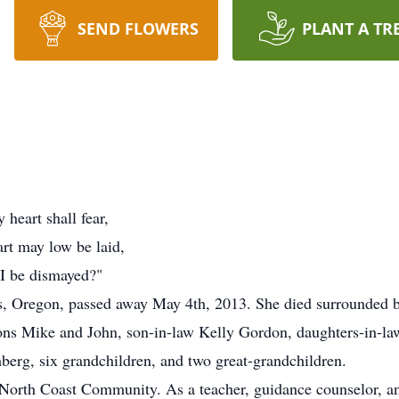
SEND FLOWERS
PLANT A TR
heart shall fear,
rt may low be laid,
I be dismayed?"
, Oregon, passed away May 4th, 2013. She died surrounded by
ons Mike and John, son-in-law Kelly Gordon, daughters-in-la
berg, six grandchildren, and two great-grandchildren.
orth Coast Community. As a teacher, guidance counselor, an