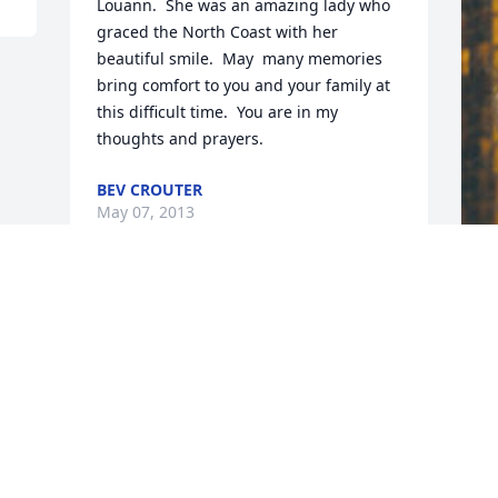
Louann.  She was an amazing lady who 
graced the North Coast with her 
beautiful smile.  May  many memories 
bring comfort to you and your family at 
this difficult time.  You are in my 
thoughts and prayers.
BEV CROUTER
May 07, 2013
F
g
F
M