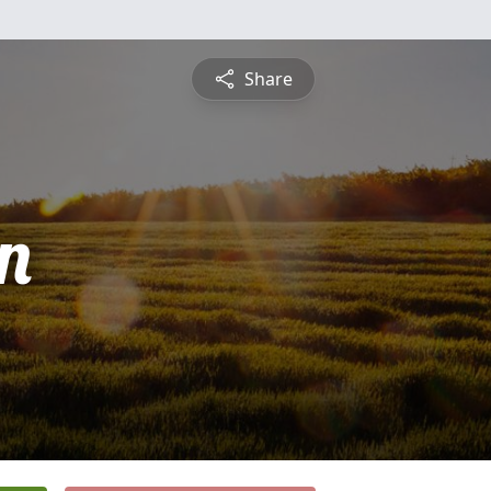
Share
n