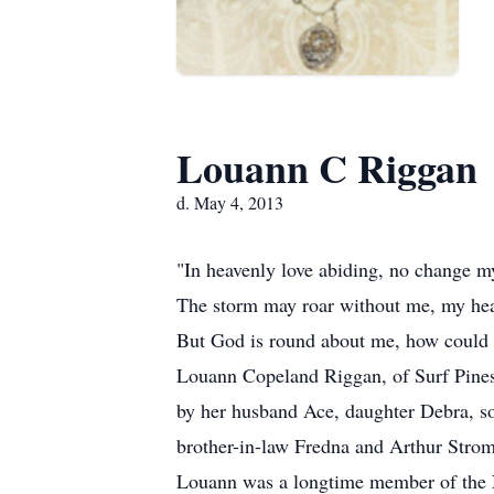
Louann C Riggan
d. May 4, 2013
"In heavenly love abiding, no change my 
The storm may roar without me, my hea
But God is round about me, how could 
Louann Copeland Riggan, of Surf Pines
by her husband Ace, daughter Debra, s
brother-in-law Fredna and Arthur Strom
Louann was a longtime member of the N