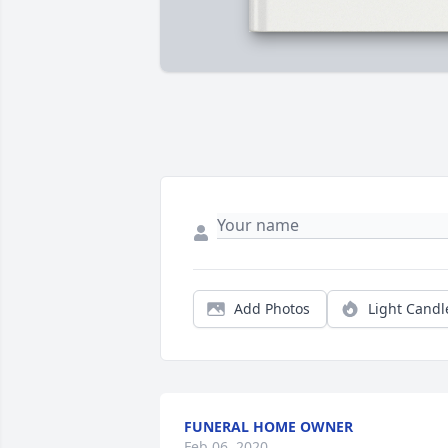
Add Photos
Light Candl
FUNERAL HOME OWNER
Feb 06, 2020