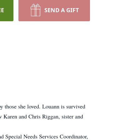
EE
SEND A GIFT
 those she loved. Louann is survived
w Karen and Chris Riggan, sister and
d Special Needs Services Coordinator,