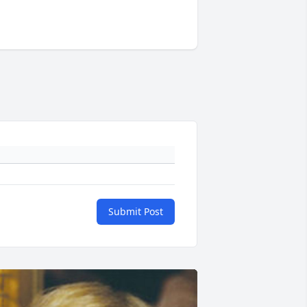
Submit Post