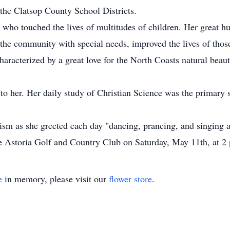
 the Clatsop County School Districts.
 who touched the lives of multitudes of children. Her great h
the community with special needs, improved the lives of those
racterized by a great love for the North Coasts natural beaut
o her. Her daily study of Christian Science was the primary so
sm as she greeted each day "dancing, prancing, and singing a
he Astoria Golf and Country Club on Saturday, May 11th, at 2
e
in memory, please visit our
flower store
.