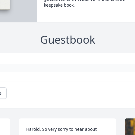
keepsake book.
Guestbook
e
Harold, So very sorry to hear about 