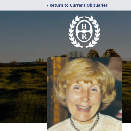
‹ Return to Current Obituaries