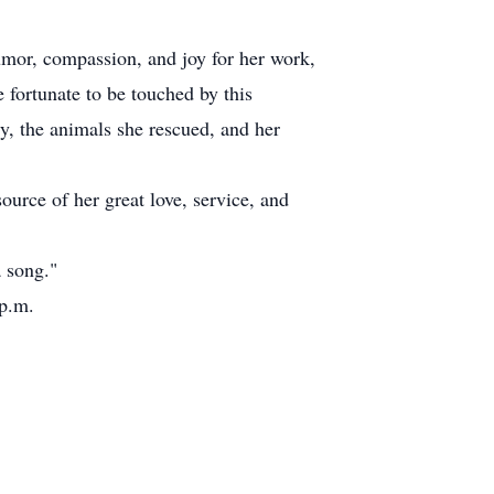
umor, compassion, and joy for her work,
 fortunate to be touched by this
y, the animals she rescued, and her
urce of her great love, service, and
 song."
 p.m.