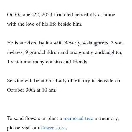
On October 22, 2024 Lou died peacefully at home
with the love of his life beside him.
He is survived by his wife Beverly, 4 daughrers, 3 son-
in-laws, 9 grandchildren and one great granddaughter,
1 sister and many cousins and friends.
Service will be at Our Lady of Victory in Seaside on
October 30th at 10 am.
To send flowers or plant a
memorial tree
in memory,
please visit our
flower store
.