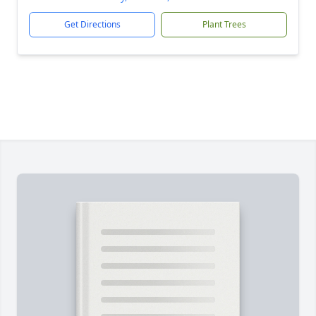
Get Directions
Plant Trees