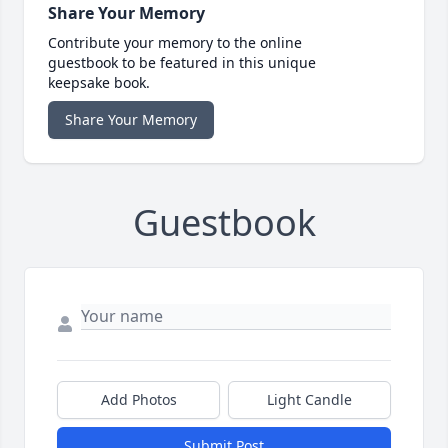
Share Your Memory
Contribute your memory to the online
guestbook to be featured in this unique
keepsake book.
Share Your Memory
Guestbook
Add Photos
Light Candle
Submit Post