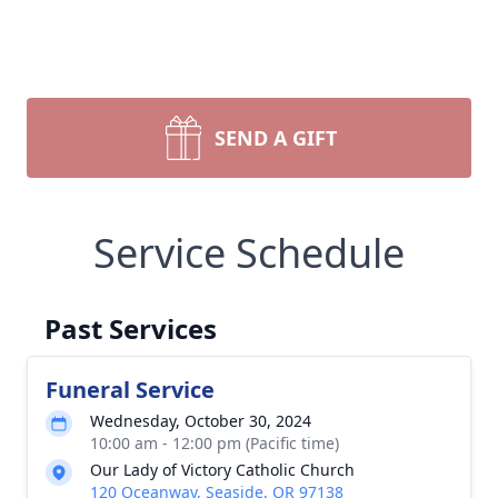
SEND A GIFT
Service Schedule
Past Services
Funeral Service
Wednesday, October 30, 2024
10:00 am - 12:00 pm (Pacific time)
Our Lady of Victory Catholic Church
120 Oceanway, Seaside, OR 97138