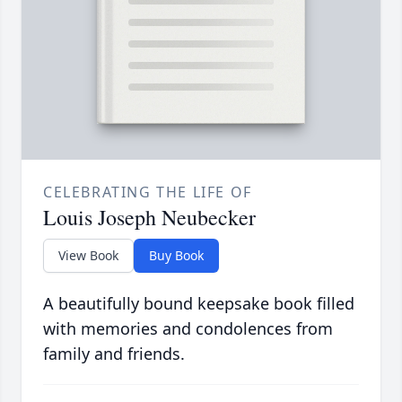
CELEBRATING THE LIFE OF
Louis Joseph Neubecker
View Book
Buy Book
A beautifully bound keepsake book filled
with memories and condolences from
family and friends.