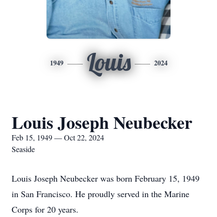
Louis
1949
2024
Louis Joseph Neubecker
Feb 15, 1949 — Oct 22, 2024
Seaside
Louis Joseph Neubecker was born February 15, 1949
in San Francisco. He proudly served in the Marine
Corps for 20 years.