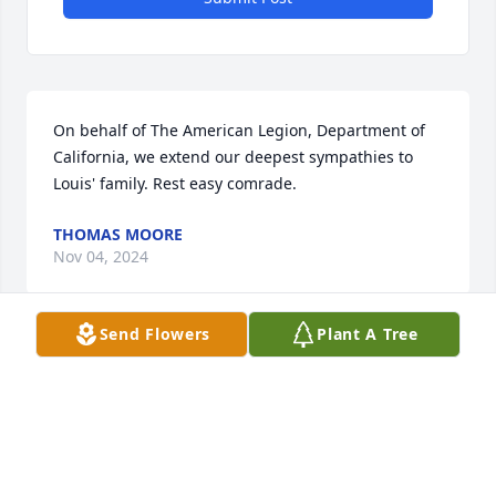
On behalf of The American Legion, Department of 
California, we extend our deepest sympathies to 
Louis' family. Rest easy comrade.
THOMAS MOORE
Nov 04, 2024
Send Flowers
Plant A Tree
Served with Neube back in 73 at New 
River. He was a GREAT MARINE and a 
hellva leader. Fly high and free 
Brother!@