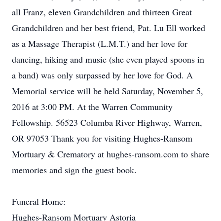
all Franz, eleven Grandchildren and thirteen Great
Grandchildren and her best friend, Pat. Lu Ell worked
as a Massage Therapist (L.M.T.) and her love for
dancing, hiking and music (she even played spoons in
a band) was only surpassed by her love for God. A
Memorial service will be held Saturday, November 5,
2016 at 3:00 PM. At the Warren Community
Fellowship. 56523 Columba River Highway, Warren,
OR 97053 Thank you for visiting Hughes-Ransom
Mortuary & Crematory at hughes-ransom.com to share
memories and sign the guest book.
Funeral Home:
Hughes-Ransom Mortuary Astoria