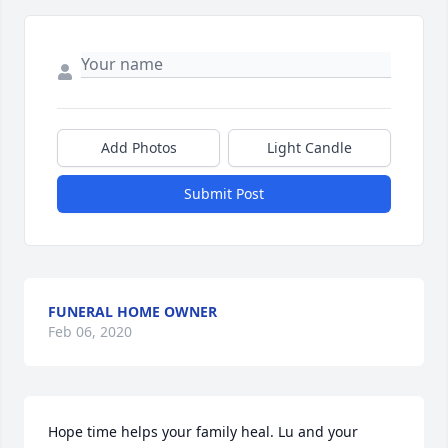
Add Photos
Light Candle
Submit Post
FUNERAL HOME OWNER
Feb 06, 2020
Hope time helps your family heal. Lu and your 