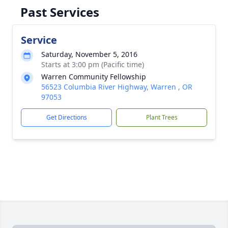
Past Services
Service
Saturday, November 5, 2016
Starts at 3:00 pm (Pacific time)
Warren Community Fellowship
56523 Columbia River Highway, Warren , OR
97053
Get Directions
Plant Trees