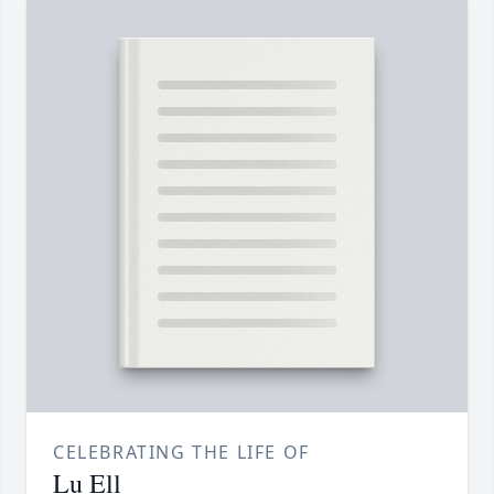
CELEBRATING THE LIFE OF
Lu Ell