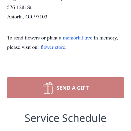
576 12th St
Astoria, OR 97103
To send flowers or plant a
memorial tree
in memory,
please visit our
flower store
.
SEND A GIFT
Service Schedule