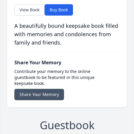
View Book
Buy Book
A beautifully bound keepsake book filled
with memories and condolences from
family and friends.
Share Your Memory
Contribute your memory to the online
guestbook to be featured in this unique
keepsake book.
Share Your Memory
Guestbook