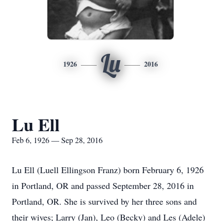
Lu
1926
2016
Lu Ell
Feb 6, 1926 — Sep 28, 2016
Lu Ell (Luell Ellingson Franz) born February 6, 1926
in Portland, OR and passed September 28, 2016 in
Portland, OR. She is survived by her three sons and
their wives; Larry (Jan), Leo (Becky) and Les (Adele)