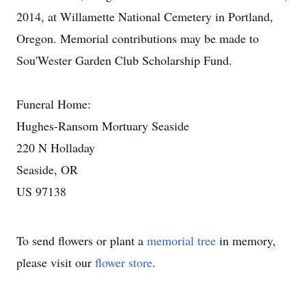
2014, at Willamette National Cemetery in Portland,
Oregon. Memorial contributions may be made to
Sou'Wester Garden Club Scholarship Fund.
Funeral Home:
Hughes-Ransom Mortuary Seaside
220 N Holladay
Seaside, OR
US 97138
To send flowers or plant a
memorial tree
in memory,
please visit our
flower store
.