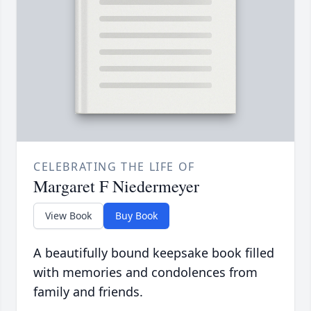
CELEBRATING THE LIFE OF
Margaret F Niedermeyer
View Book
Buy Book
A beautifully bound keepsake book filled
with memories and condolences from
family and friends.