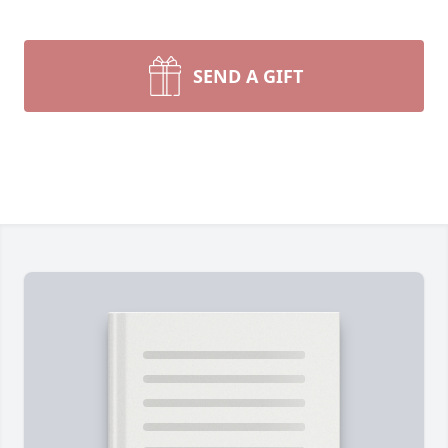
SEND A GIFT