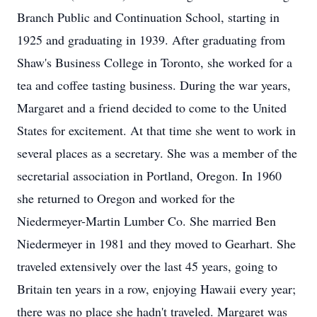
Branch Public and Continuation School, starting in
1925 and graduating in 1939. After graduating from
Shaw's Business College in Toronto, she worked for a
tea and coffee tasting business. During the war years,
Margaret and a friend decided to come to the United
States for excitement. At that time she went to work in
several places as a secretary. She was a member of the
secretarial association in Portland, Oregon. In 1960
she returned to Oregon and worked for the
Niedermeyer-Martin Lumber Co. She married Ben
Niedermeyer in 1981 and they moved to Gearhart. She
traveled extensively over the last 45 years, going to
Britain ten years in a row, enjoying Hawaii every year;
there was no place she hadn't traveled. Margaret was