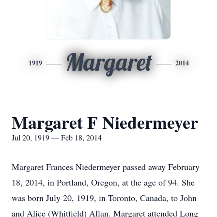
Margaret
1919
2014
Margaret F Niedermeyer
Jul 20, 1919 — Feb 18, 2014
Margaret Frances Niedermeyer passed away February
18, 2014, in Portland, Oregon, at the age of 94. She
was born July 20, 1919, in Toronto, Canada, to John
and Alice (Whitfield) Allan. Margaret attended Long