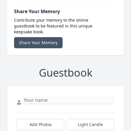
Share Your Memory
Contribute your memory to the online
guestbook to be featured in this unique
keepsake book.
Share Your Memory
Guestbook
Add Photos
Light Candle