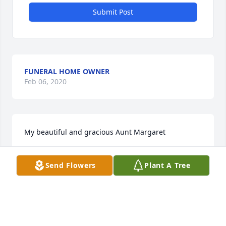
Submit Post
FUNERAL HOME OWNER
Feb 06, 2020
My beautiful and gracious Aunt Margaret
PATSY
Send Flowers
Plant A Tree
Mar 07, 2014