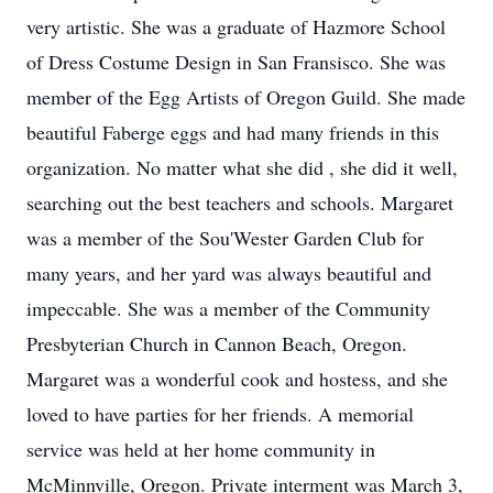
very artistic. She was a graduate of Hazmore School
of Dress Costume Design in San Fransisco. She was
member of the Egg Artists of Oregon Guild. She made
beautiful Faberge eggs and had many friends in this
organization. No matter what she did , she did it well,
searching out the best teachers and schools. Margaret
was a member of the Sou'Wester Garden Club for
many years, and her yard was always beautiful and
impeccable. She was a member of the Community
Presbyterian Church in Cannon Beach, Oregon.
Margaret was a wonderful cook and hostess, and she
loved to have parties for her friends. A memorial
service was held at her home community in
McMinnville, Oregon. Private interment was March 3,