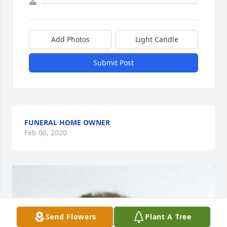
Add Photos
Light Candle
Submit Post
FUNERAL HOME OWNER
Feb 06, 2020
Send Flowers
Plant A Tree