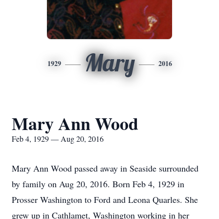
Mary
1929
2016
Mary Ann Wood
Feb 4, 1929 — Aug 20, 2016
Mary Ann Wood passed away in Seaside surrounded
by family on Aug 20, 2016. Born Feb 4, 1929 in
Prosser Washington to Ford and Leona Quarles. She
grew up in Cathlamet, Washington working in her