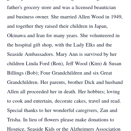
father's grocery store and was a licensed beautician
and business owner. She married Allen Wood in 1949,
and together they raised their children in Japan,
Okinawa and Iran for many years. She volunteered in
the hospital gift shop, with the Lady Elks and the
Seaside Ambassadors. Mary Ann is survived by her
children Linda Ford (Ron), Jeff Wood (Kim) & Susan
Billings (Bob); Four Grandchildren and six Great
Grandchildren. Her parents, brother Dick and husband
Allen all proceeded her in death. Her hobbies; loving
to cook and entertain, decorate cakes, travel and read.
Special thanks to her wonderful caregivers, Zan and
Trisha. In lieu of flowers please make donations to
Hospice, Seaside Kids or the Alzheimers Association