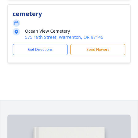
cemetery
Ocean View Cemetery
575 18th Street, Warrenton, OR 97146
Get Directions
Send Flowers