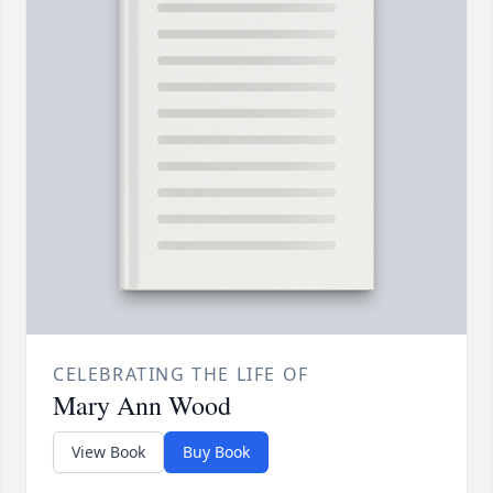
CELEBRATING THE LIFE OF
Mary Ann Wood
View Book
Buy Book