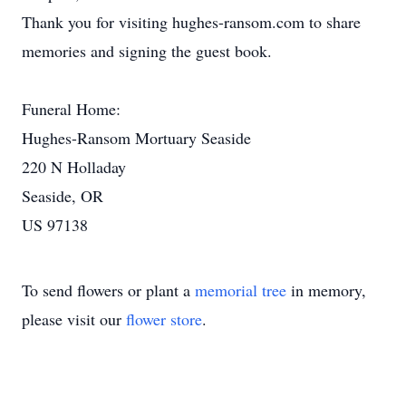
Thank you for visiting hughes-ransom.com to share
memories and signing the guest book.
Funeral Home:
Hughes-Ransom Mortuary Seaside
220 N Holladay
Seaside, OR
US 97138
To send flowers or plant a
memorial tree
in memory,
please visit our
flower store
.