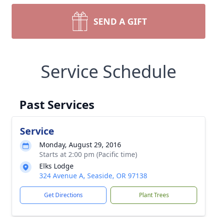
SEND A GIFT
Service Schedule
Past Services
Service
Monday, August 29, 2016
Starts at 2:00 pm (Pacific time)
Elks Lodge
324 Avenue A, Seaside, OR 97138
Get Directions
Plant Trees