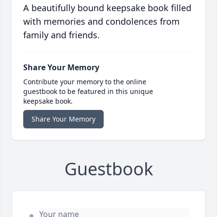
A beautifully bound keepsake book filled
with memories and condolences from
family and friends.
Share Your Memory
Contribute your memory to the online
guestbook to be featured in this unique
keepsake book.
Share Your Memory
Guestbook