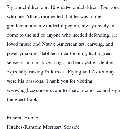
7 grandchildren and 10 great-grandchildren. Everyone
who met Mike commented that he was a true
gentleman and a wonderful person, always ready to
come to the aid of anyone who needed defending. He
loved music and Native American art, carving, and
jewelrymaking, dabbled in cartooning, had a great
sense of humor, loved dogs, and enjoyed gardening,
especially raising fruit trees. Flying and Astronomy
were his passions. Thank you for visiting
www.hughes-ransom.com to share memories and sign
the guest book.
Funeral Home:
Hughes-Ransom Mortuary Seaside