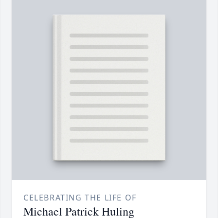
CELEBRATING THE LIFE OF
Michael Patrick Huling