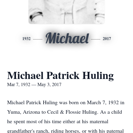
Michael
1932
2017
Michael Patrick Huling
Mar 7, 1932 — May 3, 2017
Michael Patrick Huling was born on March 7, 1932 in
Yuma, Arizona to Cecil & Flossie Huling. As a child
he spent most of his time either at his maternal
grandfather's ranch, riding horses, or with his paternal