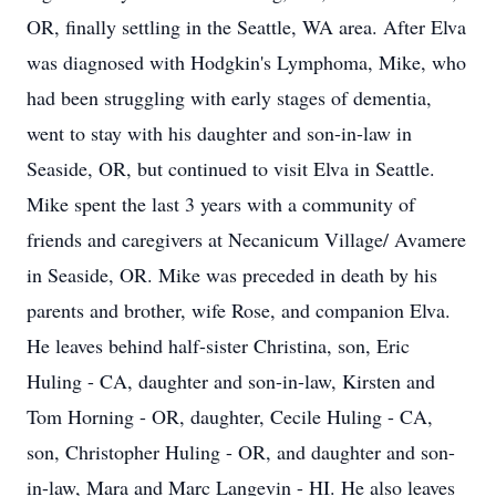
OR, finally settling in the Seattle, WA area. After Elva
was diagnosed with Hodgkin's Lymphoma, Mike, who
had been struggling with early stages of dementia,
went to stay with his daughter and son-in-law in
Seaside, OR, but continued to visit Elva in Seattle.
Mike spent the last 3 years with a community of
friends and caregivers at Necanicum Village/ Avamere
in Seaside, OR. Mike was preceded in death by his
parents and brother, wife Rose, and companion Elva.
He leaves behind half-sister Christina, son, Eric
Huling - CA, daughter and son-in-law, Kirsten and
Tom Horning - OR, daughter, Cecile Huling - CA,
son, Christopher Huling - OR, and daughter and son-
in-law, Mara and Marc Langevin - HI. He also leaves