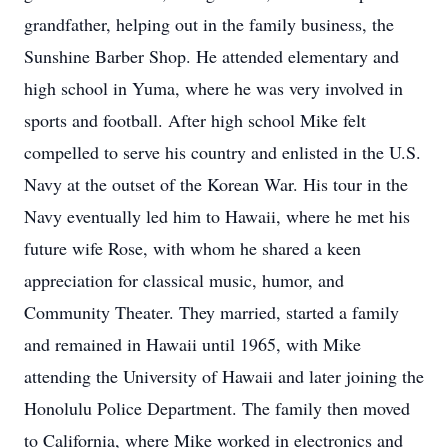
grandfather, helping out in the family business, the
Sunshine Barber Shop. He attended elementary and
high school in Yuma, where he was very involved in
sports and football. After high school Mike felt
compelled to serve his country and enlisted in the U.S.
Navy at the outset of the Korean War. His tour in the
Navy eventually led him to Hawaii, where he met his
future wife Rose, with whom he shared a keen
appreciation for classical music, humor, and
Community Theater. They married, started a family
and remained in Hawaii until 1965, with Mike
attending the University of Hawaii and later joining the
Honolulu Police Department. The family then moved
to California, where Mike worked in electronics and