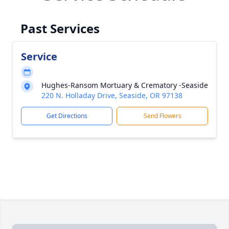
Past Services
Service
Hughes-Ransom Mortuary & Crematory -Seaside
220 N. Holladay Drive, Seaside, OR 97138
Get Directions
Send Flowers