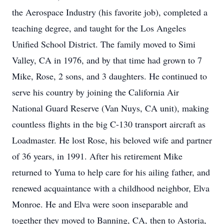
the Aerospace Industry (his favorite job), completed a
teaching degree, and taught for the Los Angeles
Unified School District. The family moved to Simi
Valley, CA in 1976, and by that time had grown to 7
Mike, Rose, 2 sons, and 3 daughters. He continued to
serve his country by joining the California Air
National Guard Reserve (Van Nuys, CA unit), making
countless flights in the big C-130 transport aircraft as
Loadmaster. He lost Rose, his beloved wife and partner
of 36 years, in 1991. After his retirement Mike
returned to Yuma to help care for his ailing father, and
renewed acquaintance with a childhood neighbor, Elva
Monroe. He and Elva were soon inseparable and
together they moved to Banning, CA, then to Astoria,