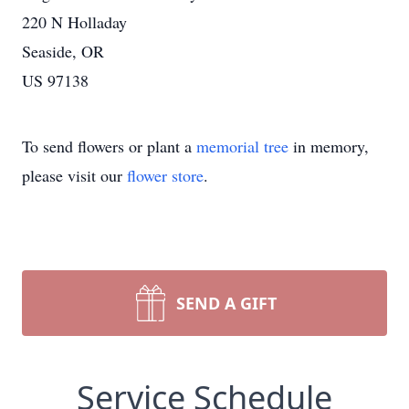
220 N Holladay
Seaside, OR
US 97138
To send flowers or plant a
memorial tree
in memory,
please visit our
flower store
.
SEND A GIFT
Service Schedule