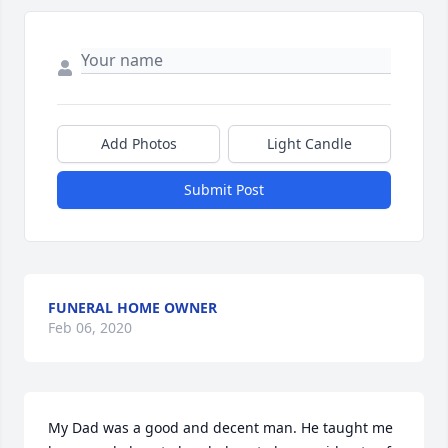
Add Photos
Light Candle
Submit Post
FUNERAL HOME OWNER
Feb 06, 2020
My Dad was a good and decent man. He taught me 