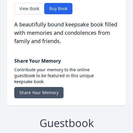
View Book
Buy Book
A beautifully bound keepsake book filled
with memories and condolences from
family and friends.
Share Your Memory
Contribute your memory to the online
guestbook to be featured in this unique
keepsake book.
Share Your Memory
Guestbook