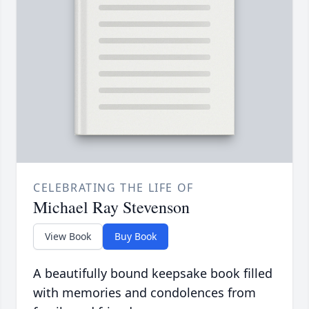
CELEBRATING THE LIFE OF
Michael Ray Stevenson
View Book
Buy Book
A beautifully bound keepsake book filled
with memories and condolences from