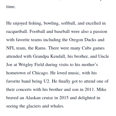
time.
He enjoyed fishing, bowling, softball, and excelled in
racquetball. Football and baseball were also a passion
with favorite teams including the Oregon Ducks and
NFL team, the Rams. There were many Cubs games
attended with Grandpa Kendall, his brother, and Uncle
Joe at Wrigley Field during visits to his mother’s
hometown of Chicago. He loved music, with his
favorite band being U2. He finally got to attend one of
their concerts with his brother and son in 2011. Mike
braved an Alaskan cruise in 2015 and delighted in
seeing the glaciers and whales.