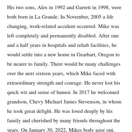
His two sons, Alex in 1992 and Garrett in 1998, were
both born in La Grande. In November, 2005 a life
changing, work-related accident occurred. Mike was
left completely and permanently disabled. After one
and a half years in hospitals and rehab facilities, he
would settle into a new home in Gearhart, Oregon to
be nearer to family. There would be many challenges
over the next sixteen years, which Mike faced with
extraordinary strength and courage. He never lost his
quick wit and sense of humor. In 2017 he welcomed
grandson, Chevy Michael James Stevenson, in whom
he took great delight. He was loved deeply by his
family and cherished by many friends throughout the
years. On January 30, 2022, Mikes body gave out,