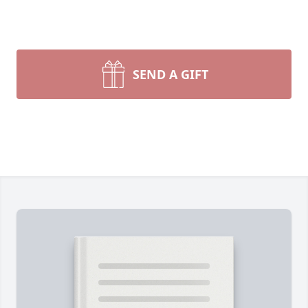
SEND A GIFT