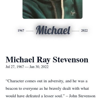
Michael
1967
2022
Michael Ray Stevenson
Jul 27, 1967 — Jan 30, 2022
“Character comes out in adversity, and he was a
beacon to everyone as he bravely dealt with what
would have defeated a lesser soul.” – John Stevenson