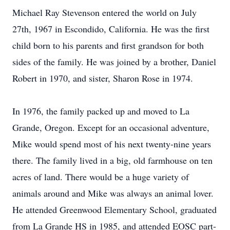
Michael Ray Stevenson entered the world on July
27th, 1967 in Escondido, California. He was the first
child born to his parents and first grandson for both
sides of the family. He was joined by a brother, Daniel
Robert in 1970, and sister, Sharon Rose in 1974.
In 1976, the family packed up and moved to La
Grande, Oregon. Except for an occasional adventure,
Mike would spend most of his next twenty-nine years
there. The family lived in a big, old farmhouse on ten
acres of land. There would be a huge variety of
animals around and Mike was always an animal lover.
He attended Greenwood Elementary School, graduated
from La Grande HS in 1985, and attended EOSC part-