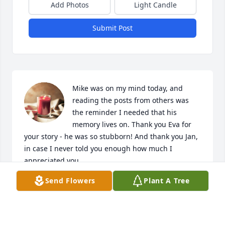
Add Photos
Light Candle
Submit Post
Mike was on my mind today, and 
reading the posts from others was 
the reminder I needed that his 
memory lives on. Thank you Eva for 
your story - he was so stubborn! And thank you Jan, 
in case I never told you enough how much I 
appreciated you. 

The Stevenson family remains in my thoughts and 
Send Flowers
Plant A Tree
heart.
SARAH KEY
Sep 06, 2022