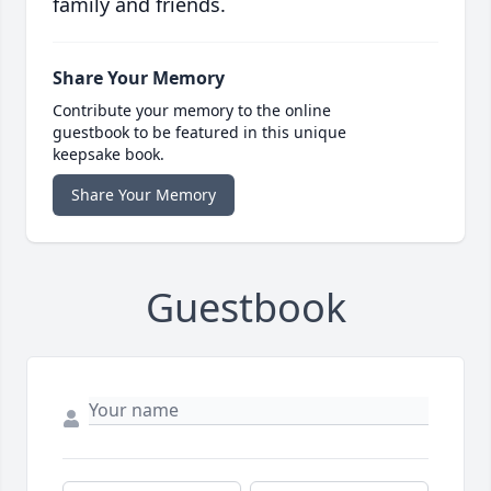
family and friends.
Share Your Memory
Contribute your memory to the online
guestbook to be featured in this unique
keepsake book.
Share Your Memory
Guestbook