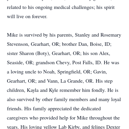
related to his ongoing medical challenges; his spirit
will live on forever.
Mike is survived by his parents, Stanley and Rosemary
Stevenson, Gearhart, OR; brother Dan, Boise, ID;
sister Sharon (Boty), Gearhart, OR; his son Alex,
Seaside, OR; grandson Chevy, Post Falls, ID. He was
a loving uncle to Noah, Springfield, OR; Gavin,
Gearhart, OR; and Vann, La Grande, OR. His step
children, Kayla and Kyle remember him fondly. He is
also survived by other family members and many loyal
friends. His family appreciated the dedicated
caregivers who provided help for Mike throughout the
years. His loving yellow Lab Kirby, and felines Dexter