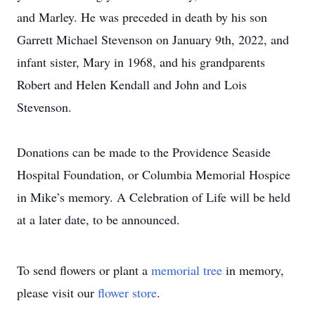
and Marley. He was preceded in death by his son
Garrett Michael Stevenson on January 9th, 2022, and
infant sister, Mary in 1968, and his grandparents
Robert and Helen Kendall and John and Lois
Stevenson.
Donations can be made to the Providence Seaside
Hospital Foundation, or Columbia Memorial Hospice
in Mike’s memory. A Celebration of Life will be held
at a later date, to be announced.
To send flowers or plant a
memorial tree
in memory,
please visit our
flower store
.