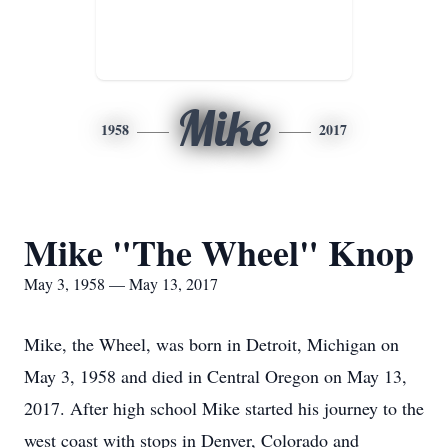
Mike
1958
2017
Mike "The Wheel" Knop
May 3, 1958 — May 13, 2017
Mike, the Wheel, was born in Detroit, Michigan on
May 3, 1958 and died in Central Oregon on May 13,
2017. After high school Mike started his journey to the
west coast with stops in Denver, Colorado and