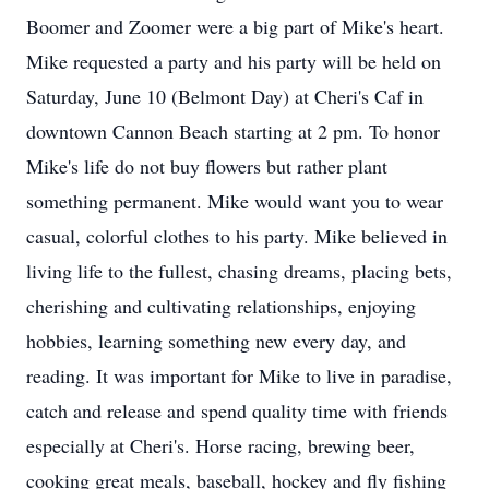
Boomer and Zoomer were a big part of Mike's heart.
Mike requested a party and his party will be held on
Saturday, June 10 (Belmont Day) at Cheri's Caf in
downtown Cannon Beach starting at 2 pm. To honor
Mike's life do not buy flowers but rather plant
something permanent. Mike would want you to wear
casual, colorful clothes to his party. Mike believed in
living life to the fullest, chasing dreams, placing bets,
cherishing and cultivating relationships, enjoying
hobbies, learning something new every day, and
reading. It was important for Mike to live in paradise,
catch and release and spend quality time with friends
especially at Cheri's. Horse racing, brewing beer,
cooking great meals, baseball, hockey and fly fishing