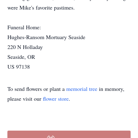
were Mike's favorite pastimes.
Funeral Home:
Hughes-Ransom Mortuary Seaside
220 N Holladay
Seaside, OR
US 97138
To send flowers or plant a
memorial tree
in memory,
please visit our
flower store
.