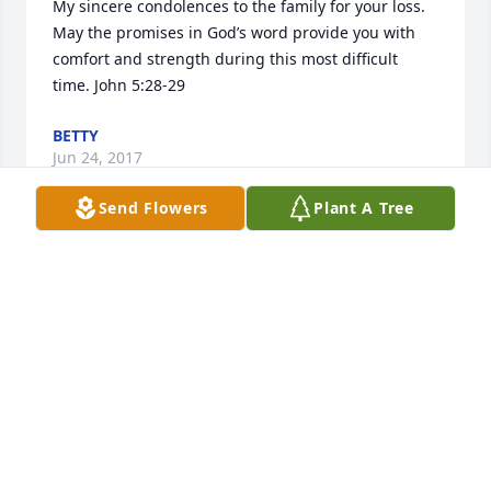
My sincere condolences to the family for your loss. 
May the promises in God’s word provide you with 
comfort and strength during this most difficult 
time. John 5:28-29
BETTY
Jun 24, 2017
Send Flowers
Plant A Tree
My deepest sympathy is with you, Barb. I am very 
sorry I will not be in town for him party on Belmont 
Day. 

Mike brought much color to my life since I have 
worked with him. (Just check out my purple garage 
door for confirmation.) He was always a delight to 
"chat with". He was knowligible about many and 
much. We shared memories of Emerald Downs 
which I knew as Longacres. 
