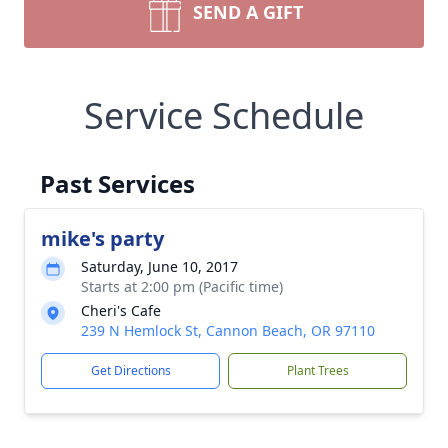
SEND A GIFT
Service Schedule
Past Services
mike's party
Saturday, June 10, 2017
Starts at 2:00 pm (Pacific time)
Cheri's Cafe
239 N Hemlock St, Cannon Beach, OR 97110
Get Directions
Plant Trees