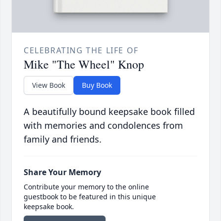
CELEBRATING THE LIFE OF
Mike "The Wheel" Knop
View Book
Buy Book
A beautifully bound keepsake book filled
with memories and condolences from
family and friends.
Share Your Memory
Contribute your memory to the online
guestbook to be featured in this unique
keepsake book.