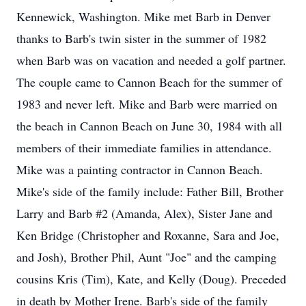
Kennewick, Washington. Mike met Barb in Denver
thanks to Barb's twin sister in the summer of 1982
when Barb was on vacation and needed a golf partner.
The couple came to Cannon Beach for the summer of
1983 and never left. Mike and Barb were married on
the beach in Cannon Beach on June 30, 1984 with all
members of their immediate families in attendance.
Mike was a painting contractor in Cannon Beach.
Mike's side of the family include: Father Bill, Brother
Larry and Barb #2 (Amanda, Alex), Sister Jane and
Ken Bridge (Christopher and Roxanne, Sara and Joe,
and Josh), Brother Phil, Aunt "Joe" and the camping
cousins Kris (Tim), Kate, and Kelly (Doug). Preceded
in death by Mother Irene. Barb's side of the family