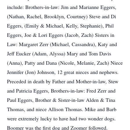
include: Brothers-in-law: Jim and Marianne Eggers,
(Nathan, Rachel, Brooklyn, Courtney) Steve and Di
Eggers, (Emily & Michael, Kelly, Stephanie), Phil
Eggers, Joe & Lori Eggers (Jacob, Zach) Sisters in
Law: Margaret Zerr (Michael, Cassandra), Katy and
Jeff Eucker (Adam, Alyssa) Mary and Tom Davis
(Anna), Patty and Dana (Nicole, Melanie, Zach) Niece
Jennifer (Jon) Johnson, 12 great nieces and nephews.
Preceded in death by Father and Mother-in-law, Stew
and Patricia Eggers, Brothers-in-law: Fred Zerr and
Paul Eggers, Brother & Sister-in-law Alden & Tina
Thomas, and niece Allison Thomas. Mike and Barb
were extremely lucky to have had two wonder dogs.
Boomer was the first dog and Zoomer followed.