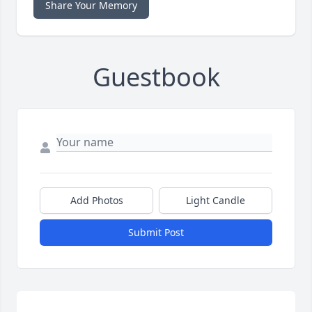
Share Your Memory
Guestbook
Add Photos
Light Candle
Submit Post