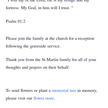
fortress: My God, in him will I trust. “
Psalm 91:2
Please join the family at the church for a reception
following the graveside service.
Thank you from the St.Martin family for all of your
thoughts and prayers on their behalf.
To send flowers or plant a
memorial tree
in memory,
please visit our
flower store
.