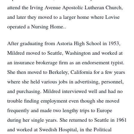
attend the Irving Avenue Apostolic Lutheran Church,
and later they moved to a larger home where Lovise
operated a Nursing Home..
After graduating from Astoria High School in 1953,
Mildred moved to Seattle, Washington and worked at
an insurance brokerage firm as an endorsement typist.
She then moved to Berkeley, California for a few years
where she held various jobs in advertising, personnel,
and purchasing. Mildred interviewed well and had no
trouble finding employment even though she moved
frequently and made two lengthy trips to Europe
during her single years. She returned to Seattle in 1961
and worked at Swedish Hospital, in the Political