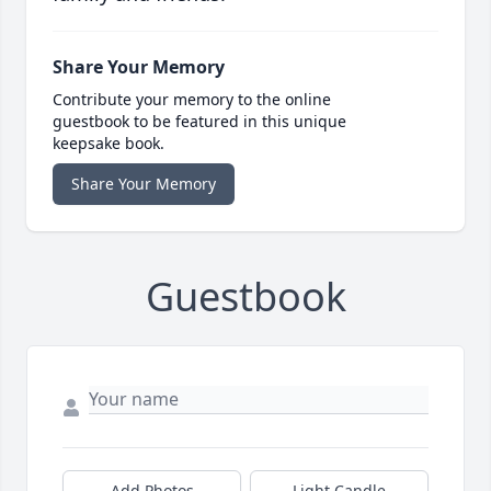
Share Your Memory
Contribute your memory to the online
guestbook to be featured in this unique
keepsake book.
Share Your Memory
Guestbook
Add Photos
Light Candle