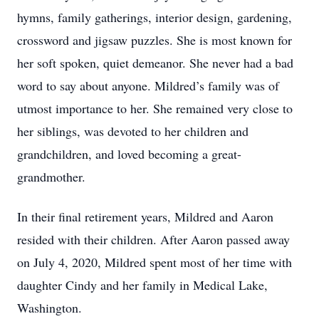
hymns, family gatherings, interior design, gardening,
crossword and jigsaw puzzles. She is most known for
her soft spoken, quiet demeanor. She never had a bad
word to say about anyone. Mildred’s family was of
utmost importance to her. She remained very close to
her siblings, was devoted to her children and
grandchildren, and loved becoming a great-
grandmother.
In their final retirement years, Mildred and Aaron
resided with their children. After Aaron passed away
on July 4, 2020, Mildred spent most of her time with
daughter Cindy and her family in Medical Lake,
Washington.