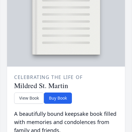
CELEBRATING THE LIFE OF
Mildred St. Martin
View Book
Buy Book
A beautifully bound keepsake book filled
with memories and condolences from
family and friends.