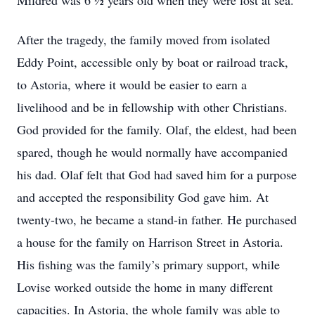
Mildred was 6 ½ years old when they were lost at sea.
After the tragedy, the family moved from isolated
Eddy Point, accessible only by boat or railroad track,
to Astoria, where it would be easier to earn a
livelihood and be in fellowship with other Christians.
God provided for the family. Olaf, the eldest, had been
spared, though he would normally have accompanied
his dad. Olaf felt that God had saved him for a purpose
and accepted the responsibility God gave him. At
twenty-two, he became a stand-in father. He purchased
a house for the family on Harrison Street in Astoria.
His fishing was the family’s primary support, while
Lovise worked outside the home in many different
capacities. In Astoria, the whole family was able to