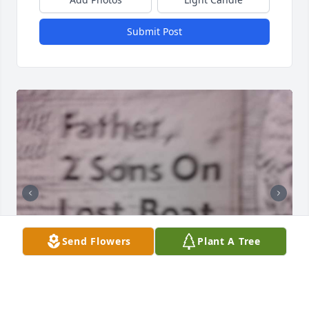
Submit Post
Send Flowers
Plant A Tree