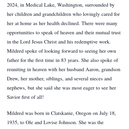
2024, in Medical Lake, Washington, surrounded by
her children and grandchildren who lovingly cared for
her at home as her health declined. There were many
opportunities to speak of heaven and their mutual trust
in the Lord Jesus Christ and his redemptive work.
Mildred spoke of looking forward to seeing her own
father for the first time in 83 years. She also spoke of
reuniting in heaven with her husband Aaron, grandson
Drew, her mother, siblings, and several nieces and
nephews, but she said she was most eager to see her
Savior first of all!
Mildred was born in Clatskanie, Oregon on July 18,
1935, to Ole and Lovise Johnson. She was the