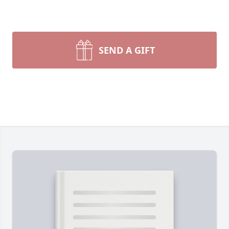
SEND A GIFT