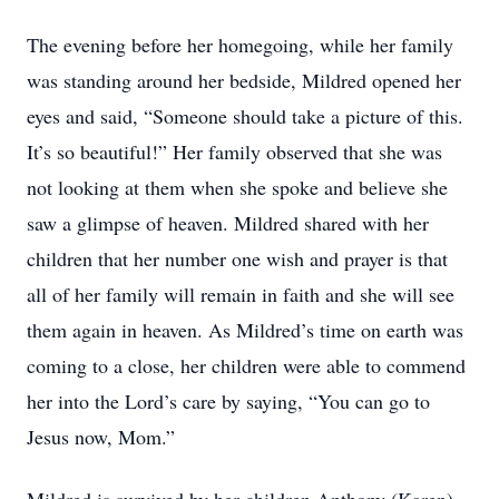
The evening before her homegoing, while her family
was standing around her bedside, Mildred opened her
eyes and said, “Someone should take a picture of this.
It’s so beautiful!” Her family observed that she was
not looking at them when she spoke and believe she
saw a glimpse of heaven. Mildred shared with her
children that her number one wish and prayer is that
all of her family will remain in faith and she will see
them again in heaven. As Mildred’s time on earth was
coming to a close, her children were able to commend
her into the Lord’s care by saying, “You can go to
Jesus now, Mom.”