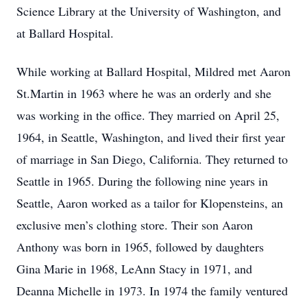
Science Library at the University of Washington, and
at Ballard Hospital.
While working at Ballard Hospital, Mildred met Aaron
St.Martin in 1963 where he was an orderly and she
was working in the office. They married on April 25,
1964, in Seattle, Washington, and lived their first year
of marriage in San Diego, California. They returned to
Seattle in 1965. During the following nine years in
Seattle, Aaron worked as a tailor for Klopensteins, an
exclusive men’s clothing store. Their son Aaron
Anthony was born in 1965, followed by daughters
Gina Marie in 1968, LeAnn Stacy in 1971, and
Deanna Michelle in 1973. In 1974 the family ventured