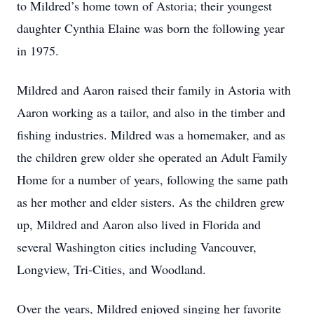
to Mildred’s home town of Astoria; their youngest
daughter Cynthia Elaine was born the following year
in 1975.
Mildred and Aaron raised their family in Astoria with
Aaron working as a tailor, and also in the timber and
fishing industries. Mildred was a homemaker, and as
the children grew older she operated an Adult Family
Home for a number of years, following the same path
as her mother and elder sisters. As the children grew
up, Mildred and Aaron also lived in Florida and
several Washington cities including Vancouver,
Longview, Tri-Cities, and Woodland.
Over the years, Mildred enjoyed singing her favorite