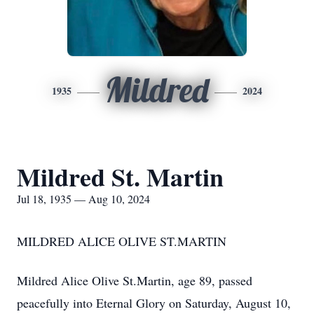
Mildred
1935
2024
Mildred St. Martin
Jul 18, 1935 — Aug 10, 2024
MILDRED ALICE OLIVE ST.MARTIN
Mildred Alice Olive St.Martin, age 89, passed
peacefully into Eternal Glory on Saturday, August 10,