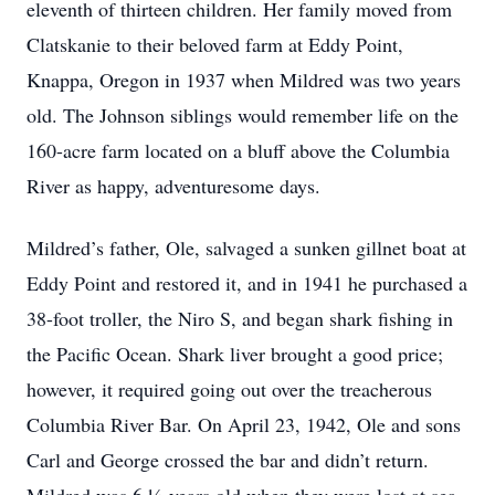
eleventh of thirteen children. Her family moved from
Clatskanie to their beloved farm at Eddy Point,
Knappa, Oregon in 1937 when Mildred was two years
old. The Johnson siblings would remember life on the
160-acre farm located on a bluff above the Columbia
River as happy, adventuresome days.
Mildred’s father, Ole, salvaged a sunken gillnet boat at
Eddy Point and restored it, and in 1941 he purchased a
38-foot troller, the Niro S, and began shark fishing in
the Pacific Ocean. Shark liver brought a good price;
however, it required going out over the treacherous
Columbia River Bar. On April 23, 1942, Ole and sons
Carl and George crossed the bar and didn’t return.