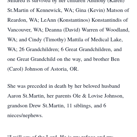
Mildred is survived by her children Anthony (Karen)
St.Martin of Kennewick, WA; Gina (Kevin) Matson of
Reardon, WA; LeAnn (Konstantinos) Konstantindis of
Vancouver, WA; Deanna (David) Warren of Woodland,
WA; and Cindy (Timothy) Mattila of Medical Lake,
WA; 26 Grandchildren; 6 Great Grandchildren, and
one Great Grandchild on the way, and brother Ben
(Carol) Johnson of Astoria, OR.
She was preceded in death by her beloved husband
Aaron St.Martin, her parents Ole & Lovise Johnson,
grandson Drew St.Martin, 11 siblings, and 6
nieces/nephews.
“I will say of the Lord, He is my refuge and my