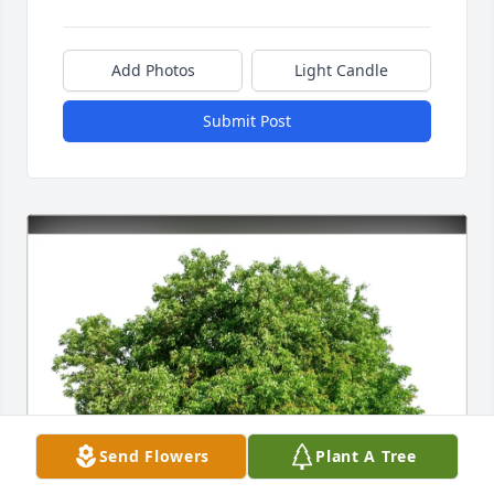
Add Photos
Light Candle
Submit Post
Send Flowers
Plant A Tree