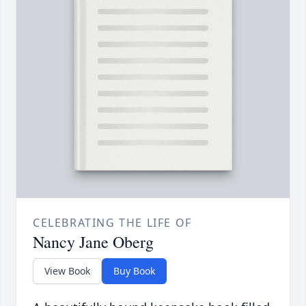
CELEBRATING THE LIFE OF
Nancy Jane Oberg
View Book
Buy Book