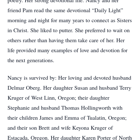
poetry. Her strong devotional life. Nancy and her
friend Pam read the same devotional “Daily Light”
morning and night for many years to connect as Sisters
in Christ. She liked to putter. She preferred to wait on
others rather than having them take care of her. Her
life provided many examples of love and devotion for
the next generations.
Nancy is survived by: Her loving and devoted husband
Delmar Oberg. Her daughter Susan and husband Terry
Kruger of West Linn, Oregon; their daughter
Stephanie and husband Thomas Hollingworth with
their children James and Emma of Tualatin, Oregon;
and their son Brett and wife Keyona Kruger of
Estacada, Oregon. Her daughter Karen Porter of North