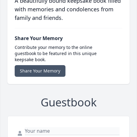
A beautifully bound keepsake book filled
with memories and condolences from
family and friends.
Share Your Memory
Contribute your memory to the online
guestbook to be featured in this unique
keepsake book.
Share Your Memory
Guestbook