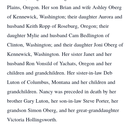
Plains, Oregon. Her son Brian and wife Ashley Oberg
of Kennewick, Washington; their daughter Aurora and
husband Keith Ropp of Roseburg, Oregon; their
daughter Mylie and husband Cam Bedlington of
Clinton, Washington; and their daughter Joni Oberg of
Kennewick, Washington. Her sister Janet and her
husband Ron Vonsild of Yachats, Oregon and her
children and grandchildren. Her sister-in-law Deb
Luton of Columbus, Montana and her children and
grandchildren. Nancy was preceded in death by her
brother Gary Luton, her son-in-law Steve Porter, her
grandson Simon Oberg, and her great-granddaughter
Victoria Hollingsworth.