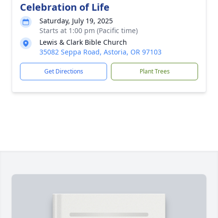
Celebration of Life
Saturday, July 19, 2025
Starts at 1:00 pm (Pacific time)
Lewis & Clark Bible Church
35082 Seppa Road, Astoria, OR 97103
Get Directions
Plant Trees