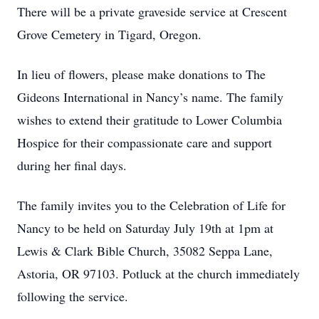
There will be a private graveside service at Crescent
Grove Cemetery in Tigard, Oregon.
In lieu of flowers, please make donations to The
Gideons International in Nancy’s name. The family
wishes to extend their gratitude to Lower Columbia
Hospice for their compassionate care and support
during her final days.
The family invites you to the Celebration of Life for
Nancy to be held on Saturday July 19th at 1pm at
Lewis & Clark Bible Church, 35082 Seppa Lane,
Astoria, OR 97103. Potluck at the church immediately
following the service.