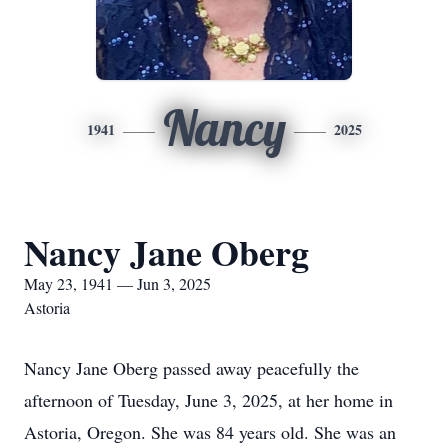
Nancy
1941
2025
Nancy Jane Oberg
May 23, 1941 — Jun 3, 2025
Astoria
Nancy Jane Oberg passed away peacefully the
afternoon of Tuesday, June 3, 2025, at her home in
Astoria, Oregon. She was 84 years old. She was an