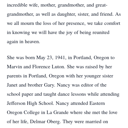
incredible wife, mother, grandmother, and great-
grandmother, as well as daughter, sister, and friend. As
we all mourn the loss of her presence, we take comfort
in knowing we will have the joy of being reunited
again in heaven.
She was born May 23, 1941, in Portland, Oregon to
Marvin and Florence Luton. She was raised by her
parents in Portland, Oregon with her younger sister
Janet and brother Gary. Nancy was editor of the
school paper and taught dance lessons while attending
Jefferson High School. Nancy attended Eastern
Oregon College in La Grande where she met the love
of her life, Delmar Oberg. They were married on