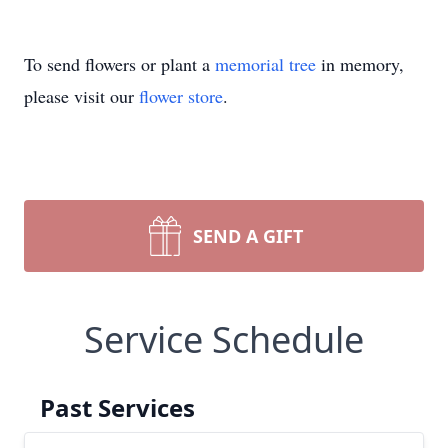
To send flowers or plant a
memorial tree
in memory,
please visit our
flower store
.
SEND A GIFT
Service Schedule
Past Services