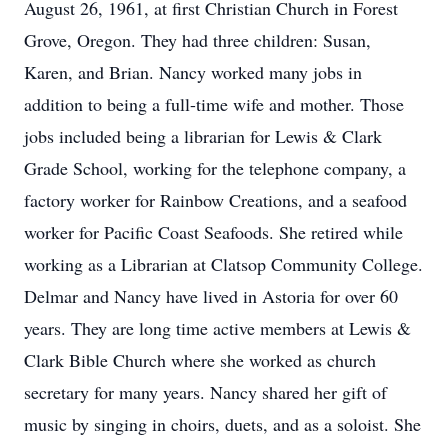
August 26, 1961, at first Christian Church in Forest
Grove, Oregon. They had three children: Susan,
Karen, and Brian. Nancy worked many jobs in
addition to being a full-time wife and mother. Those
jobs included being a librarian for Lewis & Clark
Grade School, working for the telephone company, a
factory worker for Rainbow Creations, and a seafood
worker for Pacific Coast Seafoods. She retired while
working as a Librarian at Clatsop Community College.
Delmar and Nancy have lived in Astoria for over 60
years. They are long time active members at Lewis &
Clark Bible Church where she worked as church
secretary for many years. Nancy shared her gift of
music by singing in choirs, duets, and as a soloist. She