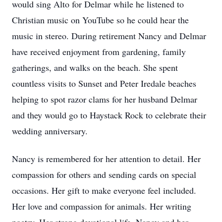
would sing Alto for Delmar while he listened to
Christian music on YouTube so he could hear the
music in stereo. During retirement Nancy and Delmar
have received enjoyment from gardening, family
gatherings, and walks on the beach. She spent
countless visits to Sunset and Peter Iredale beaches
helping to spot razor clams for her husband Delmar
and they would go to Haystack Rock to celebrate their
wedding anniversary.
Nancy is remembered for her attention to detail. Her
compassion for others and sending cards on special
occasions. Her gift to make everyone feel included.
Her love and compassion for animals. Her writing