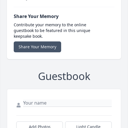
Share Your Memory
Contribute your memory to the online
guestbook to be featured in this unique
keepsake book.
Share Your Memory
Guestbook
Add Photos
Light Candle