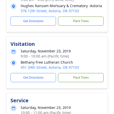
Hughes Ransom Mortuary & Crematory -Astoria
576 12th Street, Astoria, OR 97103
Get Directions
Plant Trees
Visitation
Saturday, November 23, 2019
9:00 - 10:00 am (Pacific time)
Bethany Free Lutheran Church
451 34th Street, Astoria, OR 97103
Get Directions
Plant Trees
Service
Saturday, November 23, 2019
10:00 - 11:00 am (Pacific time)