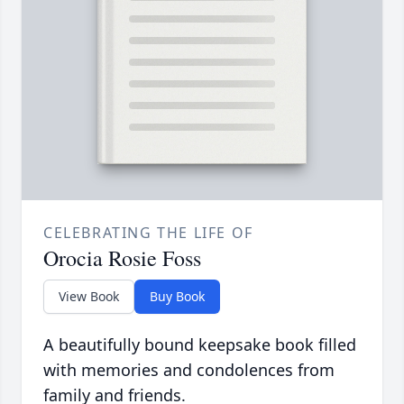
CELEBRATING THE LIFE OF
Orocia Rosie Foss
View Book
Buy Book
A beautifully bound keepsake book filled
with memories and condolences from
family and friends.