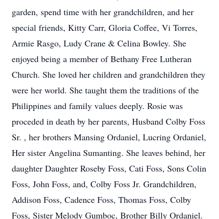
garden, spend time with her grandchildren, and her
special friends, Kitty Carr, Gloria Coffee, Vi Torres,
Armie Rasgo, Ludy Crane & Celina Bowley. She
enjoyed being a member of Bethany Free Lutheran
Church. She loved her children and grandchildren they
were her world. She taught them the traditions of the
Philippines and family values deeply. Rosie was
proceded in death by her parents, Husband Colby Foss
Sr. , her brothers Mansing Ordaniel, Lucring Ordaniel,
Her sister Angelina Sumanting. She leaves behind, her
daughter Daughter Roseby Foss, Cati Foss, Sons Colin
Foss, John Foss, and, Colby Foss Jr. Grandchildren,
Addison Foss, Cadence Foss, Thomas Foss, Colby
Foss, Sister Melody Gumboc, Brother Billy Ordaniel.