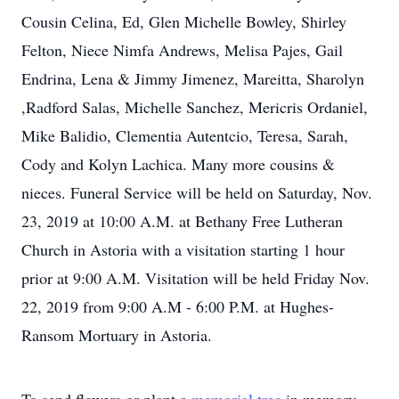
Cousin Celina, Ed, Glen Michelle Bowley, Shirley
Felton, Niece Nimfa Andrews, Melisa Pajes, Gail
Endrina, Lena & Jimmy Jimenez, Mareitta, Sharolyn
,Radford Salas, Michelle Sanchez, Mericris Ordaniel,
Mike Balidio, Clementia Autentcio, Teresa, Sarah,
Cody and Kolyn Lachica. Many more cousins &
nieces. Funeral Service will be held on Saturday, Nov.
23, 2019 at 10:00 A.M. at Bethany Free Lutheran
Church in Astoria with a visitation starting 1 hour
prior at 9:00 A.M. Visitation will be held Friday Nov.
22, 2019 from 9:00 A.M - 6:00 P.M. at Hughes-
Ransom Mortuary in Astoria.