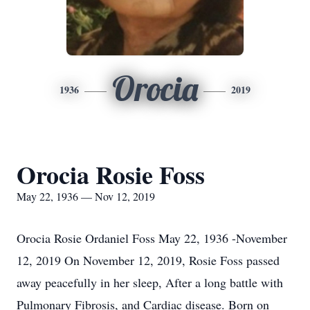
Orocia
1936
2019
Orocia Rosie Foss
May 22, 1936 — Nov 12, 2019
Orocia Rosie Ordaniel Foss May 22, 1936 -November
12, 2019 On November 12, 2019, Rosie Foss passed
away peacefully in her sleep, After a long battle with
Pulmonary Fibrosis, and Cardiac disease. Born on