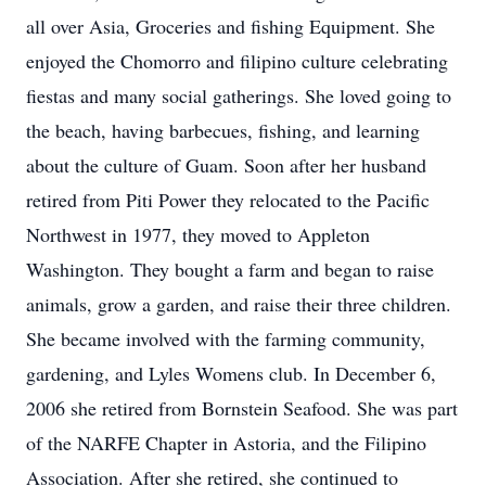
all over Asia, Groceries and fishing Equipment. She
enjoyed the Chomorro and filipino culture celebrating
fiestas and many social gatherings. She loved going to
the beach, having barbecues, fishing, and learning
about the culture of Guam. Soon after her husband
retired from Piti Power they relocated to the Pacific
Northwest in 1977, they moved to Appleton
Washington. They bought a farm and began to raise
animals, grow a garden, and raise their three children.
She became involved with the farming community,
gardening, and Lyles Womens club. In December 6,
2006 she retired from Bornstein Seafood. She was part
of the NARFE Chapter in Astoria, and the Filipino
Association. After she retired, she continued to