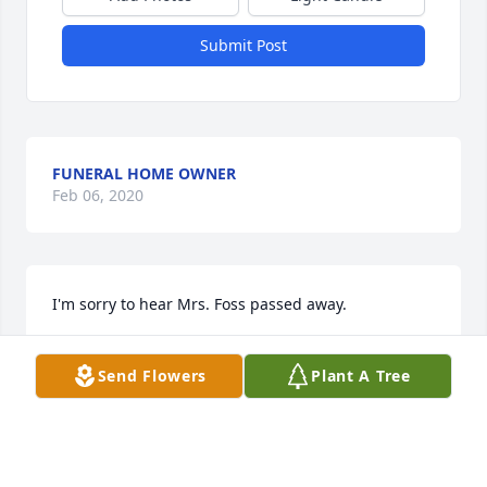
Submit Post
FUNERAL HOME OWNER
Feb 06, 2020
I'm sorry to hear Mrs. Foss passed away.
RICKY
Send Flowers
Plant A Tree
Dec 01, 2019