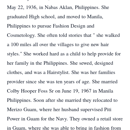
May 22, 1936, in Nabas Aklan, Philippines. She
graduated High school, and moved to Manila,
Philippines to pursue Fashion Design and
Cosmetology. She often told stories that " she walked
a 100 miles all over the villages to give new hair
styles." She worked hard as a child to help provide for
her family in the Philippines. She sewed, designed
clothes, and was a Hairstylist. She was her families
provider since she was ten years of age. She married
Colby Hooper Foss Sr on June 19, 1967 in Manila
Philippines. Soon after she married they relocated to
Merizo Guam, where her husband supervised Piti
Power in Guam for the Navy. They owned a retail store
in Guam, where she was able to bring in fashion from