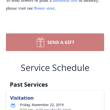
To send flowers or plant a
memorial tree
in memory,
please visit our
flower store
.
SEND A GIFT
Service Schedule
Past Services
Visitation
Friday, November 22, 2019
9:00 am - 6:00 pm (Pacific time)