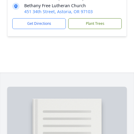
Bethany Free Lutheran Church
451 34th Street, Astoria, OR 97103
Get Directions
Plant Trees