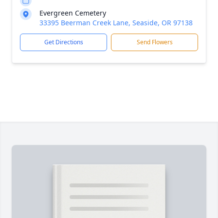
Evergreen Cemetery
33395 Beerman Creek Lane, Seaside, OR 97138
Get Directions
Send Flowers