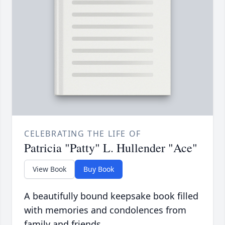
CELEBRATING THE LIFE OF
Patricia "Patty" L. Hullender "Ace"
View Book
Buy Book
A beautifully bound keepsake book filled
with memories and condolences from
family and friends.