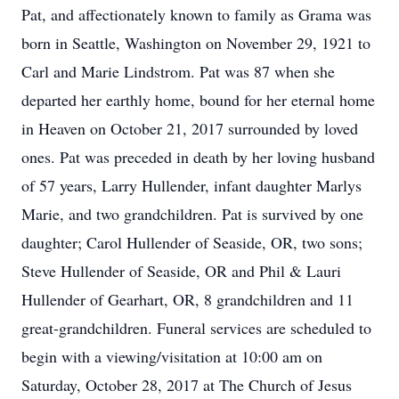
Pat, and affectionately known to family as Grama was
born in Seattle, Washington on November 29, 1921 to
Carl and Marie Lindstrom. Pat was 87 when she
departed her earthly home, bound for her eternal home
in Heaven on October 21, 2017 surrounded by loved
ones. Pat was preceded in death by her loving husband
of 57 years, Larry Hullender, infant daughter Marlys
Marie, and two grandchildren. Pat is survived by one
daughter; Carol Hullender of Seaside, OR, two sons;
Steve Hullender of Seaside, OR and Phil & Lauri
Hullender of Gearhart, OR, 8 grandchildren and 11
great-grandchildren. Funeral services are scheduled to
begin with a viewing/visitation at 10:00 am on
Saturday, October 28, 2017 at The Church of Jesus