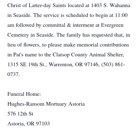
Christ of Latter-day Saints located at 1403 S. Wahanna
in Seaside. The service is scheduled to begin at 11:00
am followed by committal & interment at Evergreen
Cemetery in Seaside. The family has requested that, in
lieu of flowers, to please make memorial contributions
in Pat's name to the Clatsop County Animal Shelter,
1315 SE 19th St., Warrenton, OR 97146, (503) 861-
0737.
Funeral Home:
Hughes-Ransom Mortuary Astoria
576 12th St
Astoria, OR 97103