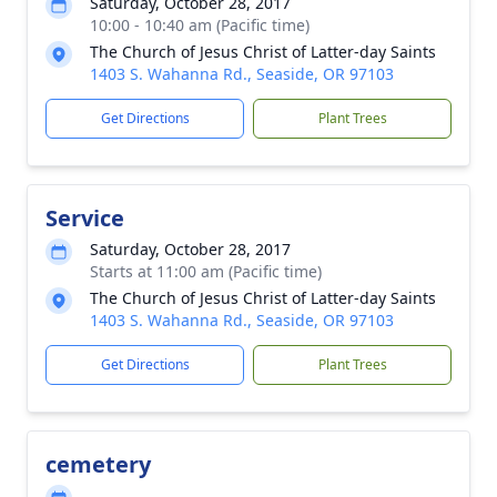
Saturday, October 28, 2017
10:00 - 10:40 am (Pacific time)
The Church of Jesus Christ of Latter-day Saints
1403 S. Wahanna Rd., Seaside, OR 97103
Get Directions
Plant Trees
Service
Saturday, October 28, 2017
Starts at 11:00 am (Pacific time)
The Church of Jesus Christ of Latter-day Saints
1403 S. Wahanna Rd., Seaside, OR 97103
Get Directions
Plant Trees
cemetery