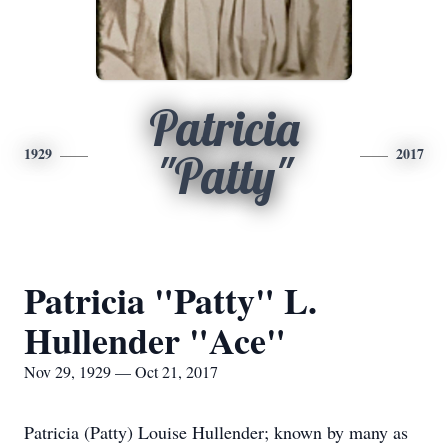
Patricia
1929
2017
"Patty"
Patricia "Patty" L.
Hullender "Ace"
Nov 29, 1929 — Oct 21, 2017
Patricia (Patty) Louise Hullender; known by many as