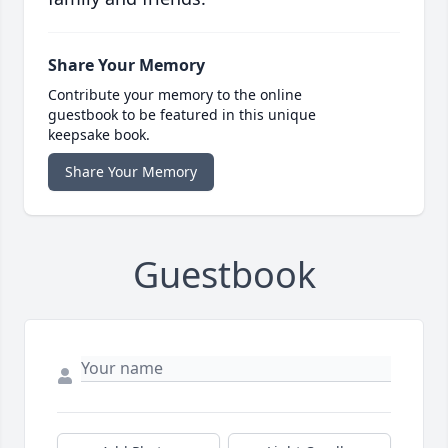
Share Your Memory
Contribute your memory to the online
guestbook to be featured in this unique
keepsake book.
Share Your Memory
Guestbook