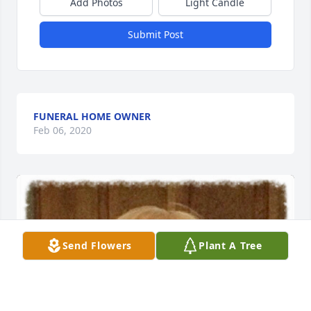
Add Photos
Light Candle
Submit Post
FUNERAL HOME OWNER
Feb 06, 2020
Send Flowers
Plant A Tree