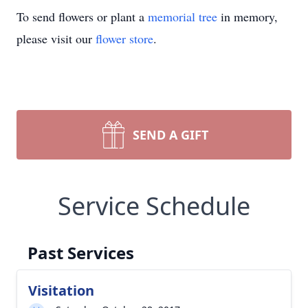
To send flowers or plant a
memorial tree
in memory,
please visit our
flower store
.
SEND A GIFT
Service Schedule
Past Services
Visitation