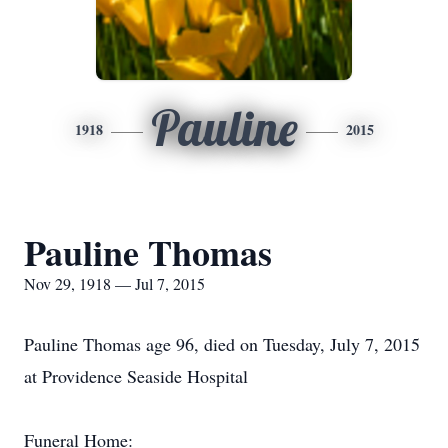
Pauline
1918
2015
Pauline Thomas
Nov 29, 1918 — Jul 7, 2015
Pauline Thomas age 96, died on Tuesday, July 7, 2015
at Providence Seaside Hospital
Funeral Home: