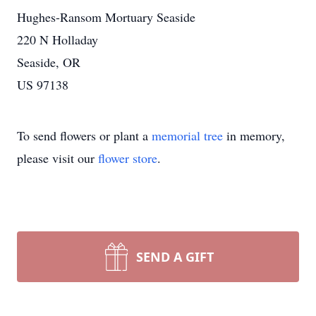
Hughes-Ransom Mortuary Seaside
220 N Holladay
Seaside, OR
US 97138
To send flowers or plant a
memorial tree
in memory,
please visit our
flower store
.
SEND A GIFT