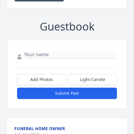
Guestbook
Add Photos
Light Candle
Submit Post
FUNERAL HOME OWNER