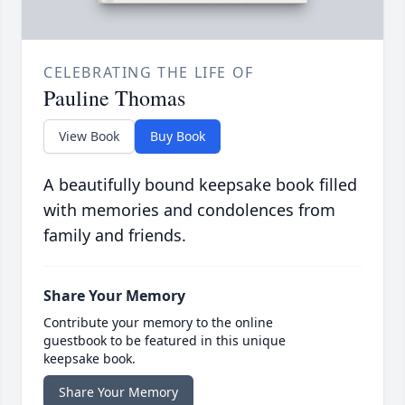
CELEBRATING THE LIFE OF
Pauline Thomas
View Book
Buy Book
A beautifully bound keepsake book filled
with memories and condolences from
family and friends.
Share Your Memory
Contribute your memory to the online
guestbook to be featured in this unique
keepsake book.
Share Your Memory