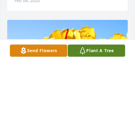
Feb 06, 2020
Send Flowers
Plant A Tree
Friends and Family uploaded 1 to the gallery.
FRIENDS AND FAMILY