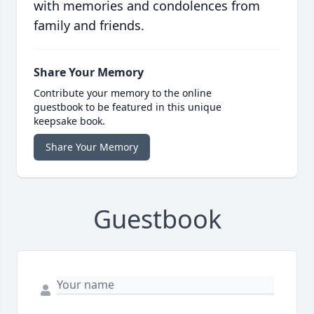
with memories and condolences from
family and friends.
Share Your Memory
Contribute your memory to the online
guestbook to be featured in this unique
keepsake book.
Share Your Memory
Guestbook