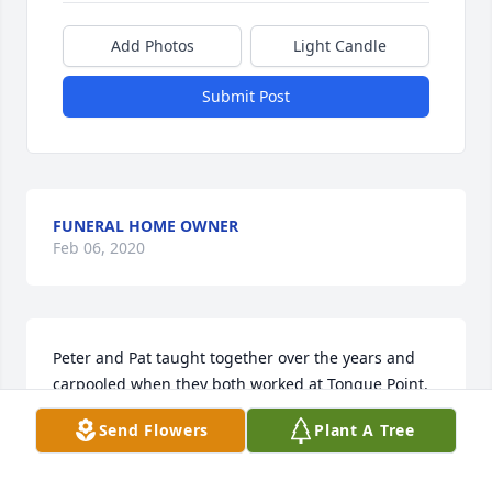
Add Photos
Light Candle
Submit Post
FUNERAL HOME OWNER
Feb 06, 2020
Peter and Pat taught together over the years and 
carpooled when they both worked at Tongue Point. 
It is sad to lose a friend or loved one, but we rejoice 
Send Flowers
Plant A Tree
at the happy meeting with the Lord and everlasting 
life that Peter, a firm believer, has obtained. May he 
remember us from above as we remember his soul 