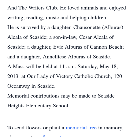
And The Writers Club. He loved animals and enjoyed
writing, reading, music and helping children.
He is survived by a daughter, Chausonette (Alburas)
Alcala of Seaside; a son-in-law, Cesar Alcala of
Seaside; a daughter, Evie Alburas of Cannon Beach;
and a daughter, Annelliese Alburas of Seaside.
A Mass will be held at 11 a.m. Saturday, May 18,
2013, at Our Lady of Victory Catholic Church, 120
Oceanway in Seaside.
Memorial contributions may be made to Seaside
Heights Elementary School.
To send flowers or plant a
memorial tree
in memory,