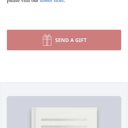
please visit our
flower store
.
SEND A GIFT