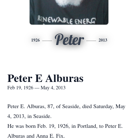
Peter
1926
2013
Peter E Alburas
Feb 19, 1926 — May 4, 2013
Peter E. Alburas, 87, of Seaside, died Saturday, May
4, 2013, in Seaside.
He was born Feb. 19, 1926, in Portland, to Peter E.
Alburas and Anna E. Fix.