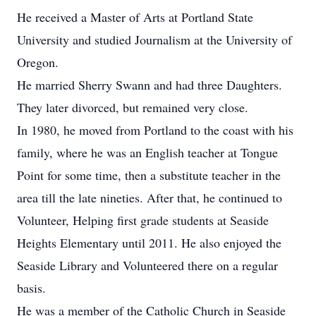
He received a Master of Arts at Portland State
University and studied Journalism at the University of
Oregon.
He married Sherry Swann and had three Daughters.
They later divorced, but remained very close.
In 1980, he moved from Portland to the coast with his
family, where he was an English teacher at Tongue
Point for some time, then a substitute teacher in the
area till the late nineties. After that, he continued to
Volunteer, Helping first grade students at Seaside
Heights Elementary until 2011. He also enjoyed the
Seaside Library and Volunteered there on a regular
basis.
He was a member of the Catholic Church in Seaside