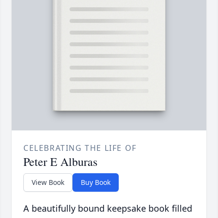
CELEBRATING THE LIFE OF
Peter E Alburas
View Book
Buy Book
A beautifully bound keepsake book filled