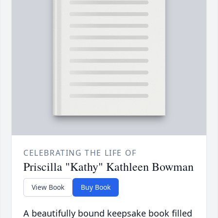
CELEBRATING THE LIFE OF
Priscilla "Kathy" Kathleen Bowman
View Book
Buy Book
A beautifully bound keepsake book filled