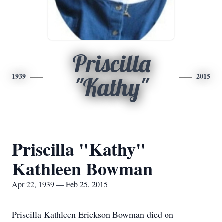
Priscilla
1939
2015
"Kathy"
Priscilla "Kathy"
Kathleen Bowman
Apr 22, 1939 — Feb 25, 2015
Priscilla Kathleen Erickson Bowman died on