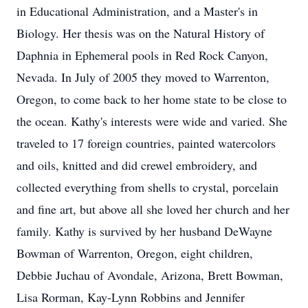
in Educational Administration, and a Master's in
Biology. Her thesis was on the Natural History of
Daphnia in Ephemeral pools in Red Rock Canyon,
Nevada. In July of 2005 they moved to Warrenton,
Oregon, to come back to her home state to be close to
the ocean. Kathy's interests were wide and varied. She
traveled to 17 foreign countries, painted watercolors
and oils, knitted and did crewel embroidery, and
collected everything from shells to crystal, porcelain
and fine art, but above all she loved her church and her
family. Kathy is survived by her husband DeWayne
Bowman of Warrenton, Oregon, eight children,
Debbie Juchau of Avondale, Arizona, Brett Bowman,
Lisa Rorman, Kay-Lynn Robbins and Jennifer