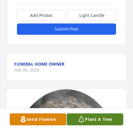
Add Photos
Light Candle
Submit Post
FUNERAL HOME OWNER
Feb 06, 2020
Send Flowers
Plant A Tree