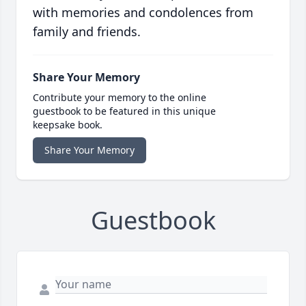
with memories and condolences from
family and friends.
Share Your Memory
Contribute your memory to the online
guestbook to be featured in this unique
keepsake book.
Share Your Memory
Guestbook