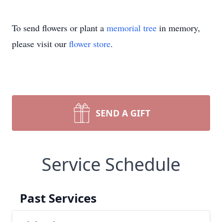
To send flowers or plant a
memorial tree
in memory,
please visit our
flower store
.
SEND A GIFT
Service Schedule
Past Services