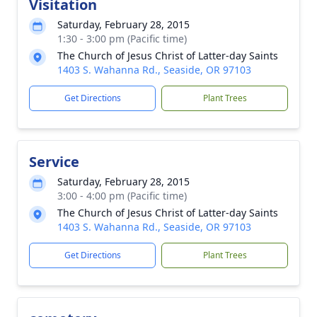
Visitation
Saturday, February 28, 2015
1:30 - 3:00 pm (Pacific time)
The Church of Jesus Christ of Latter-day Saints
1403 S. Wahanna Rd., Seaside, OR 97103
Get Directions
Plant Trees
Service
Saturday, February 28, 2015
3:00 - 4:00 pm (Pacific time)
The Church of Jesus Christ of Latter-day Saints
1403 S. Wahanna Rd., Seaside, OR 97103
Get Directions
Plant Trees