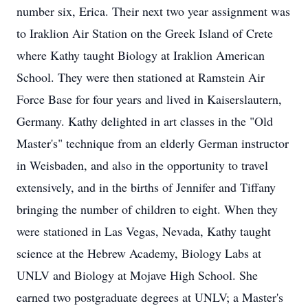
number six, Erica. Their next two year assignment was
to Iraklion Air Station on the Greek Island of Crete
where Kathy taught Biology at Iraklion American
School. They were then stationed at Ramstein Air
Force Base for four years and lived in Kaiserslautern,
Germany. Kathy delighted in art classes in the "Old
Master's" technique from an elderly German instructor
in Weisbaden, and also in the opportunity to travel
extensively, and in the births of Jennifer and Tiffany
bringing the number of children to eight. When they
were stationed in Las Vegas, Nevada, Kathy taught
science at the Hebrew Academy, Biology Labs at
UNLV and Biology at Mojave High School. She
earned two postgraduate degrees at UNLV; a Master's