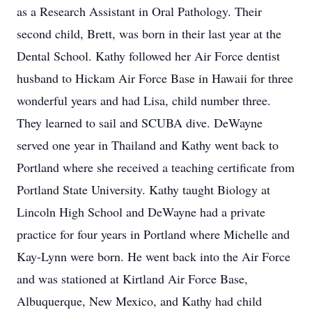
as a Research Assistant in Oral Pathology. Their
second child, Brett, was born in their last year at the
Dental School. Kathy followed her Air Force dentist
husband to Hickam Air Force Base in Hawaii for three
wonderful years and had Lisa, child number three.
They learned to sail and SCUBA dive. DeWayne
served one year in Thailand and Kathy went back to
Portland where she received a teaching certificate from
Portland State University. Kathy taught Biology at
Lincoln High School and DeWayne had a private
practice for four years in Portland where Michelle and
Kay-Lynn were born. He went back into the Air Force
and was stationed at Kirtland Air Force Base,
Albuquerque, New Mexico, and Kathy had child