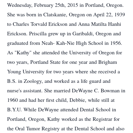
Wednesday, February 25th, 2015 in Portland, Oregon.
She was born in Clatskanie, Oregon on April 22, 1939
to Charles Torvald Erickson and Anna Matilta Hanhi
Erickson. Priscilla grew up in Garibaldi, Oregon and
graduated from Neah- Kah-Nie High School in 1956.
As "Kathy" she attended the University of Oregon for
two years, Portland State for one year and Brigham
Young University for two years where she received a
B.S. in Zoology, and worked as a life guard and
nurse's assistant. She married DeWayne C. Bowman in
1960 and had her first child, Debbie, while still at
B.Y.U. While DeWayne attended Dental School in
Portland, Oregon, Kathy worked as the Registrar for
the Oral Tumor Registry at the Dental School and also