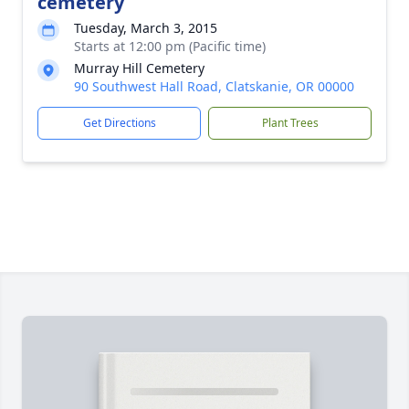
cemetery
Tuesday, March 3, 2015
Starts at 12:00 pm (Pacific time)
Murray Hill Cemetery
90 Southwest Hall Road, Clatskanie, OR 00000
Get Directions
Plant Trees