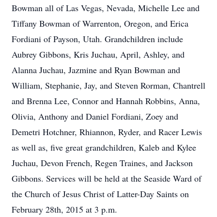
Bowman all of Las Vegas, Nevada, Michelle Lee and
Tiffany Bowman of Warrenton, Oregon, and Erica
Fordiani of Payson, Utah. Grandchildren include
Aubrey Gibbons, Kris Juchau, April, Ashley, and
Alanna Juchau, Jazmine and Ryan Bowman and
William, Stephanie, Jay, and Steven Rorman, Chantrell
and Brenna Lee, Connor and Hannah Robbins, Anna,
Olivia, Anthony and Daniel Fordiani, Zoey and
Demetri Hotchner, Rhiannon, Ryder, and Racer Lewis
as well as, five great grandchildren, Kaleb and Kylee
Juchau, Devon French, Regen Traines, and Jackson
Gibbons. Services will be held at the Seaside Ward of
the Church of Jesus Christ of Latter-Day Saints on
February 28th, 2015 at 3 p.m.