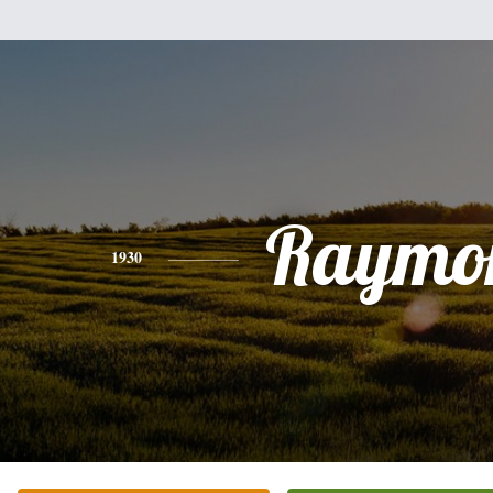
Raymo
1930