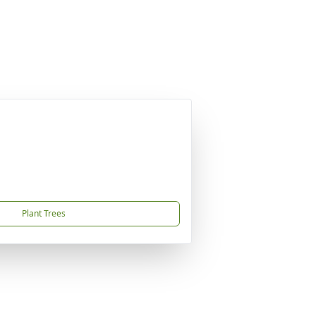
Plant Trees