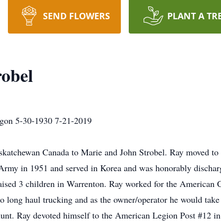
SEND FLOWERS
PLANT A TR
obel
egon 5-30-1930 7-21-2019
katchewan Canada to Marie and John Strobel. Ray moved to t
he Army in 1951 and served in Korea and was honorably discha
raised 3 children in Warrenton. Ray worked for the American
 long haul trucking and as the owner/operator he would take
hunt. Ray devoted himself to the American Legion Post #12 in 