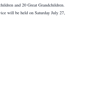
children and 20 Great Grandchildren.
vice will be held on Saturday July 27,