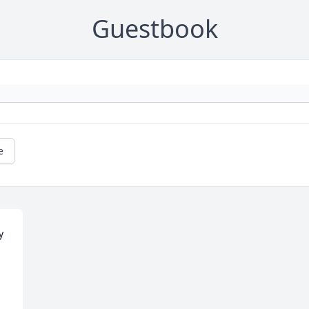
Guestbook
e
 