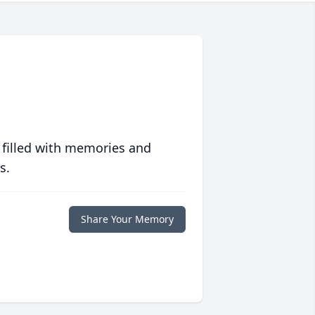
 filled with memories and
s.
Share Your Memory