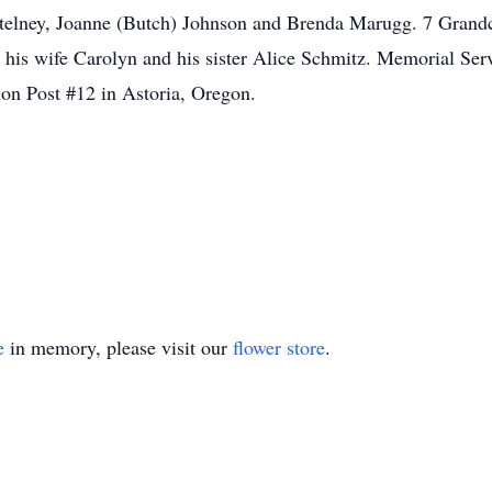
ortelney, Joanne (Butch) Johnson and Brenda Marugg. 7 Grand
, his wife Carolyn and his sister Alice Schmitz. Memorial Ser
on Post #12 in Astoria, Oregon.
e
in memory, please visit our
flower store
.