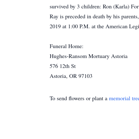
survived by 3 children: Ron (Karla) F
Ray is preceded in death by his parents
2019 at 1:00 P.M. at the American Legi
Funeral Home:
Hughes-Ransom Mortuary Astoria
576 12th St
Astoria, OR 97103
To send flowers or plant a
memorial tre