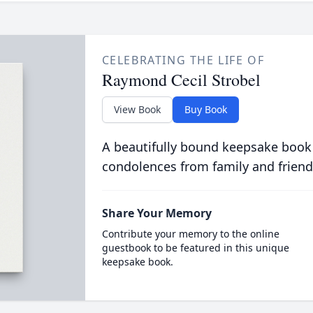
CELEBRATING THE LIFE OF
Raymond Cecil Strobel
View Book
Buy Book
A beautifully bound keepsake book
condolences from family and friend
Share Your Memory
Contribute your memory to the online
guestbook to be featured in this unique
keepsake book.