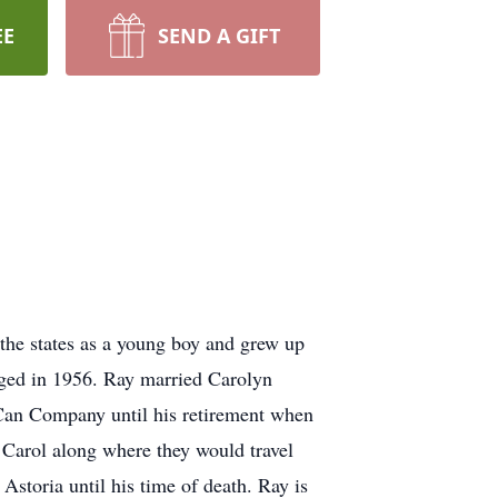
EE
SEND A GIFT
he states as a young boy and grew up
rged in 1956. Ray married Carolyn
 Can Company until his retirement when
 Carol along where they would travel
Astoria until his time of death. Ray is