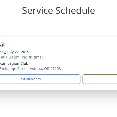
Service Schedule
al
day, July 27, 2019
 at 1:00 pm (Pacific time)
can Legion Club
Exchange Street, Astoria, OR 97103
Text Directions