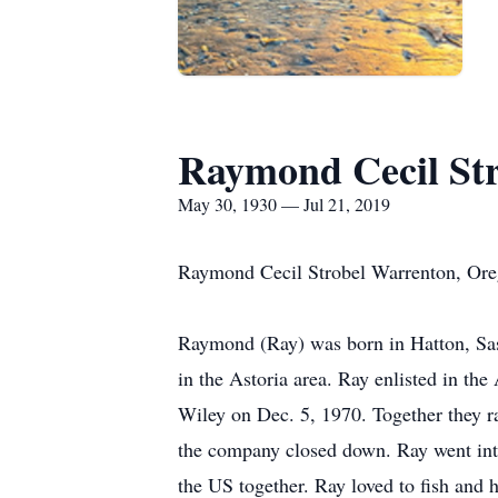
Raymond Cecil Str
May 30, 1930 — Jul 21, 2019
Raymond Cecil Strobel Warrenton, Or
Raymond (Ray) was born in Hatton, Sas
in the Astoria area. Ray enlisted in t
Wiley on Dec. 5, 1970. Together they 
the company closed down. Ray went into
the US together. Ray loved to fish and 