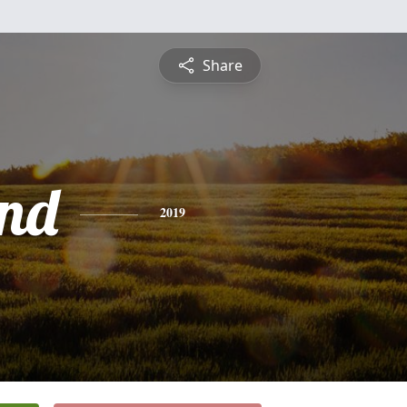
Share
nd
2019