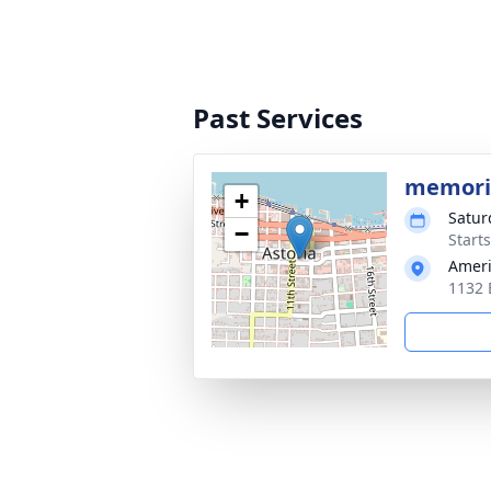
Past Services
memori
+
Satur
−
Starts
Ameri
1132 