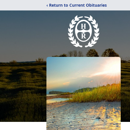
‹ Return to Current Obituaries