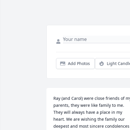
Add Photos
Light Candl
Ray (and Carol) were close friends of my
parents, they were like family to me. 
They will always have a place in my 
heart. We are wishing the family our 
deepest and most sincere condolences 