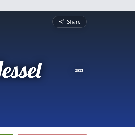
Share
essel
2022