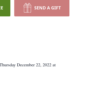
EE
SEND A GIFT
m Thursday December 22, 2022 at