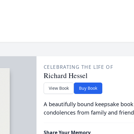
CELEBRATING THE LIFE OF
Richard Hessel
View Book
Buy Book
A beautifully bound keepsake book
condolences from family and friend
Share Your Memory