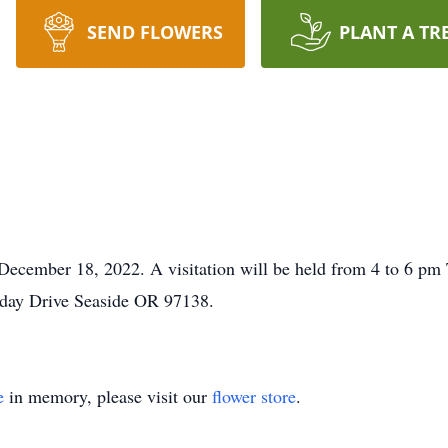
SEND FLOWERS
PLANT A TR
 December 18, 2022. A visitation will be held from 4 to 6 p
day Drive Seaside OR 97138.
e
in memory, please visit our
flower store
.