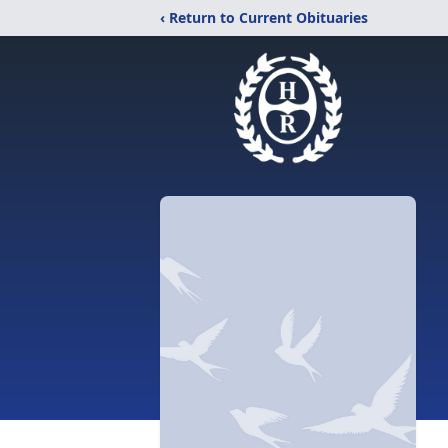
‹ Return to Current Obituaries