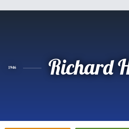
Richard H
1946