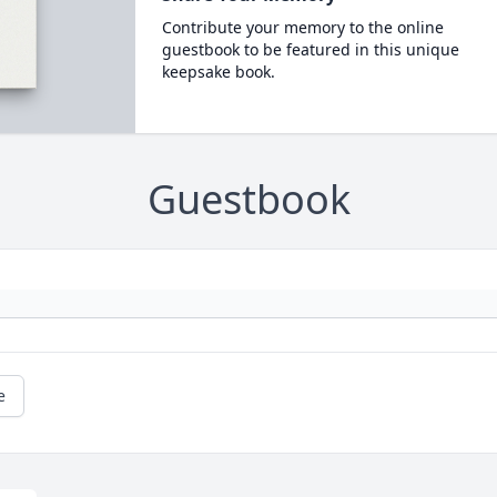
Contribute your memory to the online
guestbook to be featured in this unique
keepsake book.
Guestbook
e