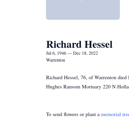
Richard Hessel
Jul 6, 1946 — Dec 18, 2022
Warrenton
Richard Hessel, 76, of Warrenton died
Hughes Ransom Mortuary 220 N Holla
To send flowers or plant a
memorial tre