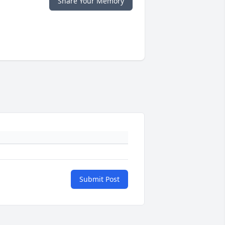
Share Your Memory
Submit Post