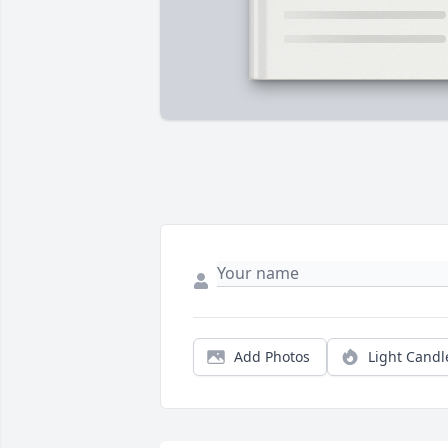
Add Photos
Light Candl