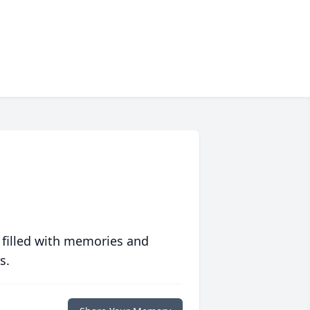
 filled with memories and
s.