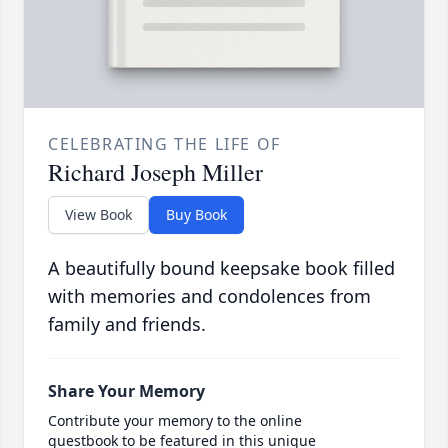
CELEBRATING THE LIFE OF
Richard Joseph Miller
View Book
Buy Book
A beautifully bound keepsake book filled
with memories and condolences from
family and friends.
Share Your Memory
Contribute your memory to the online
guestbook to be featured in this unique