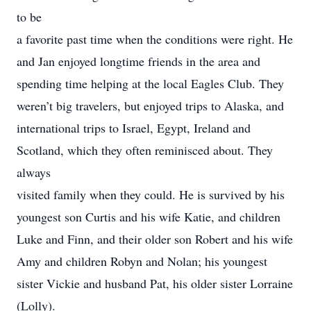
to be
a favorite past time when the conditions were right. He
and Jan enjoyed longtime friends in the area and
spending time helping at the local Eagles Club. They
weren’t big travelers, but enjoyed trips to Alaska, and
international trips to Israel, Egypt, Ireland and
Scotland, which they often reminisced about. They
always
visited family when they could. He is survived by his
youngest son Curtis and his wife Katie, and children
Luke and Finn, and their older son Robert and his wife
Amy and children Robyn and Nolan; his youngest
sister Vickie and husband Pat, his older sister Lorraine
(Lolly).