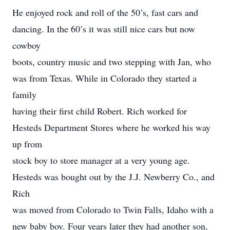
He enjoyed rock and roll of the 50’s, fast cars and
dancing. In the 60’s it was still nice cars but now
cowboy
boots, country music and two stepping with Jan, who
was from Texas. While in Colorado they started a
family
having their first child Robert. Rich worked for
Hesteds Department Stores where he worked his way
up from
stock boy to store manager at a very young age.
Hesteds was bought out by the J.J. Newberry Co., and
Rich
was moved from Colorado to Twin Falls, Idaho with a
new baby boy. Four years later they had another son,