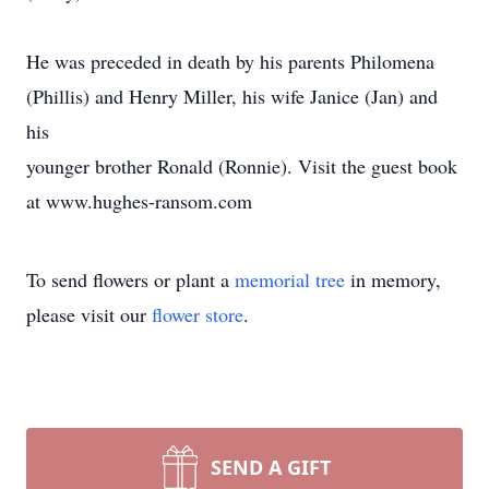
He was preceded in death by his parents Philomena
(Phillis) and Henry Miller, his wife Janice (Jan) and
his
younger brother Ronald (Ronnie). Visit the guest book
at www.hughes-ransom.com
To send flowers or plant a
memorial tree
in memory,
please visit our
flower store
.
SEND A GIFT