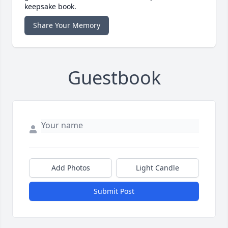
keepsake book.
Share Your Memory
Guestbook
Add Photos
Light Candle
Submit Post