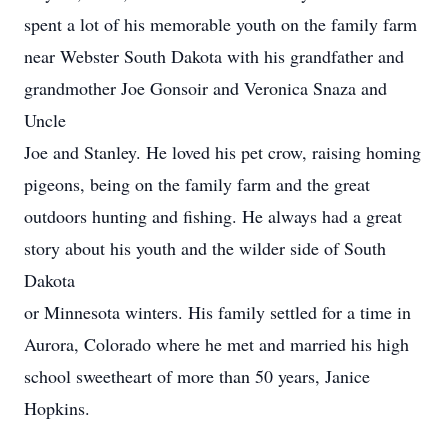
spent a lot of his memorable youth on the family farm
near Webster South Dakota with his grandfather and
grandmother Joe Gonsoir and Veronica Snaza and
Uncle
Joe and Stanley. He loved his pet crow, raising homing
pigeons, being on the family farm and the great
outdoors hunting and fishing. He always had a great
story about his youth and the wilder side of South
Dakota
or Minnesota winters. His family settled for a time in
Aurora, Colorado where he met and married his high
school sweetheart of more than 50 years, Janice
Hopkins.