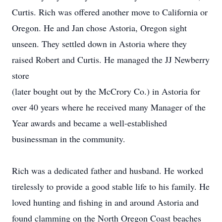
Curtis. Rich was offered another move to California or
Oregon. He and Jan chose Astoria, Oregon sight
unseen. They settled down in Astoria where they
raised Robert and Curtis. He managed the JJ Newberry
store
(later bought out by the McCrory Co.) in Astoria for
over 40 years where he received many Manager of the
Year awards and became a well-established
businessman in the community.
Rich was a dedicated father and husband. He worked
tirelessly to provide a good stable life to his family. He
loved hunting and fishing in and around Astoria and
found clamming on the North Oregon Coast beaches