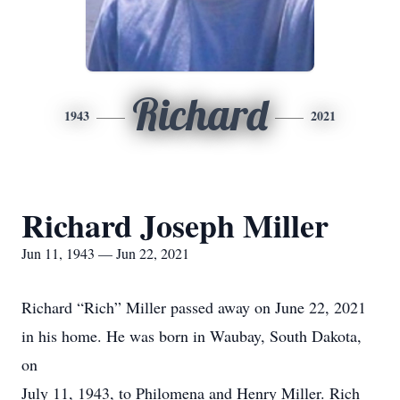
Richard
1943
2021
Richard Joseph Miller
Jun 11, 1943 — Jun 22, 2021
Richard “Rich” Miller passed away on June 22, 2021
in his home. He was born in Waubay, South Dakota,
on
July 11, 1943, to Philomena and Henry Miller. Rich