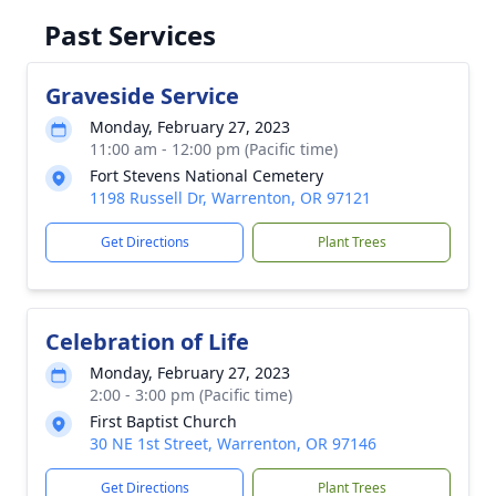
Past Services
Graveside Service
Monday, February 27, 2023
11:00 am - 12:00 pm (Pacific time)
Fort Stevens National Cemetery
1198 Russell Dr, Warrenton, OR 97121
Get Directions
Plant Trees
Celebration of Life
Monday, February 27, 2023
2:00 - 3:00 pm (Pacific time)
First Baptist Church
30 NE 1st Street, Warrenton, OR 97146
Get Directions
Plant Trees