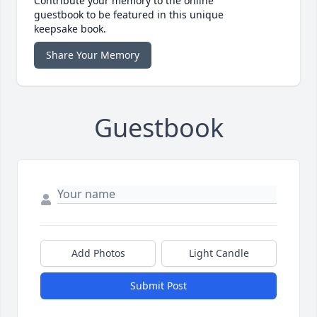
Contribute your memory to the online
guestbook to be featured in this unique
keepsake book.
Share Your Memory
Guestbook
Add Photos
Light Candle
Submit Post