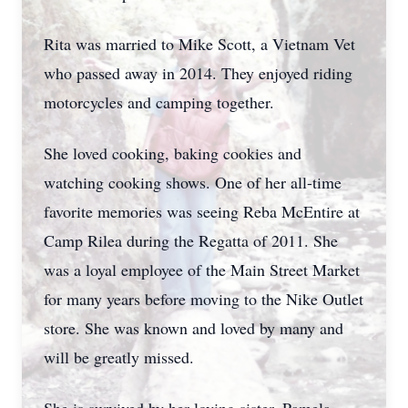
Rita was married to Mike Scott, a Vietnam Vet
who passed away in 2014. They enjoyed riding
motorcycles and camping together.
She loved cooking, baking cookies and
watching cooking shows. One of her all-time
favorite memories was seeing Reba McEntire at
Camp Rilea during the Regatta of 2011. She
was a loyal employee of the Main Street Market
for many years before moving to the Nike Outlet
store. She was known and loved by many and
will be greatly missed.