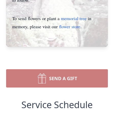
to follow.
To send flowers or plant a
memorial tree
in
memory, please visit our
flower store
.
SEND A GIFT
Service Schedule