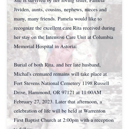
She is survived by her loving sister, Pamela
Jividen, aunts, cousins, nephews, nieces and
many, many friends. Pamela would like to
recognize the excellent care Rita received during
her stay on the Intensive Care Unit at Columbia
Memorial Hospital in Astoria.
Burial of both Rita, and her late husband,
Michal's cremated remains will take place at
Fort Stevens National Cemetery 1198 Russell
Drive, Hammond, OR 97121 at 11:00AM
February 27, 2023. Later that afternoon, a
celebration of life will be held at Warrenton
First Baptist Church at 2:00pm with a reception