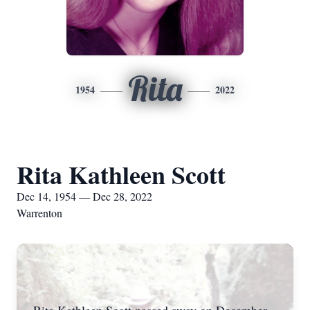
Rita
1954
2022
Rita Kathleen Scott
Dec 14, 1954 — Dec 28, 2022
Warrenton