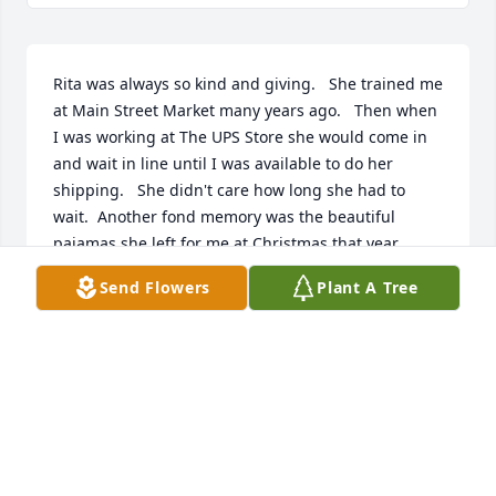
Rita was always so kind and giving.   She trained me 
at Main Street Market many years ago.   Then when 
I was working at The UPS Store she would come in 
and wait in line until I was available to do her 
shipping.   She didn't care how long she had to 
wait.  Another fond memory was the beautiful 
pajamas she left for me at Christmas that year 
along with her amazing homemade soaps.  She will 
Send Flowers
Plant A Tree
be greatly missed but I know she's in heaven with 
her beloved husband.   RIP Rita Scott.  🙏
CHERYL HITCHMAN
Feb 27, 2023