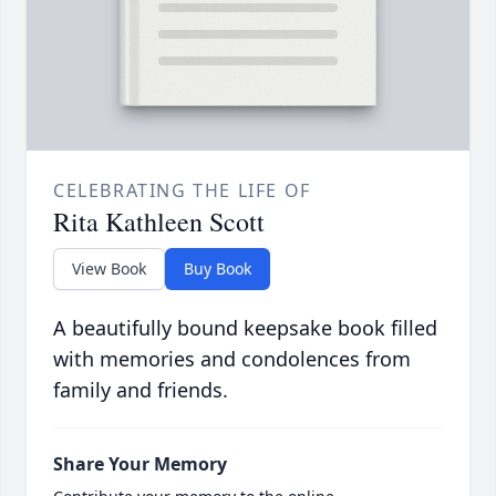
CELEBRATING THE LIFE OF
Rita Kathleen Scott
View Book
Buy Book
A beautifully bound keepsake book filled
with memories and condolences from
family and friends.
Share Your Memory