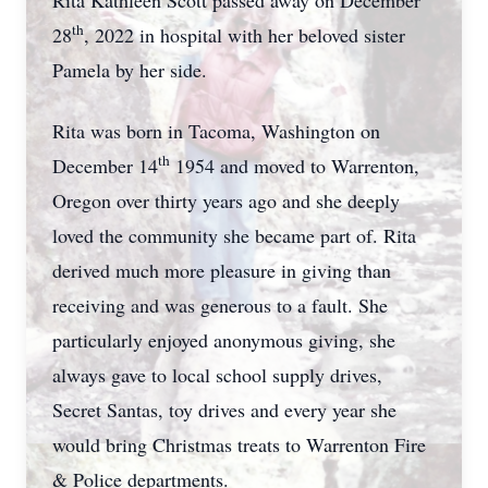
Rita Kathleen Scott passed away on December
th
28
, 2022 in hospital with her beloved sister
Pamela by her side.
Rita was born in Tacoma, Washington on
th
December 14
1954 and moved to Warrenton,
Oregon over thirty years ago and she deeply
loved the community she became part of. Rita
derived much more pleasure in giving than
receiving and was generous to a fault. She
particularly enjoyed anonymous giving, she
always gave to local school supply drives,
Secret Santas, toy drives and every year she
would bring Christmas treats to Warrenton Fire
& Police departments.