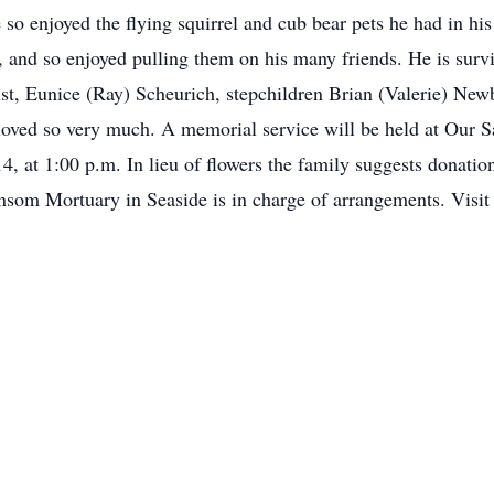
 so enjoyed the flying squirrel and cub bear pets he had in hi
and so enjoyed pulling them on his many friends. He is survive
ist, Eunice (Ray) Scheurich, stepchildren Brian (Valerie) New
ved so very much. A memorial service will be held at Our Sa
4, at 1:00 p.m. In lieu of flowers the family suggests donatio
nsom Mortuary in Seaside is in charge of arrangements. Vis