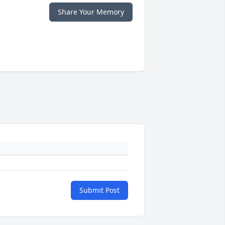
Share Your Memory
Submit Post