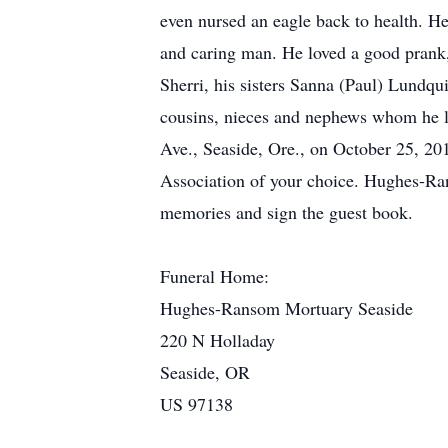
even nursed an eagle back to health. He
and caring man. He loved a good prank, 
Sherri, his sisters Sanna (Paul) Lundqu
cousins, nieces and nephews whom he lo
Ave., Seaside, Ore., on October 25, 201
Association of your choice. Hughes-Ra
memories and sign the guest book.
Funeral Home:
Hughes-Ransom Mortuary Seaside
220 N Holladay
Seaside, OR
US 97138