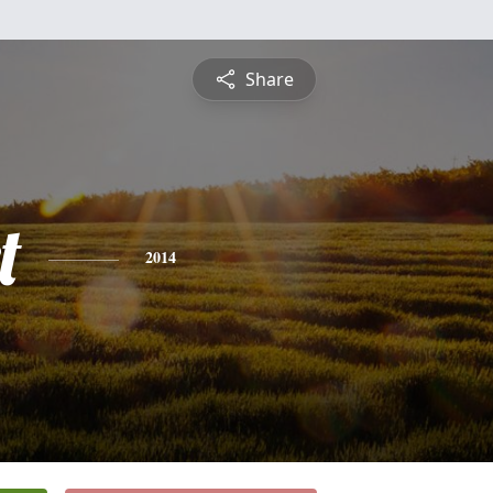
Share
t
2014