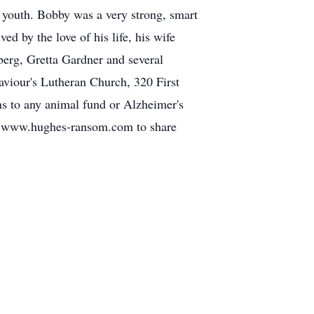
s youth. Bobby was a very strong, smart
d by the love of his life, his wife
berg, Gretta Gardner and several
viour's Lutheran Church, 320 First
ns to any animal fund or Alzheimer's
it www.hughes-ransom.com to share