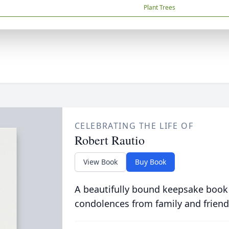
Plant Trees
CELEBRATING THE LIFE OF
Robert Rautio
View Book
Buy Book
A beautifully bound keepsake book
condolences from family and friend