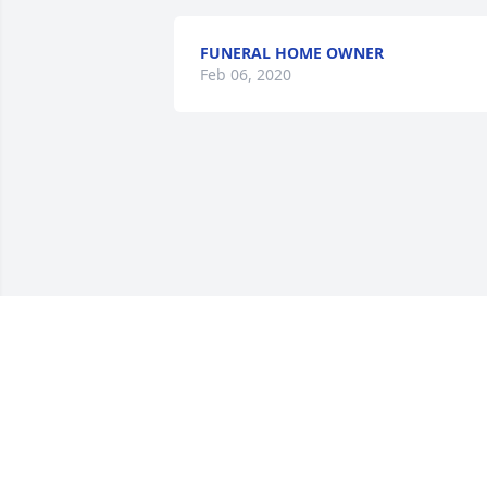
FUNERAL HOME OWNER
Feb 06, 2020