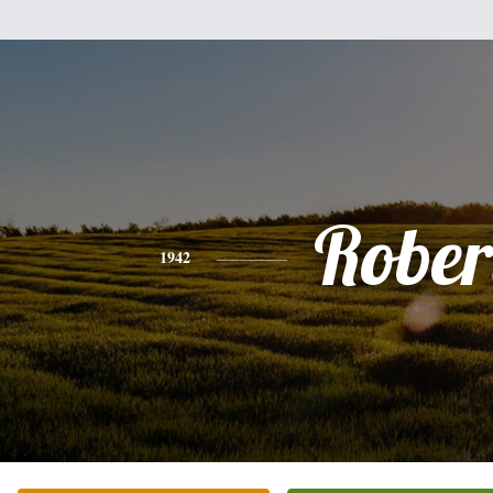
Rober
1942