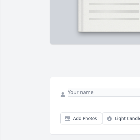
Add Photos
Light Candl