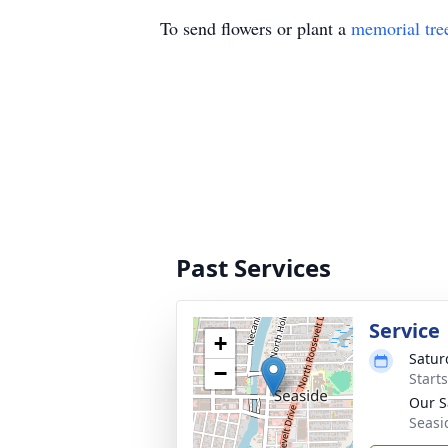
To send flowers or plant a
memorial tre
Past Services
Service
+
Satur
−
Starts
Our S
Seasi