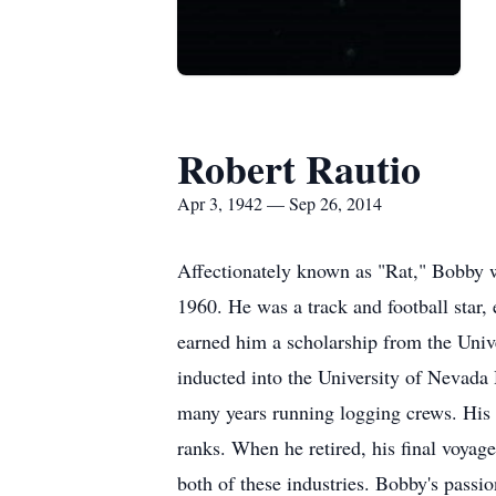
Robert Rautio
Apr 3, 1942 — Sep 26, 2014
Affectionately known as "Rat," Bobby w
1960. He was a track and football star, 
earned him a scholarship from the Uni
inducted into the University of Nevada
many years running logging crews. His 
ranks. When he retired, his final voyag
both of these industries. Bobby's passi