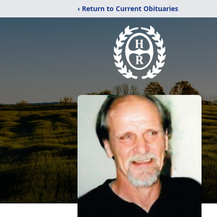
‹ Return to Current Obituaries