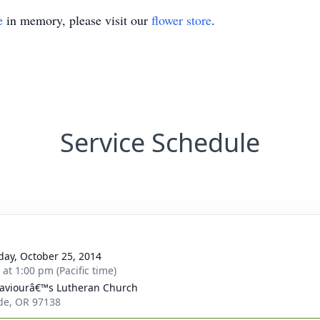
e
in memory, please visit our
flower store
.
Service Schedule
day, October 25, 2014
 at 1:00 pm (Pacific time)
aviourâ€™s Lutheran Church
de, OR 97138