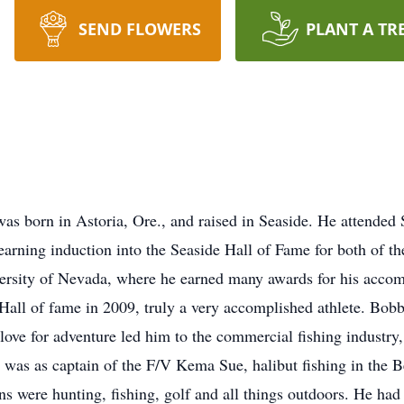
SEND FLOWERS
PLANT A TR
as born in Astoria, Ore., and raised in Seaside. He attended
earning induction into the Seaside Hall of Fame for both of th
versity of Nevada, where he earned many awards for his acco
 Hall of fame in 2009, truly a very accomplished athlete. Bob
love for adventure led him to the commercial fishing industr
e was as captain of the F/V Kema Sue, halibut fishing in the 
ons were hunting, fishing, golf and all things outdoors. He ha