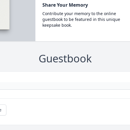
Share Your Memory
Contribute your memory to the online
guestbook to be featured in this unique
keepsake book.
Guestbook
e