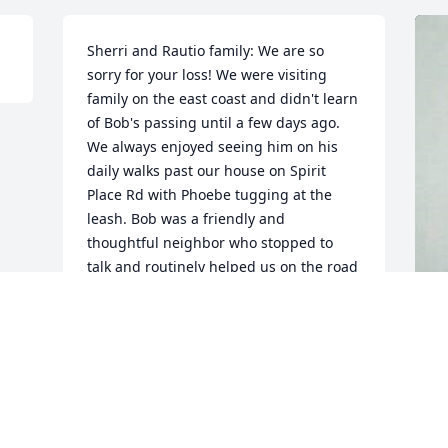
Sherri and Rautio family: We are so 
sorry for your loss! We were visiting 
family on the east coast and didn't learn 
of Bob's passing until a few days ago. 
We always enjoyed seeing him on his 
daily walks past our house on Spirit 
Place Rd with Phoebe tugging at the 
leash. Bob was a friendly and 
thoughtful neighbor who stopped to 
talk and routinely helped us on the road 
maintenance. We will be donating to 
Alzheimer's research in Bob's name, 
hoping it will help eradicate this 
horrible disease.
F
g
MICHAEL & MARY ANN BRANDON
Nov 03, 2014
F