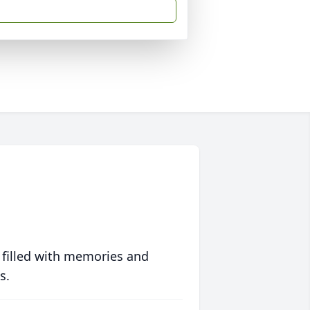
 filled with memories and
s.