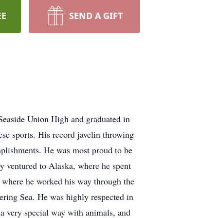
EE
SEND A GIFT
 Seaside Union High and graduated in
ese sports. His record javelin throwing
mplishments. He was most proud to be
by ventured to Alaska, where he spent
y, where he worked his way through the
Bering Sea. He was highly respected in
d a very special way with animals, and