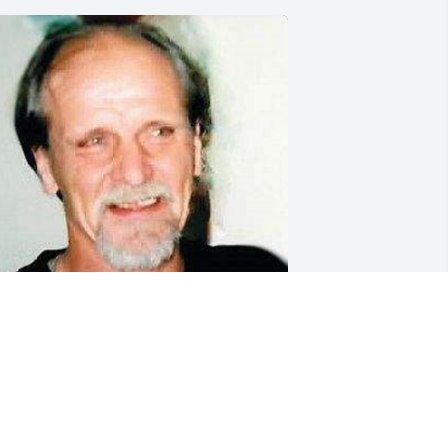
riends and Family uploaded 1 to the 
allery.
RIENDS AND FAMILY