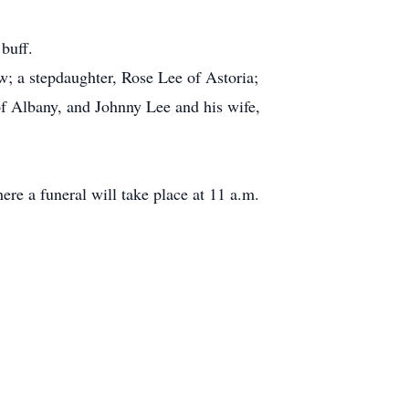
buff.
w; a stepdaughter, Rose Lee of Astoria;
of Albany, and Johnny Lee and his wife,
re a funeral will take place at 11 a.m.