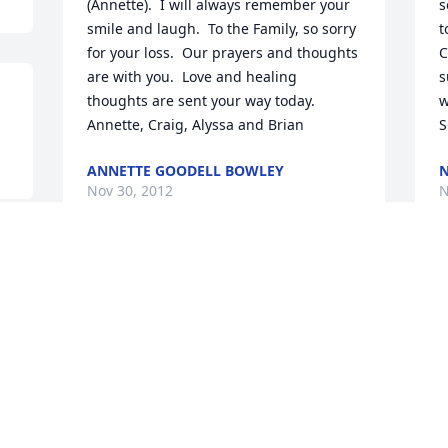
(Annette).  I will always remember your 
s
smile and laugh.  To the Family, so sorry 
t
for your loss.  Our prayers and thoughts 
C
are with you.  Love and healing 
s
thoughts are sent your way today.  
w
Annette, Craig, Alyssa and Brian
S
ANNETTE GOODELL BOWLEY
N
Nov 30, 2012
N