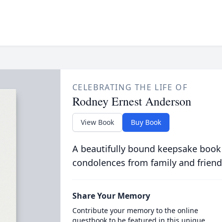
CELEBRATING THE LIFE OF
Rodney Ernest Anderson
View Book
Buy Book
A beautifully bound keepsake book
condolences from family and friend
Share Your Memory
Contribute your memory to the online
guestbook to be featured in this unique