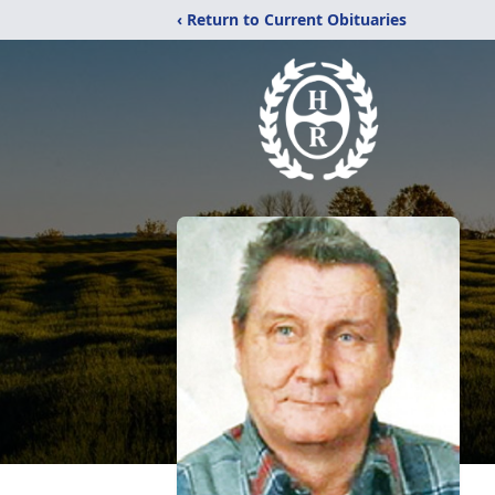
‹ Return to Current Obituaries