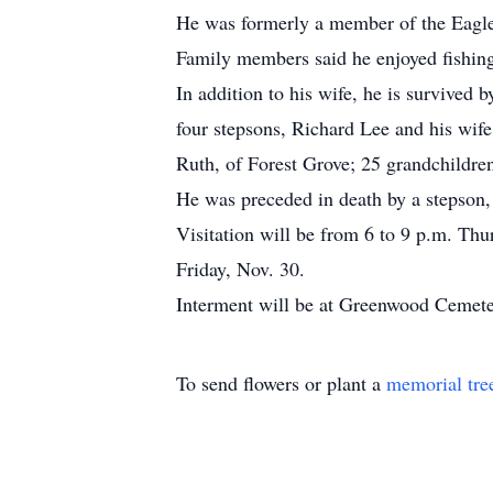
He was formerly a member of the Eagle
Family members said he enjoyed fishing,
In addition to his wife, he is survived
four stepsons, Richard Lee and his wif
Ruth, of Forest Grove; 25 grandchildren
He was preceded in death by a stepso
Visitation will be from 6 to 9 p.m. Th
Friday, Nov. 30.
Interment will be at Greenwood Cemete
To send flowers or plant a
memorial tre