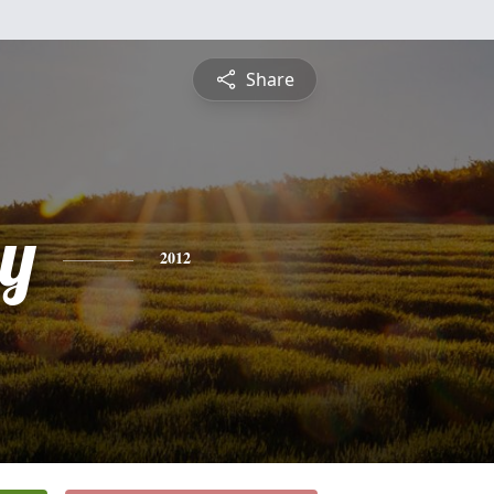
Share
y
2012