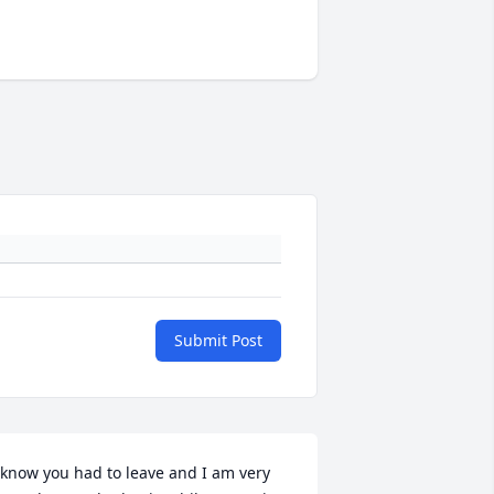
Submit Post
 know you had to leave and I am very 