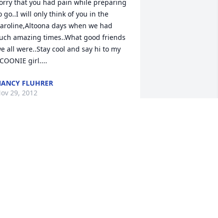
orry that you had pain while preparing 
o go..I will only think of you in the 
aroline,Altoona days when we had 
uch amazing times..What good friends 
e all were..Stay cool and say hi to my 
COONIE girl....
ANCY FLUHRER
ov 29, 2012