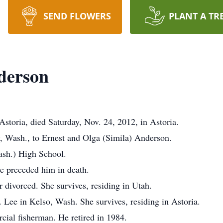
SEND FLOWERS
PLANT A TR
derson
storia, died Saturday, Nov. 24, 2012, in Astoria.
, Wash., to Ernest and Olga (Simila) Anderson.
ash.) High School.
 preceded him in death.
 divorced. She survives, residing in Utah.
Lee in Kelso, Wash. She survives, residing in Astoria.
ial fisherman. He retired in 1984.