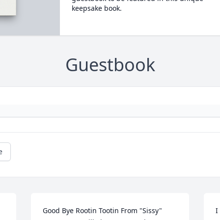
keepsake book.
Guestbook
e
Good Bye Rootin Tootin From "Sissy" 
I