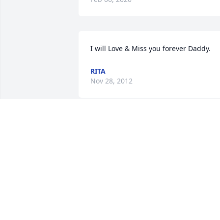
I will Love & Miss you forever Daddy.
RITA
Nov 28, 2012