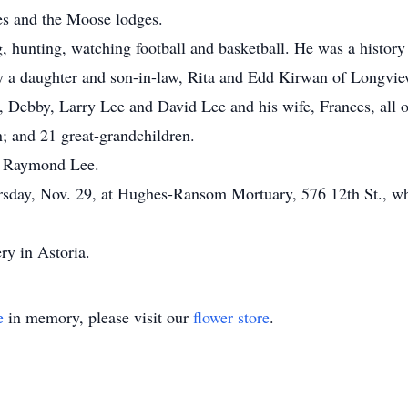
s and the Moose lodges.
 hunting, watching football and basketball. He was a history 
 by a daughter and son-in-law, Rita and Edd Kirwan of Longvie
e, Debby, Larry Lee and David Lee and his wife, Frances, all 
; and 21 great-grandchildren.
n, Raymond Lee.
ursday, Nov. 29, at Hughes-Ransom Mortuary, 576 12th St., whe
ry in Astoria.
e
in memory, please visit our
flower store
.