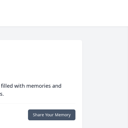
 filled with memories and
s.
Share Your Memory