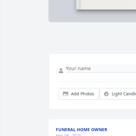
Add Photos
Light Candl
FUNERAL HOME OWNER
Feb 06, 2020