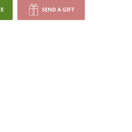
EE
SEND A GIFT