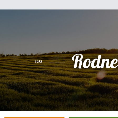
Rodne
1938