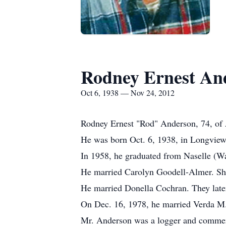
Rodney Ernest An
Oct 6, 1938 — Nov 24, 2012
Rodney Ernest "Rod" Anderson, 74, of A
He was born Oct. 6, 1938, in Longview
In 1958, he graduated from Naselle (W
He married Carolyn Goodell-Almer. She
He married Donella Cochran. They later
On Dec. 16, 1978, he married Verda M. 
Mr. Anderson was a logger and commerc