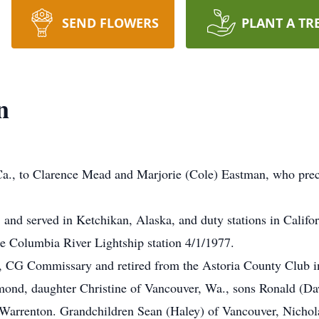
SEND FLOWERS
PLANT A TR
n
Ca., to Clarence Mead and Marjorie (Cole) Eastman, who prec
 and served in Ketchikan, Alaska, and duty stations in Califo
he Columbia River Lightship station 4/1/1977.
e, CG Commissary and retired from the Astoria County Club i
ond, daughter Christine of Vancouver, Wa., sons Ronald (Da
arrenton. Grandchildren Sean (Haley) of Vancouver, Nicholas