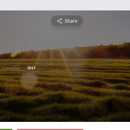
Share
2013