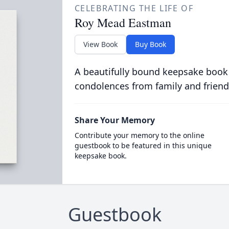
CELEBRATING THE LIFE OF
Roy Mead Eastman
View Book
Buy Book
A beautifully bound keepsake book
condolences from family and friend
Share Your Memory
Contribute your memory to the online
guestbook to be featured in this unique
keepsake book.
Guestbook