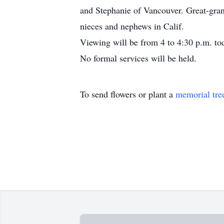
and Stephanie of Vancouver. Great-gran
nieces and nephews in Calif.
Viewing will be from 4 to 4:30 p.m. to
No formal services will be held.
To send flowers or plant a
memorial tre