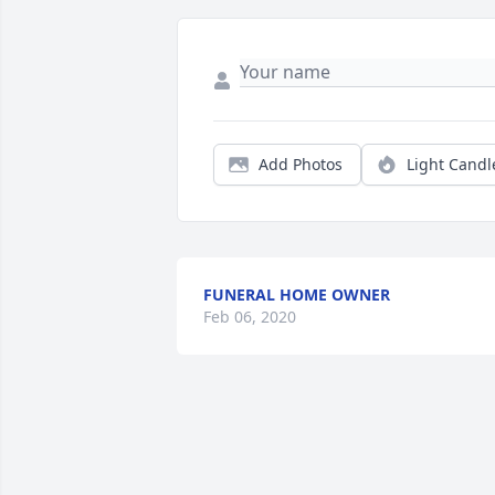
Add Photos
Light Candl
FUNERAL HOME OWNER
Feb 06, 2020