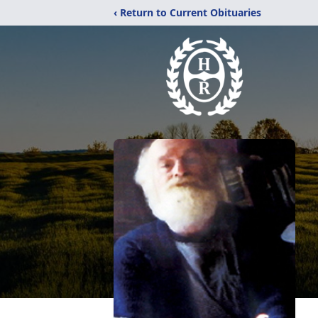
‹ Return to Current Obituaries