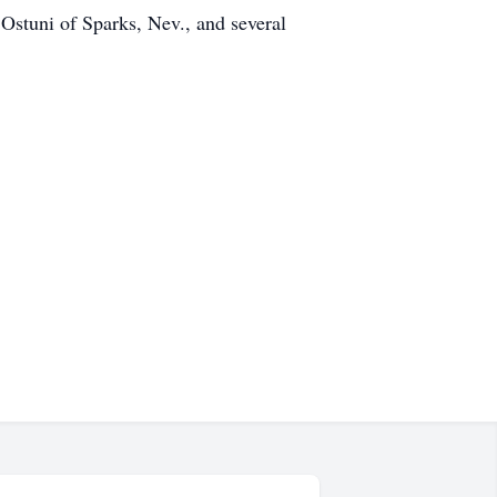
Ostuni of Sparks, Nev., and several