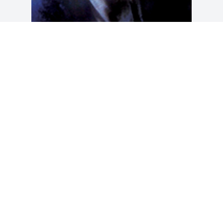
Friends and Family uploaded 1 to the 
gallery.
FRIENDS AND FAMILY
Apr 23, 2013
Visits: 26
This site is protected by reCAPTCHA and the
Google
Privacy Policy
and
Terms of Service
apply.
Service map data ©
OpenStreetMap
contributors