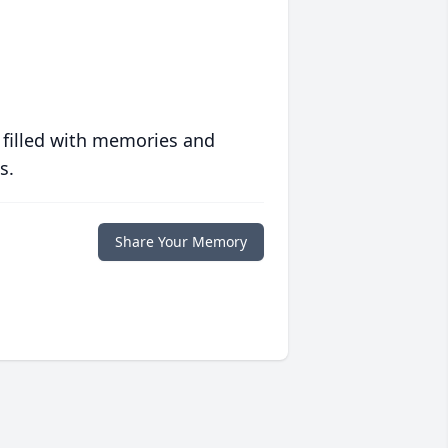
 filled with memories and
s.
Share Your Memory