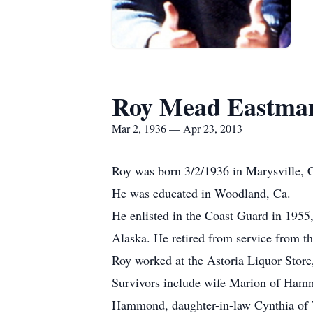
Roy Mead Eastma
Mar 2, 1936 — Apr 23, 2013
Roy was born 3/2/1936 in Marysville, 
He was educated in Woodland, Ca.
He enlisted in the Coast Guard in 1955,
Alaska. He retired from service from t
Roy worked at the Astoria Liquor Stor
Survivors include wife Marion of Hamm
Hammond, daughter-in-law Cynthia of W