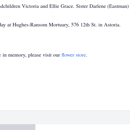
dchildren Victoria and Ellie Grace. Sister Darlene (Eastman) 
day at Hughes-Ransom Mortuary, 576 12th St. in Astoria.
e
in memory, please visit our
flower store
.