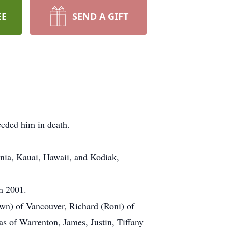
EE
SEND A GIFT
eded him in death.
rnia, Kauai, Hawaii, and Kodiak,
n 2001.
wn) of Vancouver, Richard (Roni) of
 of Warrenton, James, Justin, Tiffany