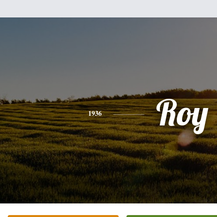
Roy
1936