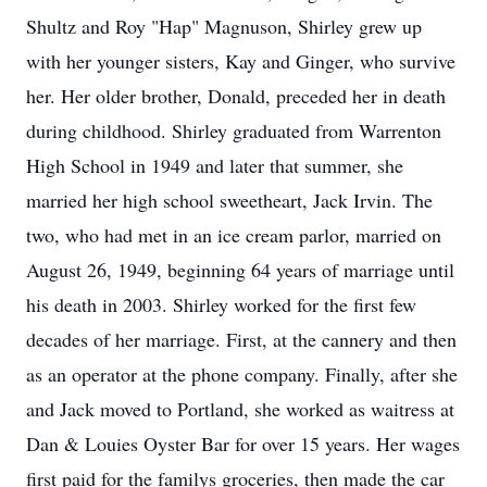
Shultz and Roy "Hap" Magnuson, Shirley grew up
with her younger sisters, Kay and Ginger, who survive
her. Her older brother, Donald, preceded her in death
during childhood. Shirley graduated from Warrenton
High School in 1949 and later that summer, she
married her high school sweetheart, Jack Irvin. The
two, who had met in an ice cream parlor, married on
August 26, 1949, beginning 64 years of marriage until
his death in 2003. Shirley worked for the first few
decades of her marriage. First, at the cannery and then
as an operator at the phone company. Finally, after she
and Jack moved to Portland, she worked as waitress at
Dan & Louies Oyster Bar for over 15 years. Her wages
first paid for the familys groceries, then made the car