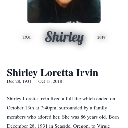
Shirley
1931
2018
Shirley Loretta Irvin
Dec 28, 1931 — Oct 13, 2018
Shirley Loretta Irvin lived a full life which ended on
October 13th at 7:40pm, surrounded by a family
members who adored her. She was 86 years old. Born
December 28, 1931 in Seaside, Oregon, to Virgie