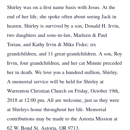
Shirley was on a first name basis with Jesus. At the
end of her life, she spoke often about seeing Jack in
heaven. Shirley is survived by a son, Donald H. Irvin,
two daughters and sons-in-law, Marleen & Paul
Torian, and Kathy Irvin & Mike Fiske; six
grandchildren, and 11 great-grandchildren. A son, Roy
Irvin, four grandchildren, and her cat Minnie preceded
her in death. We love you a hundred million, Shirley.
A memorial service will be held for Shirley at
Warrenton Christian Church on Friday, October 19th,
2018 at 12:00 pm. All are welcome, just as they were
at Shirleys home throughout her life. Memorial
contributions may be made to the Astoria Mission at
62 W. Bond St. Astoria, OR 9713.