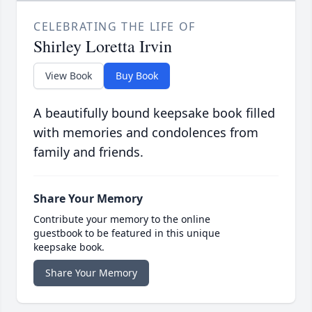
CELEBRATING THE LIFE OF
Shirley Loretta Irvin
View Book
Buy Book
A beautifully bound keepsake book filled
with memories and condolences from
family and friends.
Share Your Memory
Contribute your memory to the online
guestbook to be featured in this unique
keepsake book.
Share Your Memory