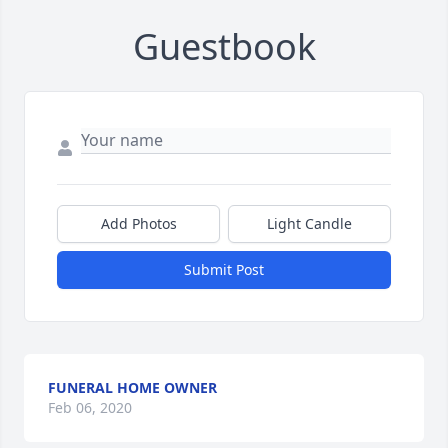
Guestbook
Add Photos
Light Candle
Submit Post
FUNERAL HOME OWNER
Feb 06, 2020