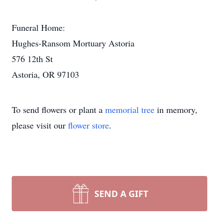
Funeral Home:
Hughes-Ransom Mortuary Astoria
576 12th St
Astoria, OR 97103
To send flowers or plant a
memorial tree
in memory,
please visit our
flower store
.
SEND A GIFT