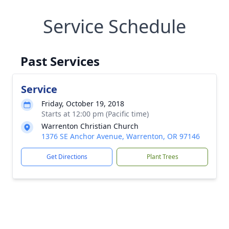
Service Schedule
Past Services
Service
Friday, October 19, 2018
Starts at 12:00 pm (Pacific time)
Warrenton Christian Church
1376 SE Anchor Avenue, Warrenton, OR 97146
Get Directions
Plant Trees