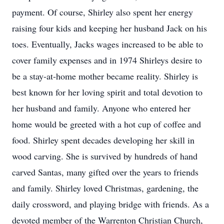
payment. Of course, Shirley also spent her energy
raising four kids and keeping her husband Jack on his
toes. Eventually, Jacks wages increased to be able to
cover family expenses and in 1974 Shirleys desire to
be a stay-at-home mother became reality. Shirley is
best known for her loving spirit and total devotion to
her husband and family. Anyone who entered her
home would be greeted with a hot cup of coffee and
food. Shirley spent decades developing her skill in
wood carving. She is survived by hundreds of hand
carved Santas, many gifted over the years to friends
and family. Shirley loved Christmas, gardening, the
daily crossword, and playing bridge with friends. As a
devoted member of the Warrenton Christian Church,